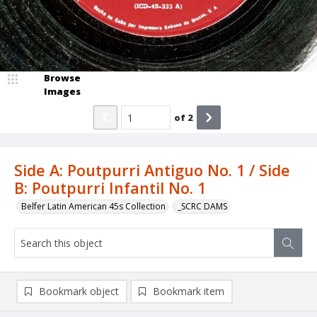
Browse
Images
of
2
Side A: Poutpurri Antiguo No. 1 / Side
B: Poutpurri Infantil No. 1
Belfer Latin American 45s Collection
_SCRC DAMS
Bookmark object
Bookmark item