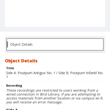
Object Details
Object Details
Title
Side A: Poutpurri Antiguo No. 1 / Side B: Poutpurri Infantil No.
1
Recording
These recordings are restricted to users working from a
wired connection in Bird Library. If you are attempting to
access materials from another location or via campus wi-fi,
you will receive an error message.
Side A