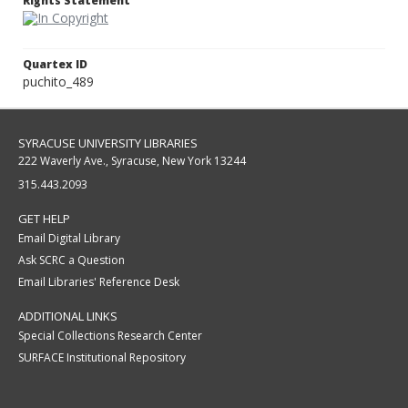
Rights Statement
Quartex ID
puchito_489
SYRACUSE UNIVERSITY LIBRARIES
222 Waverly Ave., Syracuse, New York 13244
315.443.2093
GET HELP
Email Digital Library
Ask SCRC a Question
Email Libraries' Reference Desk
ADDITIONAL LINKS
Special Collections Research Center
SURFACE Institutional Repository