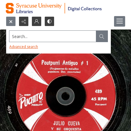
Search...
Advanced search