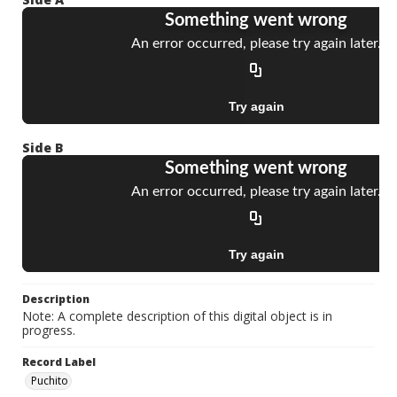
Side B
Description
Note: A complete description of this digital object is in
progress.
Record Label
Puchito