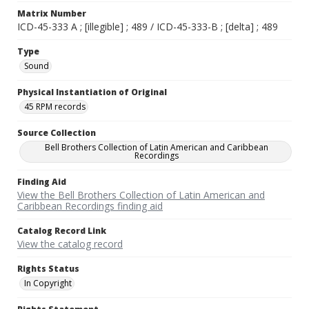
Matrix Number
ICD-45-333 A ; [illegible] ; 489 / ICD-45-333-B ; [delta] ; 489
Type
Sound
Physical Instantiation of Original
45 RPM records
Source Collection
Bell Brothers Collection of Latin American and Caribbean
Recordings
Finding Aid
View the Bell Brothers Collection of Latin American and
Caribbean Recordings finding aid
Catalog Record Link
View the catalog record
Rights Status
In Copyright