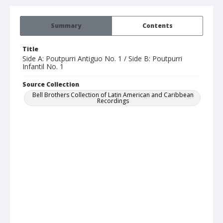
Summary
Contents
Title
Side A: Poutpurri Antiguo No. 1 / Side B: Poutpurri
Infantil No. 1
Source Collection
Bell Brothers Collection of Latin American and Caribbean
Recordings