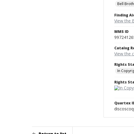
Bell Brot
Finding Ai
View the B
MMS ID
99724126
Catalog R
View the 
Rights St
In Copyri
Rights S
Quartex I
discoscoq
Return to list