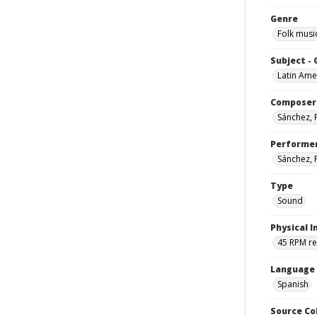
Genre
Folk musi
Subject -
Latin Ame
Composer
Sánchez,
Performe
Sánchez,
Type
Sound
Physical I
45 RPM r
Language
Spanish
Source Co