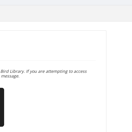
Bird Library. If you are attempting to access
r message.