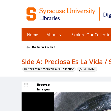
Home
About
Explore Our Collecti
Return to list
Side A: Preciosa Es La Vida /
Belfer Latin American 45s Collection
_SCRC DAMS
Browse
Images