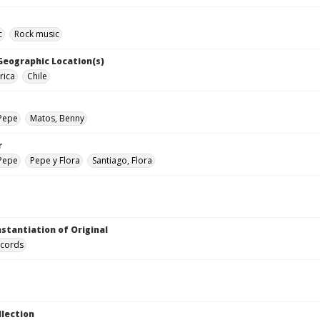
c
Rock music
 Geographic Location(s)
rica
Chile
 Pepe
Matos, Benny
r
 Pepe
Pepe y Flora
Santiago, Flora
nstantiation of Original
ecords
llection