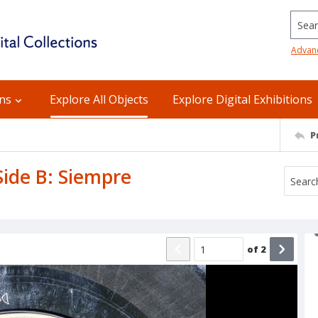
Searc
Advan
ons
Explore All Objects
Explore Digital Exhibitions
P
 Side B: Siempre
of
2