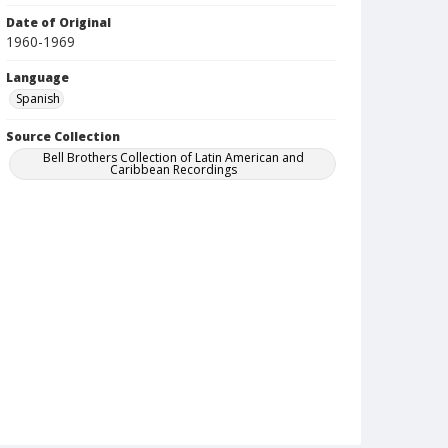
Date of Original
1960-1969
Language
Spanish
Source Collection
Bell Brothers Collection of Latin American and
Caribbean Recordings