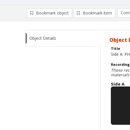
Comp
Bookmark object
Bookmark item
Compa
Ad
Object Details
Object 
Title
Side A: Pr
Recording
These rec
materials
Side A