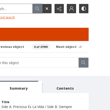
h...
ced search
revious object
Next object
0 of 27999
Summary
Contents
Title
Side A: Preciosa Es La Vida / Side B: Siempre