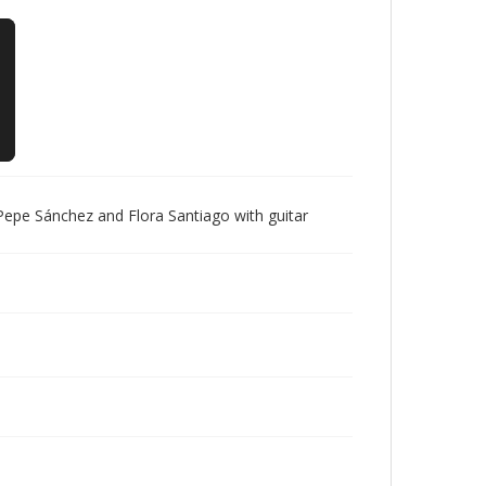
epe Sánchez and Flora Santiago with guitar