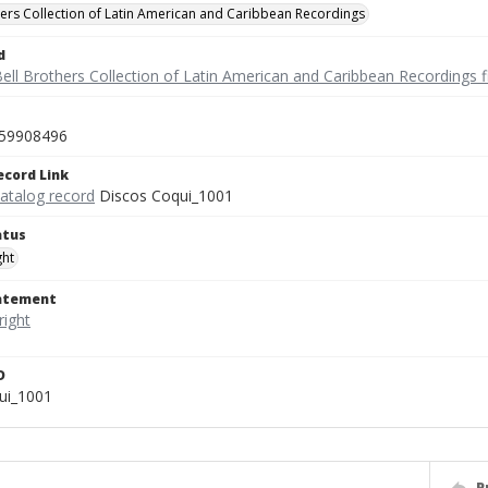
hers Collection of Latin American and Caribbean Recordings
d
ell Brothers Collection of Latin American and Caribbean Recordings f
59908496
ecord Link
catalog record
Discos Coqui_1001
atus
ght
tatement
D
ui_1001
P