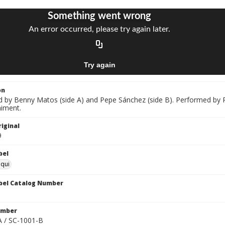
on
by Benny Matos (side A) and Pepe Sánchez (side B). Performed by P
iment.
iginal
9
bel
oqui
bel Catalog Number
umber
 / SC-1001-B