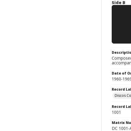
Side B
Descripti
Composed 
accompan
Date of Or
1960-196
Record La
Discos C
Record La
1001
Matrix N
DC 1001-A