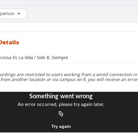
arison
rison List: (0/2)
d to list
Details
eciosa Es La Vida / Side B: Siempre
ordings are restricted to users working from a wired connection in 
 from another location or via campus wi-fi, you will receive an erro