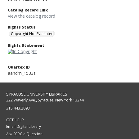
Catalog Record Link
View the catalog record
Rights Status
Copyright Not Evaluated
Rights Statement
Quartex ID
aandm_1533s
SYRACUSE UNIVERSITY LIBRARIES
222 Waverly Ave., Syracuse, New York 13244
315.443.2093
GET HELP
Email Digital Library
Ask SCRC a Question