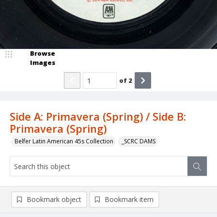
Browse
Images
of
2
Side A: Primavera (Spring) / Side B:
Primavera (Spring)
Belfer Latin American 45s Collection
_SCRC DAMS
Bookmark object
Bookmark item