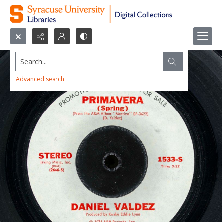
Search...
Advanced search