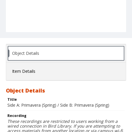
Object Details
Item Details
Object Details
Title
Side A: Primavera (Spring) / Side B: Primavera (Spring)
Recording
These recordings are restricted to users working from a
wired connection in Bird Library. If you are attempting to
access materials from another location or via campus wi-fi,