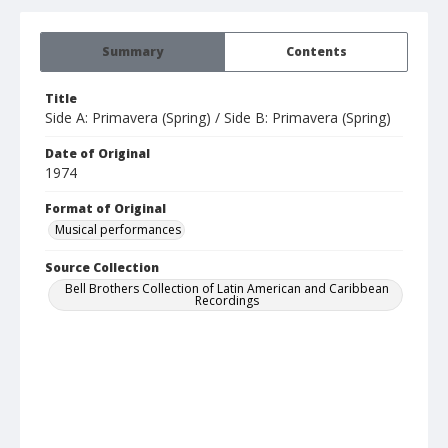
Summary
Contents
Title
Side A: Primavera (Spring) / Side B: Primavera (Spring)
Date of Original
1974
Format of Original
Musical performances
Source Collection
Bell Brothers Collection of Latin American and Caribbean
Recordings