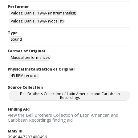
Performer
Valdez, Daniel, 1949- (instrumentalist)
Valdez, Daniel, 1949- (vocalist)
Type
Sound
Format of Original
Musical performances
Physical Instantiation of Original
45 RPM records
Source Collection
Bell Brothers Collection of Latin American and Caribbean
Recordings
Finding Aid
View the Bell Brothers Collection of Latin American and
Caribbean Recordings finding aid
MMS ID
9949447283408496