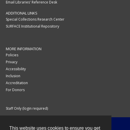
Email Libraries' Reference Desk
ADDITIONAL LINKS
Special Collections Research Center
SURFACE Institutional Repository
MORE INFORMATION
Policies
Privacy
Accessibility
Inclusion
Accreditation
For Donors
Staff Only (login required)
This website uses cookies to ensure you get