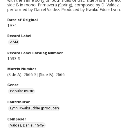
with the same song on both sides of disc: side A is in stereo,
side B in mono. Primavera (Spring), composed by D. Valdez,
performed by Daniel Valdez. Produced by Kwaku Eddie Lynn.
Date of Original
1974
Record Label
A&M
Record Label Catalog Number
1533-S
Matrix Number
(Side A): 2666-S|(Side B): 2666
Genre
Popular music
Contributor
Lynn, Kwaku Eddie (producer)
Composer
Valdez, Daniel, 1949-