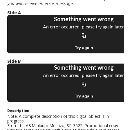
you will receive an error message.
Side A
Side B
Description
Note: A complete description of this digital object is in
progress.
From the A&M album Mestizo, SP-3622. Promotional copy