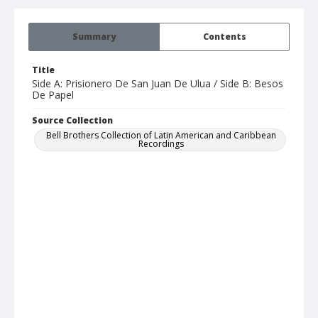
Summary
Contents
Title
Side A: Prisionero De San Juan De Ulua / Side B: Besos
De Papel
Source Collection
Bell Brothers Collection of Latin American and Caribbean
Recordings