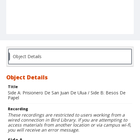
Object Details
Object Details
Title
Side A: Prisionero De San Juan De Ulua / Side B: Besos De
Papel
Recording
These recordings are restricted to users working from a
wired connection in Bird Library. If you are attempting to
access materials from another location or via campus wi-fi,
you will receive an error message.
Side A