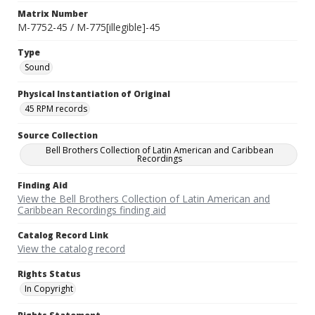
Matrix Number
M-7752-45 / M-775[illegible]-45
Type
Sound
Physical Instantiation of Original
45 RPM records
Source Collection
Bell Brothers Collection of Latin American and Caribbean
Recordings
Finding Aid
View the Bell Brothers Collection of Latin American and
Caribbean Recordings finding aid
Catalog Record Link
View the catalog record
Rights Status
In Copyright