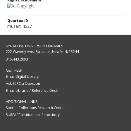
Rights Statement
Quartex ID
musart_4527
SYRACUSE UNIVERSITY LIBRARIES
222 Waverly Ave., Syracuse, New York 13244
315.443.2093
GET HELP
Email Digital Library
Ask SCRC a Question
Email Libraries' Reference Desk
ADDITIONAL LINKS
Special Collections Research Center
SURFACE Institutional Repository