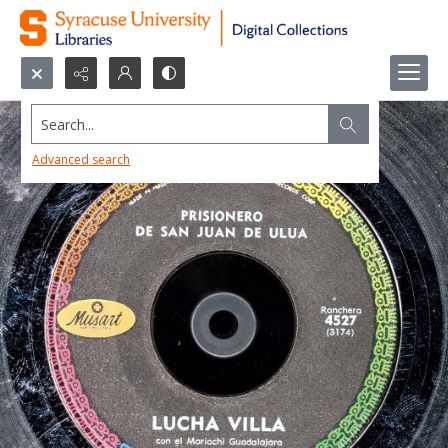
Search...
Advanced search