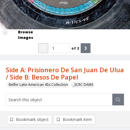
Browse
Images
of
2
Side A: Prisionero De San Juan De Ulua
/ Side B: Besos De Papel
Belfer Latin American 45s Collection
_SCRC DAMS
Bookmark object
Bookmark item