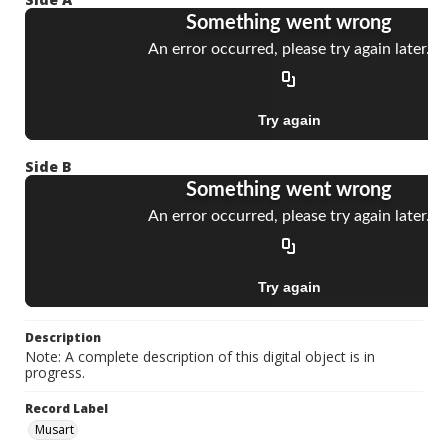
Side B
Description
Note: A complete description of this digital object is in
progress.
Record Label
Musart