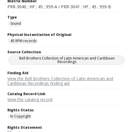
Matrix Number
PRR-3040 ; HF ; 45 ; 959-A / PRR-3041 ; HF ; 45 ; 959-B
Type
Sound
Physical Instantiation of Original
45 RPM records
Source Collection
Bell Brothers Collection of Latin American and Caribbean
Recordings
Finding Aid
View the Bell Brothers Collection of Latin American and
Caribbean Recordings finding aid
Catalog Record Link
View the catalog record
Rights Status
In Copyright
Rights Statement