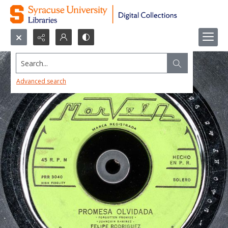
Search...
Advanced search