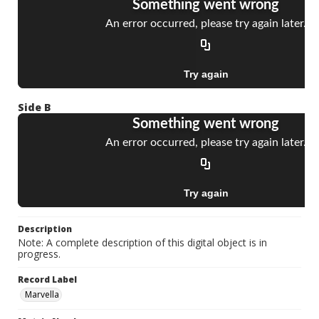
Side B
Description
Note: A complete description of this digital object is in
progress.
Record Label
Marvella