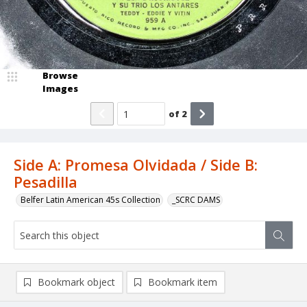
Browse
Images
of
2
Side A: Promesa Olvidada / Side B:
Pesadilla
Belfer Latin American 45s Collection
_SCRC DAMS
Bookmark object
Bookmark item