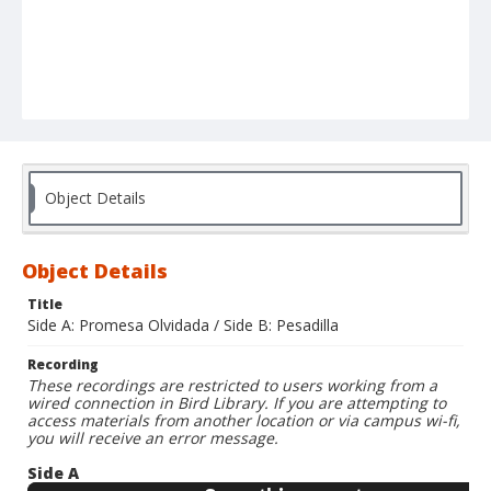
Object Details
Object Details
Title
Side A: Promesa Olvidada / Side B: Pesadilla
Recording
These recordings are restricted to users working from a
wired connection in Bird Library. If you are attempting to
access materials from another location or via campus wi-fi,
you will receive an error message.
Side A