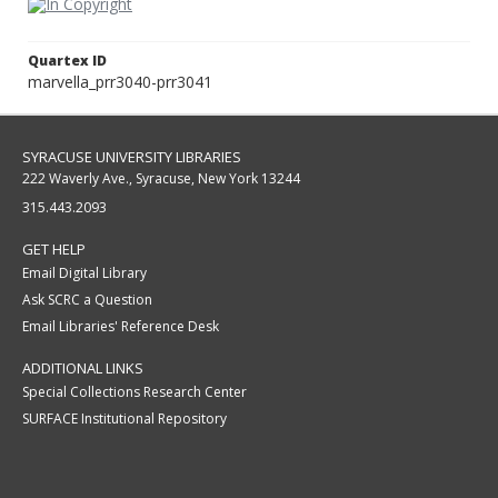
Quartex ID
marvella_prr3040-prr3041
SYRACUSE UNIVERSITY LIBRARIES
222 Waverly Ave., Syracuse, New York 13244
315.443.2093
GET HELP
Email Digital Library
Ask SCRC a Question
Email Libraries' Reference Desk
ADDITIONAL LINKS
Special Collections Research Center
SURFACE Institutional Repository