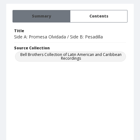
Summary
Contents
Title
Side A: Promesa Olvidada / Side B: Pesadilla
Source Collection
Bell Brothers Collection of Latin American and Caribbean
Recordings