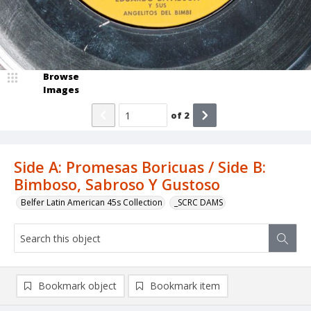
Browse
Images
of
2
Side A: Promesas Boricuas / Side B:
Bimboso, Sabroso Y Gustoso
Belfer Latin American 45s Collection
_SCRC DAMS
Bookmark object
Bookmark item