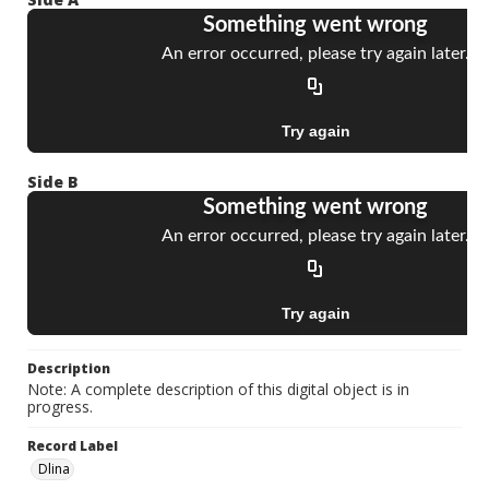
Side B
Description
Note: A complete description of this digital object is in
progress.
Record Label
Dlina