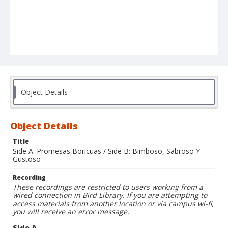
Object Details
Object Details
Title
Side A: Promesas Boricuas / Side B: Bimboso, Sabroso Y
Gustoso
Recording
These recordings are restricted to users working from a
wired connection in Bird Library. If you are attempting to
access materials from another location or via campus wi-fi,
you will receive an error message.
Side A