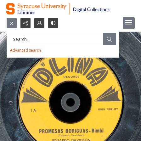
Search...
Advanced search