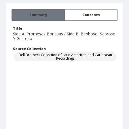
Summary
Contents
Title
Side A: Promesas Boricuas / Side B: Bimboso, Sabroso
Y Gustoso
Source Collection
Bell Brothers Collection of Latin American and Caribbean
Recordings