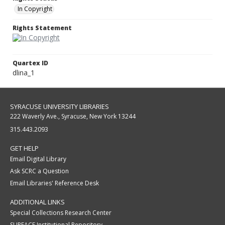
In Copyright
Rights Statement
Quartex ID
dlina_1
SYRACUSE UNIVERSITY LIBRARIES
222 Waverly Ave., Syracuse, New York 13244
315.443.2093
GET HELP
Email Digital Library
Ask SCRC a Question
Email Libraries' Reference Desk
ADDITIONAL LINKS
Special Collections Research Center
SURFACE Institutional Repository