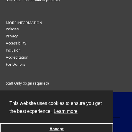
MORE INFORMATION
Policies
Privacy
Accessibility
Inclusion
Accreditation
For Donors
Staff Only (login required)
This website uses cookies to ensure you get
Contact
the best experience.
Learn more
Accept
Powered by