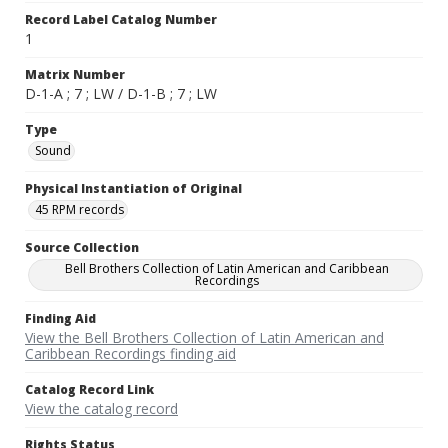
Record Label Catalog Number
1
Matrix Number
D-1-A ; 7 ; LW / D-1-B ; 7 ; LW
Type
Sound
Physical Instantiation of Original
45 RPM records
Source Collection
Bell Brothers Collection of Latin American and Caribbean
Recordings
Finding Aid
View the Bell Brothers Collection of Latin American and
Caribbean Recordings finding aid
Catalog Record Link
View the catalog record
Rights Status