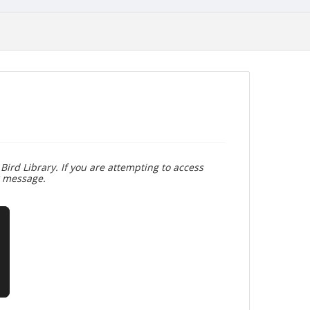
Bird Library. If you are attempting to access
r message.