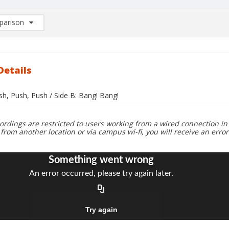
arison
rison List: (0/2)
d to list
Details
sh, Push, Push / Side B: Bang! Bang!
ordings are restricted to users working from a wired connection in 
 from another location or via campus wi-fi, you will receive an erro