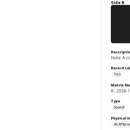
Side B
Descripti
Note: A co
Record La
Tico
Matrix N
R ; 2528-1 
Type
Sound
Physical I
45 RPM r