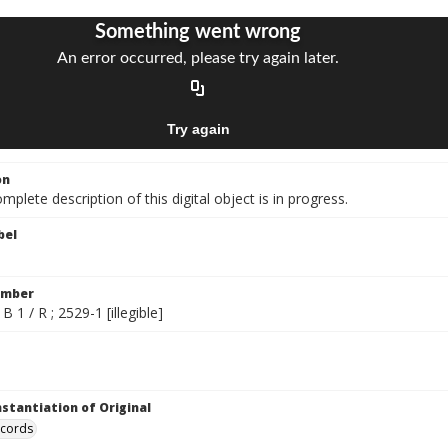
on
mplete description of this digital object is in progress.
bel
umber
B 1 / R ; 2529-1 [illegible]
nstantiation of Original
ecords