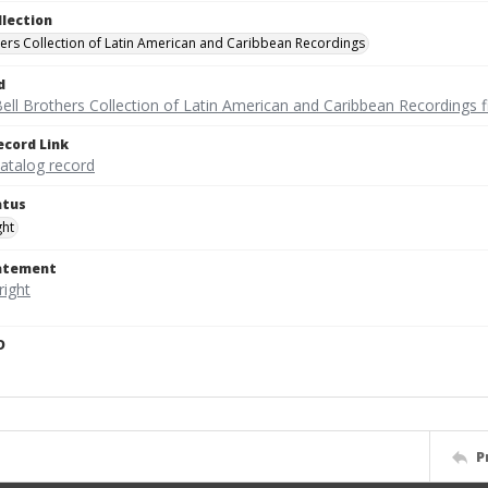
llection
hers Collection of Latin American and Caribbean Recordings
d
ell Brothers Collection of Latin American and Caribbean Recordings f
ecord Link
catalog record
atus
ght
tatement
D
P