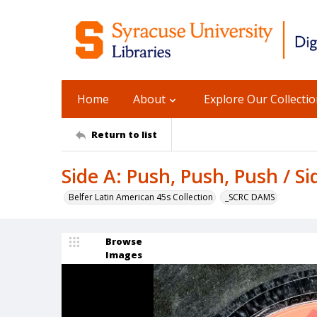
Home
About
Explore Our Collecti
Return to list
Side A: Push, Push, Push / S
Belfer Latin American 45s Collection
_SCRC DAMS
Browse
Images