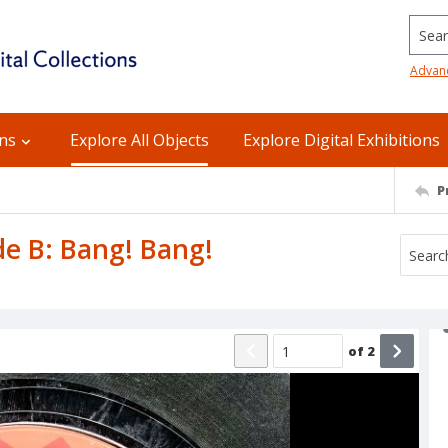
Searc
Advan
ons
Explore All Objects
Explore Digital Exhibitions
P
ide B: Bang! Bang!
of
2