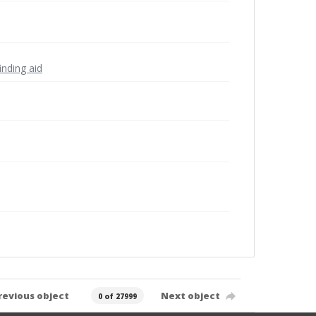
inding aid
revious object
Next object
0 of 27999