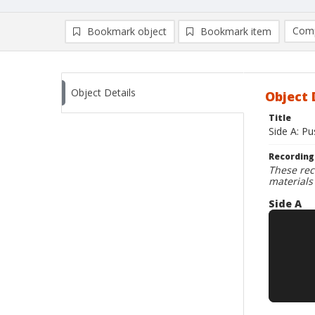
Comp
Bookmark object
Bookmark item
Compa
Ad
Object Details
Object 
Title
Side A: Pu
Recording
These rec
materials
Side A