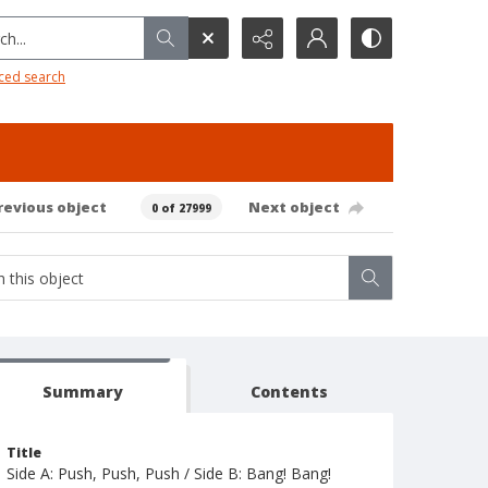
h...
ced search
revious object
Next object
0 of 27999
Summary
Contents
Title
Side A: Push, Push, Push / Side B: Bang! Bang!