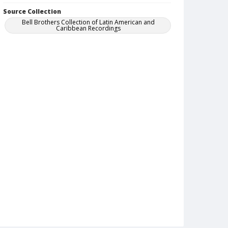
Source Collection
Bell Brothers Collection of Latin American and
Caribbean Recordings