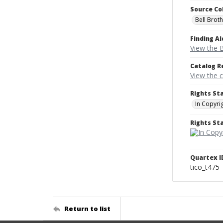
Source Co
Bell Brot
Finding Ai
View the B
Catalog R
View the 
Rights St
In Copyri
Rights S
Quartex I
tico_t475
Return to list