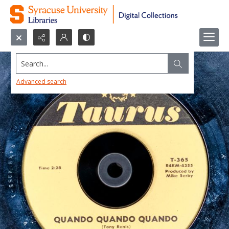
Search...
Advanced search