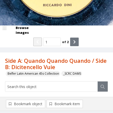
Browse
Images
of
2
Side A: Quando Quando Quando / Side
B: Dicitencello Vuie
Belfer Latin American 45s Collection
_SCRC DAMS
Bookmark object
Bookmark item