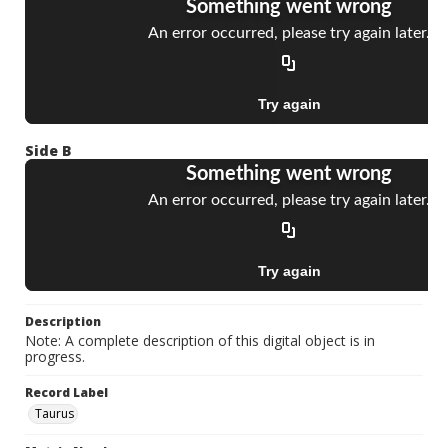
Side B
Description
Note: A complete description of this digital object is in
progress.
Record Label
Taurus