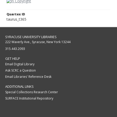
Quartex ID
taurus_t365
SYRACUSE UNIVERSITY LIBRARIES
222 Waverly Ave., Syracuse, New York 13244
315.443.2093
GET HELP
Email Digital Library
Ask SCRC a Question
Email Libraries' Reference Desk
ADDITIONAL LINKS
Special Collections Research Center
SURFACE Institutional Repository