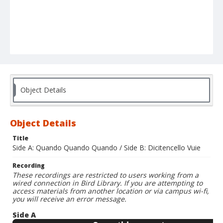
Object Details
Object Details
Title
Side A: Quando Quando Quando / Side B: Dicitencello Vuie
Recording
These recordings are restricted to users working from a
wired connection in Bird Library. If you are attempting to
access materials from another location or via campus wi-fi,
you will receive an error message.
Side A