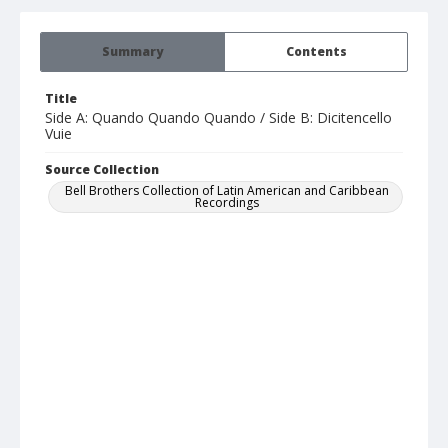
Summary
Contents
Title
Side A: Quando Quando Quando / Side B: Dicitencello
Vuie
Source Collection
Bell Brothers Collection of Latin American and Caribbean
Recordings