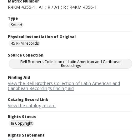
Matrix Number
R4KM 4355-1 ; A1 ; R / A1 ; R ; R4KM 4356-1
Type
Sound
Physical Instantiation of Original
45 RPM records
Source Collection
Bell Brothers Collection of Latin American and Caribbean
Recordings
Finding Aid
View the Bell Brothers Collection of Latin American and
Caribbean Recordings finding aid
Catalog Record Link
View the catalog record
Rights Status
In Copyright
Rights Statement