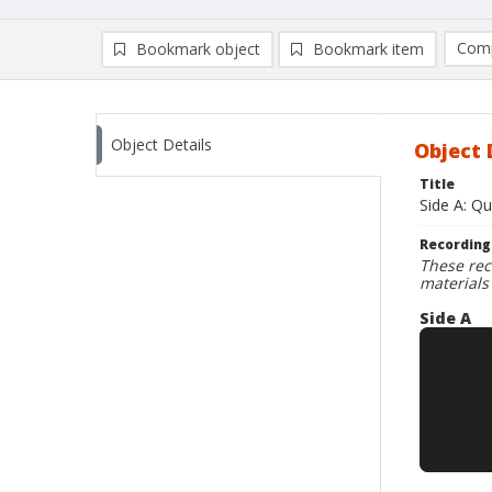
Comp
Bookmark object
Bookmark item
Compa
Ad
Object Details
Object 
Title
Side A: Qu
Recording
These rec
materials
Side A