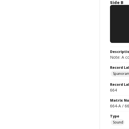
Side B
Descripti
Note: A co
Record La
Spanoram
Record La
664
Matrix N
664-A / 6
Type
Sound