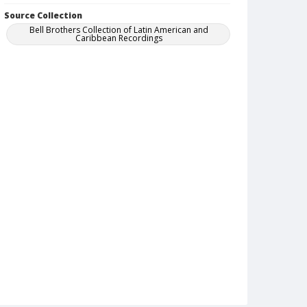
Source Collection
Bell Brothers Collection of Latin American and
Caribbean Recordings