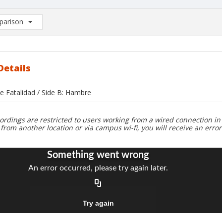
arison
rison List: (0/2)
d to list
Details
e Fatalidad / Side B: Hambre
ordings are restricted to users working from a wired connection in 
 from another location or via campus wi-fi, you will receive an erro