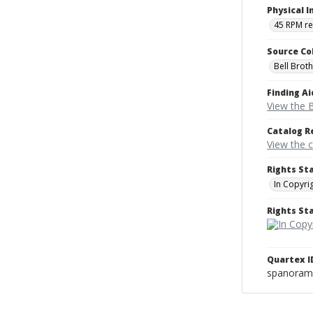
Physical I
45 RPM r
Source Co
Bell Brot
Finding Ai
View the B
Catalog R
View the 
Rights St
In Copyri
Rights S
Quartex I
spanoram