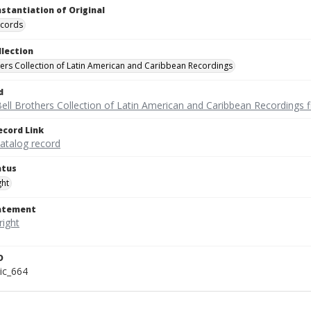
nstantiation of Original
ecords
llection
hers Collection of Latin American and Caribbean Recordings
d
ell Brothers Collection of Latin American and Caribbean Recordings f
ecord Link
catalog record
atus
ght
tatement
D
ic_664