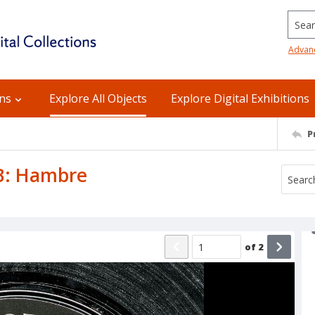
Searc
Advan
ons
Explore All Objects
Explore Digital Exhibitions
P
 B: Hambre
of
2