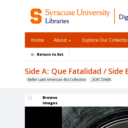
Home
About
Explore Our Collecti
Return to list
Side A: Que Fatalidad / Side
Belfer Latin American 45s Collection
_SCRC DAMS
Browse
Images