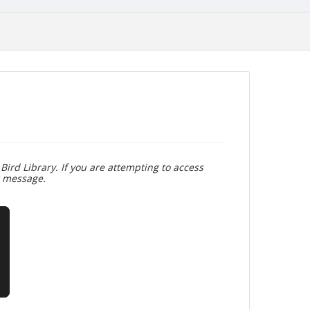
Bird Library. If you are attempting to access
r message.