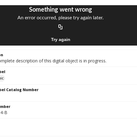
on
mplete description of this digital object is in progress.
bel
ic
bel Catalog Number
umber
64-B