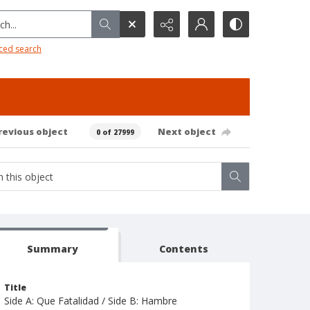
h...
ced search
revious object
Next object
0 of 27999
Summary
Contents
Title
Side A: Que Fatalidad / Side B: Hambre