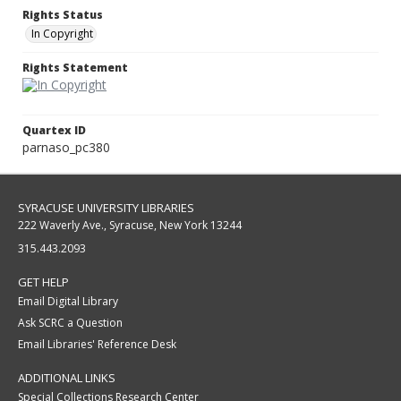
Rights Status
In Copyright
Rights Statement
Quartex ID
parnaso_pc380
SYRACUSE UNIVERSITY LIBRARIES
222 Waverly Ave., Syracuse, New York 13244
315.443.2093
GET HELP
Email Digital Library
Ask SCRC a Question
Email Libraries' Reference Desk
ADDITIONAL LINKS
Special Collections Research Center