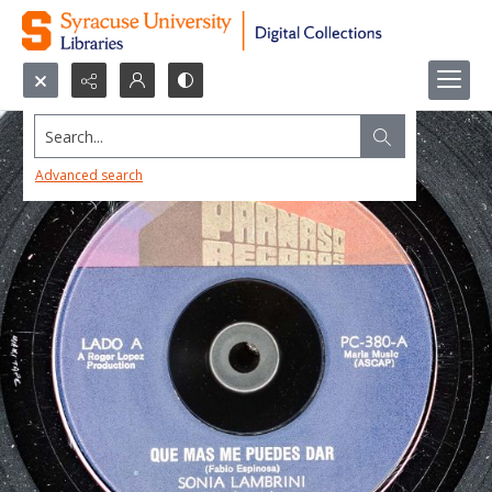
Search...
Advanced search