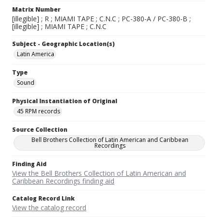
Matrix Number
[illegible] ; R ; MIAMI TAPE ; C.N.C ; PC-380-A / PC-380-B ;
[illegible] ; MIAMI TAPE ; C.N.C
Subject - Geographic Location(s)
Latin America
Type
Sound
Physical Instantiation of Original
45 RPM records
Source Collection
Bell Brothers Collection of Latin American and Caribbean
Recordings
Finding Aid
View the Bell Brothers Collection of Latin American and
Caribbean Recordings finding aid
Catalog Record Link
View the catalog record