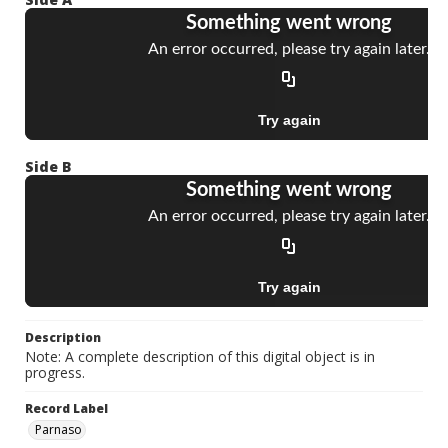
Side B
Description
Note: A complete description of this digital object is in
progress.
Record Label
Parnaso