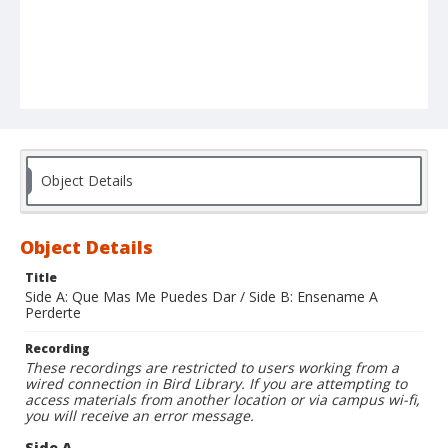
Object Details
Object Details
Title
Side A: Que Mas Me Puedes Dar / Side B: Ensename A
Perderte
Recording
These recordings are restricted to users working from a
wired connection in Bird Library. If you are attempting to
access materials from another location or via campus wi-fi,
you will receive an error message.
Side A