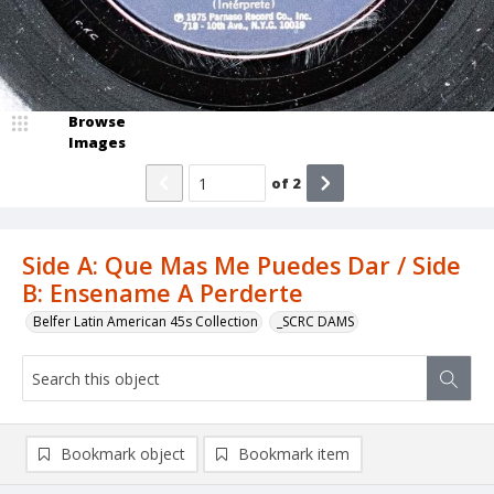
Browse
Images
of
2
Side A: Que Mas Me Puedes Dar / Side
B: Ensename A Perderte
Belfer Latin American 45s Collection
_SCRC DAMS
Bookmark object
Bookmark item