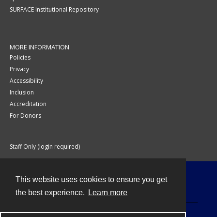
SURFACE Institutional Repository
MORE INFORMATION
Policies
Privacy
Accessibility
Inclusion
Accreditation
For Donors
Staff Only (login required)
This website uses cookies to ensure you get
Contact
the best experience.
Learn more