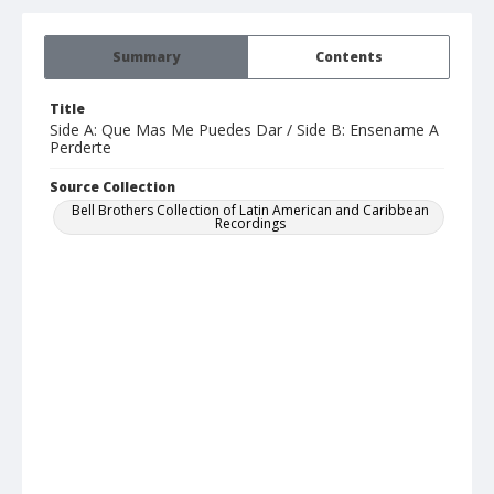
Summary
Contents
Title
Side A: Que Mas Me Puedes Dar / Side B: Ensename A
Perderte
Source Collection
Bell Brothers Collection of Latin American and Caribbean
Recordings