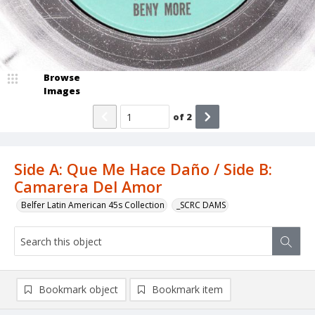
Browse
Images
of
2
Side A: Que Me Hace Daño / Side B:
Camarera Del Amor
Belfer Latin American 45s Collection
_SCRC DAMS
Bookmark object
Bookmark item