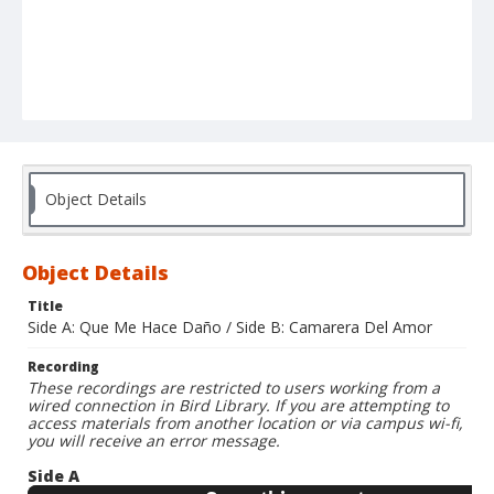
Object Details
Object Details
Title
Side A: Que Me Hace Daño / Side B: Camarera Del Amor
Recording
These recordings are restricted to users working from a
wired connection in Bird Library. If you are attempting to
access materials from another location or via campus wi-fi,
you will receive an error message.
Side A