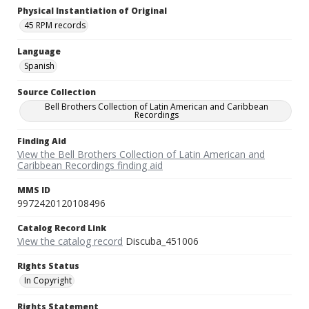
Physical Instantiation of Original
45 RPM records
Language
Spanish
Source Collection
Bell Brothers Collection of Latin American and Caribbean
Recordings
Finding Aid
View the Bell Brothers Collection of Latin American and
Caribbean Recordings finding aid
MMS ID
9972420120108496
Catalog Record Link
View the catalog record
Discuba_451006
Rights Status
In Copyright
Rights Statement