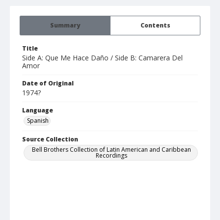
Summary
Contents
Title
Side A: Que Me Hace Daño / Side B: Camarera Del
Amor
Date of Original
1974?
Language
Spanish
Source Collection
Bell Brothers Collection of Latin American and Caribbean
Recordings