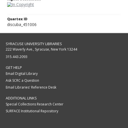
Quartex ID
discuba_451006
SYRACUSE UNIVERSITY LIBRARIES
222 Waverly Ave., Syracuse, New York 13244
315.443.2093
GET HELP
Email Digital Library
Ask SCRC a Question
Email Libraries' Reference Desk
ADDITIONAL LINKS
Special Collections Research Center
SURFACE Institutional Repository