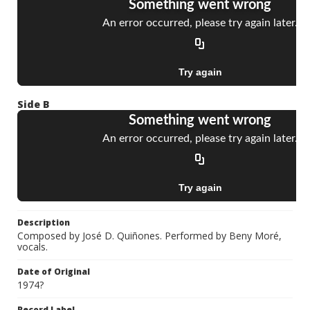
Side B
Description
Composed by José D. Quiñones. Performed by Beny Moré,
vocals.
Date of Original
1974?
Record Label