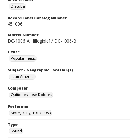
Discuba
Record Label Catalog Number
451006
Matrix Number
DC-1006-A ; [illegible] / DC-1006-B
Genre
Popular music
Subject - Geographic Location(s)
Latin America
Composer
Quiñones, José Dolores
Performer
Moré, Beny, 1919-1963
Type
Sound