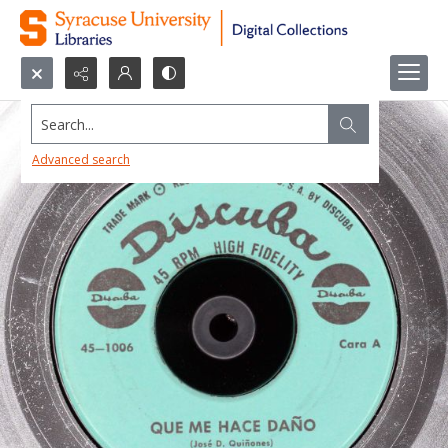
Search...
Advanced search