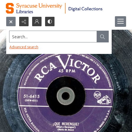
Search...
Advanced search