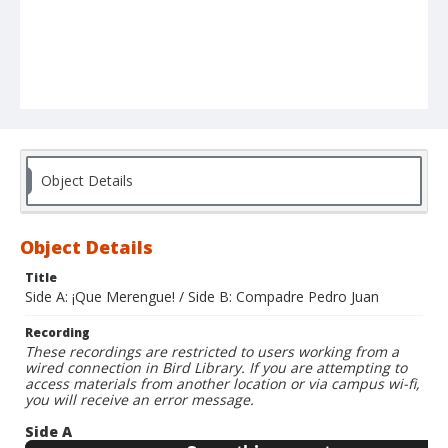
Object Details
Object Details
Title
Side A: ¡Que Merengue! / Side B: Compadre Pedro Juan
Recording
These recordings are restricted to users working from a
wired connection in Bird Library. If you are attempting to
access materials from another location or via campus wi-fi,
you will receive an error message.
Side A