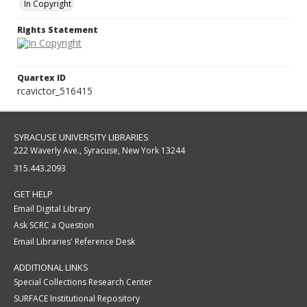
In Copyright
Rights Statement
Quartex ID
rcavictor_516415
SYRACUSE UNIVERSITY LIBRARIES
222 Waverly Ave., Syracuse, New York 13244
315.443.2093
GET HELP
Email Digital Library
Ask SCRC a Question
Email Libraries' Reference Desk
ADDITIONAL LINKS
Special Collections Research Center
SURFACE Institutional Repository