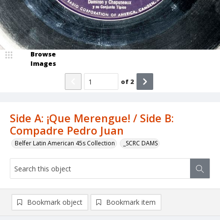
Browse
Images
of
2
Side A: ¡Que Merengue! / Side B:
Compadre Pedro Juan
Belfer Latin American 45s Collection
_SCRC DAMS
Bookmark object
Bookmark item