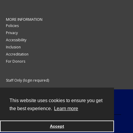
MORE INFORMATION
Policies
Privacy
Accessibility
Inclusion
Accreditation
For Donors
Staff Only (login required)
This website uses cookies to ensure you get
Contact
the best experience.
Learn more
Accept
Powered by