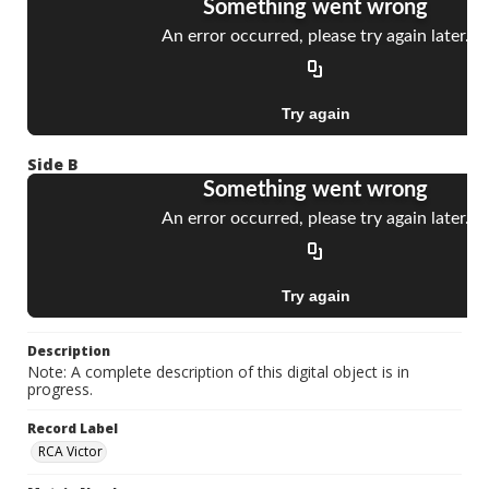
Side B
Description
Note: A complete description of this digital object is in
progress.
Record Label
RCA Victor