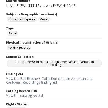
Matrix Number
I ; A1 ; E4FW-4111-1S / I ; A1 ; E4FW-4112-1S
Subject - Geographic Location(s)
Dominican Republic
Mexico
Type
Sound
Physical Instantiation of Original
45 RPM records
Source Collection
Bell Brothers Collection of Latin American and Caribbean
Recordings
Finding Aid
View the Bell Brothers Collection of Latin American and
Caribbean Recordings finding aid
Catalog Record Link
View the catalog record
Rights Status