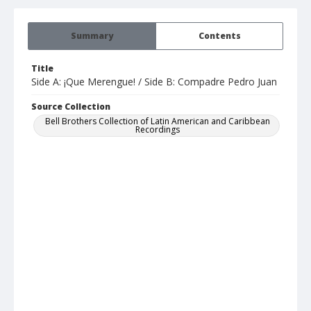
Summary
Contents
Title
Side A: ¡Que Merengue! / Side B: Compadre Pedro Juan
Source Collection
Bell Brothers Collection of Latin American and Caribbean
Recordings