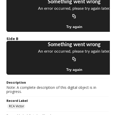
Side B
Description
Note: A complete description of this digital object is in
progress.
Record Label
RCA Victor