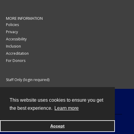
MORE INFORMATION
Policies
Privacy
Accessibility
Inclusion
Accreditation
For Donors
Staff Only (login required)
This website uses cookies to ensure you get
Contact
the best experience.
Learn more
Accept
Powered by