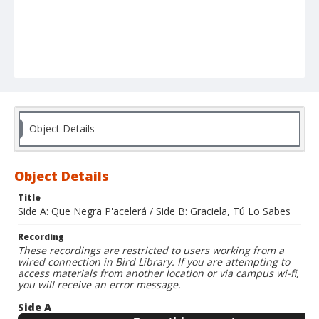
Object Details
Object Details
Title
Side A: Que Negra P'acelerá / Side B: Graciela, Tú Lo Sabes
Recording
These recordings are restricted to users working from a
wired connection in Bird Library. If you are attempting to
access materials from another location or via campus wi-fi,
you will receive an error message.
Side A