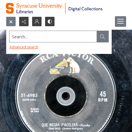
Search...
Advanced search