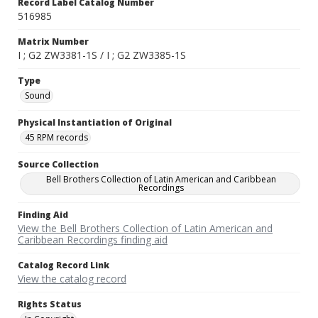
Record Label Catalog Number
516985
Matrix Number
I ; G2 ZW3381-1S / I ; G2 ZW3385-1S
Type
Sound
Physical Instantiation of Original
45 RPM records
Source Collection
Bell Brothers Collection of Latin American and Caribbean
Recordings
Finding Aid
View the Bell Brothers Collection of Latin American and
Caribbean Recordings finding aid
Catalog Record Link
View the catalog record
Rights Status