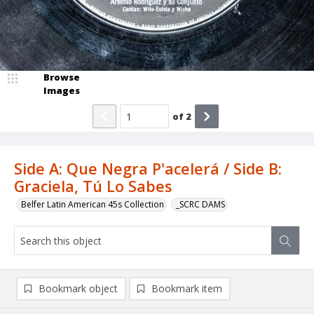
Browse
Images
of
2
Side A: Que Negra P'acelerá / Side B:
Graciela, Tú Lo Sabes
Belfer Latin American 45s Collection
_SCRC DAMS
Bookmark object
Bookmark item