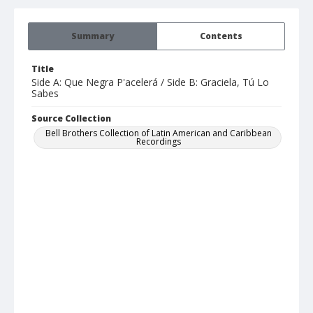
Summary
Contents
Title
Side A: Que Negra P'acelerá / Side B: Graciela, Tú Lo
Sabes
Source Collection
Bell Brothers Collection of Latin American and Caribbean
Recordings