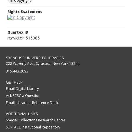
In Copyright
Rights Statement
Quartex ID
rcavictor_516985
SYRACUSE UNIVERSITY LIBRARIES
222 Waverly Ave., Syracuse, New York 13244
315.443.2093
GET HELP
Email Digital Library
Ask SCRC a Question
Email Libraries' Reference Desk
ADDITIONAL LINKS
Special Collections Research Center
SURFACE Institutional Repository