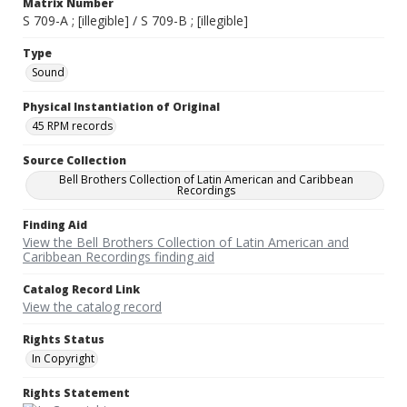
Matrix Number
S 709-A ; [illegible] / S 709-B ; [illegible]
Type
Sound
Physical Instantiation of Original
45 RPM records
Source Collection
Bell Brothers Collection of Latin American and Caribbean
Recordings
Finding Aid
View the Bell Brothers Collection of Latin American and
Caribbean Recordings finding aid
Catalog Record Link
View the catalog record
Rights Status
In Copyright
Rights Statement