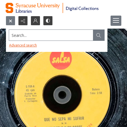
Search...
Advanced search