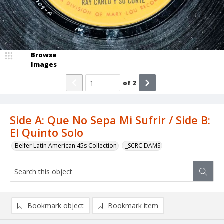
Browse
Images
of
2
Side A: Que No Sepa Mi Sufrir / Side B:
El Quinto Solo
Belfer Latin American 45s Collection
_SCRC DAMS
Bookmark object
Bookmark item