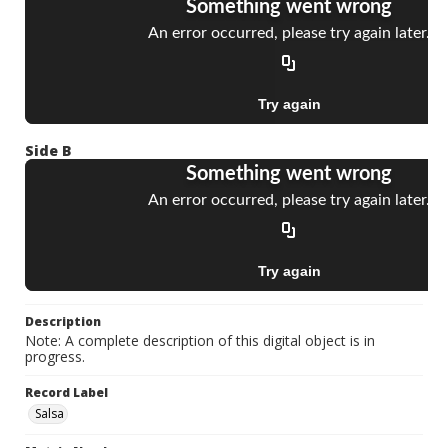
Side B
Description
Note: A complete description of this digital object is in
progress.
Record Label
Salsa