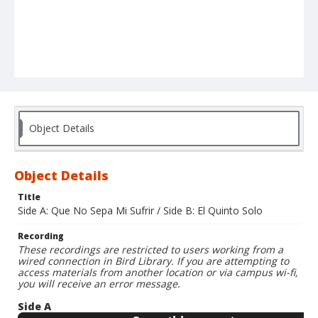
Object Details
Object Details
Title
Side A: Que No Sepa Mi Sufrir / Side B: El Quinto Solo
Recording
These recordings are restricted to users working from a
wired connection in Bird Library. If you are attempting to
access materials from another location or via campus wi-fi,
you will receive an error message.
Side A