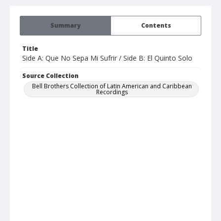
Summary
Contents
Title
Side A: Que No Sepa Mi Sufrir / Side B: El Quinto Solo
Source Collection
Bell Brothers Collection of Latin American and Caribbean
Recordings