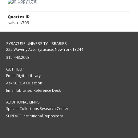
Quartex ID
salsa_s709
SYRACUSE UNIVERSITY LIBRARIES
222 Waverly Ave., Syracuse, New York 13244
315.443.2093
GET HELP
Email Digital Library
Ask SCRC a Question
Email Libraries' Reference Desk
ADDITIONAL LINKS
Special Collections Research Center
SURFACE Institutional Repository