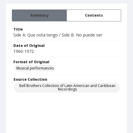
Summary
Contents
Title
Side A: Que nota tengo / Side B: No puede ser
Date of Original
1960-1972
Format of Original
Musical performances
Source Collection
Bell Brothers Collection of Latin American and Caribbean
Recordings