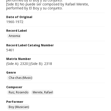
performed by El Boy y su conjunto.
[Side B] No puede ser composed by Rafael Merete,
performed by El Boy y su conjunto.
Date of Original
1960-1972
Record Label
Ansonia
Record Label Catalog Number
5461
Matrix Number
(Side A): 2320|(Side B): 2318
Genre
Cha-chas (Music)
Composer
Ruiz, Rosendo
Merete, Rafael
Performer
Boy (Musician)