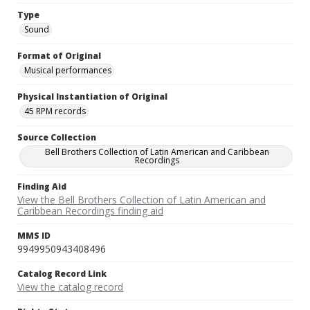
Type
Sound
Format of Original
Musical performances
Physical Instantiation of Original
45 RPM records
Source Collection
Bell Brothers Collection of Latin American and Caribbean
Recordings
Finding Aid
View the Bell Brothers Collection of Latin American and
Caribbean Recordings finding aid
MMS ID
9949950943408496
Catalog Record Link
View the catalog record