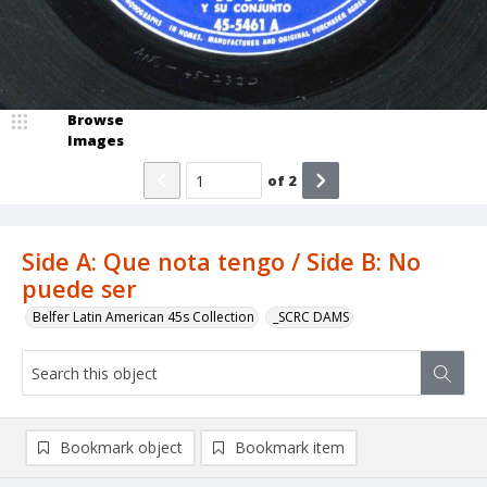
Browse
Images
of
2
Side A: Que nota tengo / Side B: No
puede ser
Belfer Latin American 45s Collection
_SCRC DAMS
Bookmark object
Bookmark item