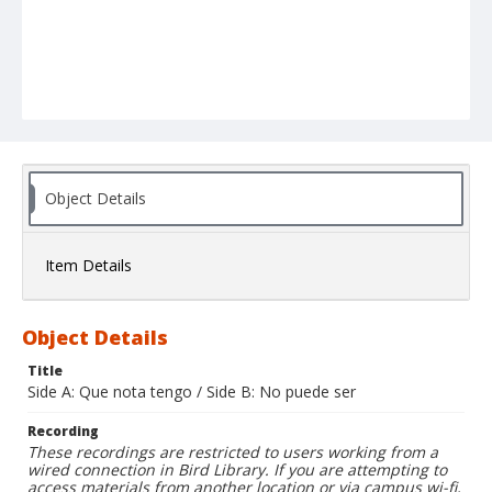
Object Details
Item Details
Object Details
Title
Side A: Que nota tengo / Side B: No puede ser
Recording
These recordings are restricted to users working from a
wired connection in Bird Library. If you are attempting to
access materials from another location or via campus wi-fi,