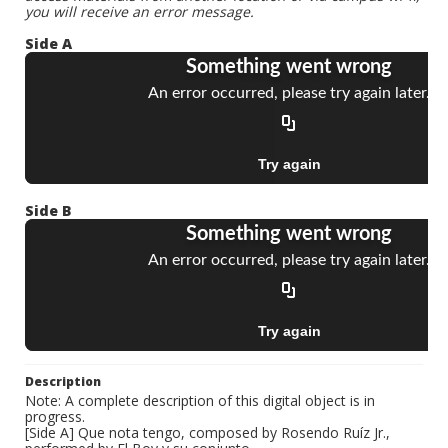
you will receive an error message.
Side A
Side B
Description
Note: A complete description of this digital object is in
progress.
[Side A] Que nota tengo, composed by Rosendo Ruíz Jr.,