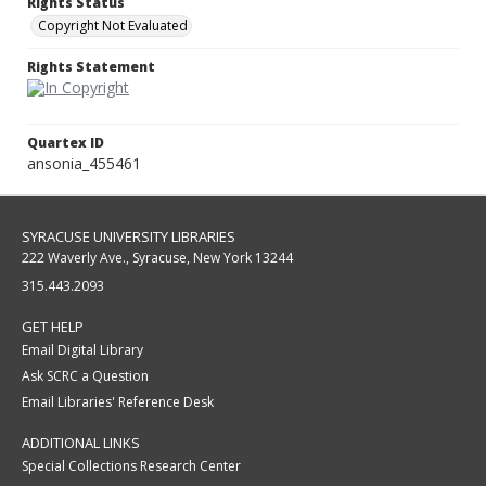
Rights Status
Copyright Not Evaluated
Rights Statement
Quartex ID
ansonia_455461
SYRACUSE UNIVERSITY LIBRARIES
222 Waverly Ave., Syracuse, New York 13244
315.443.2093
GET HELP
Email Digital Library
Ask SCRC a Question
Email Libraries' Reference Desk
ADDITIONAL LINKS
Special Collections Research Center