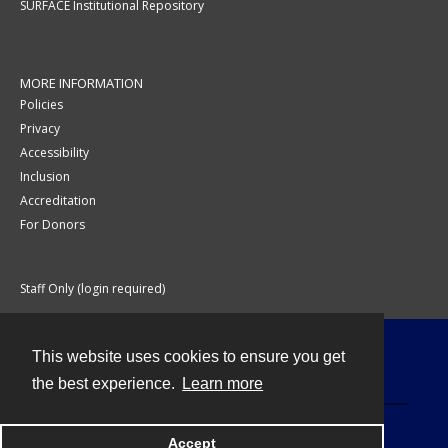
SURFACE Institutional Repository
MORE INFORMATION
Policies
Privacy
Accessibility
Inclusion
Accreditation
For Donors
Staff Only (login required)
This website uses cookies to ensure you get
Contact
the best experience.
Learn more
Accept
Powered by