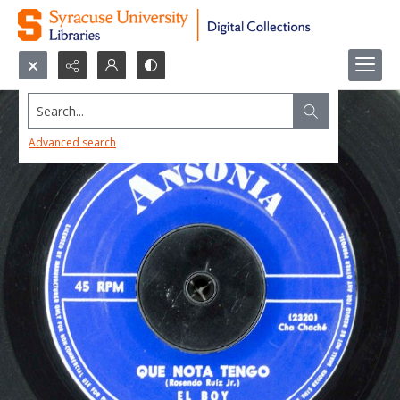
Search...
Advanced search