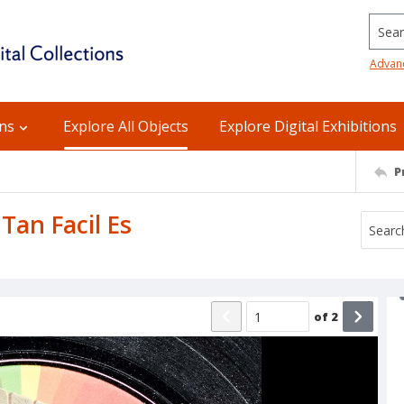
Searc
Advan
ons
Explore All Objects
Explore Digital Exhibitions
P
 Tan Facil Es
of
2