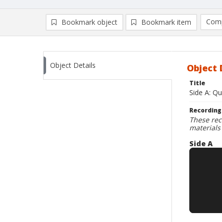
Comp
Bookmark object
Bookmark item
Compa
Ad
Object Details
Object 
Title
Side A: Qu
Recording
These rec
materials
Side A