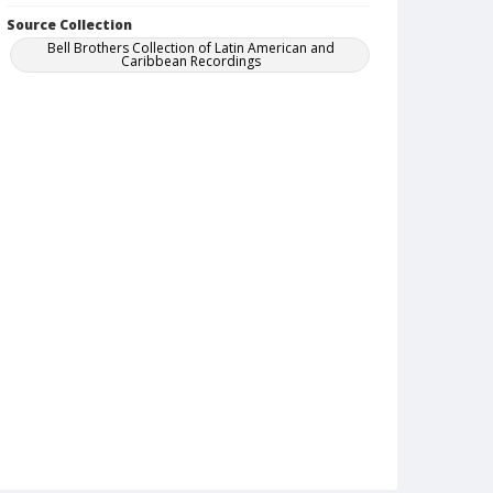
Source Collection
Bell Brothers Collection of Latin American and
Caribbean Recordings