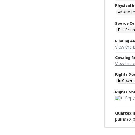
Physical I
45 RPM r
Source Co
Bell Brot
Finding Ai
View the B
Catalog R
View the 
Rights St
In Copyri
Rights S
Quartex I
parnaso_