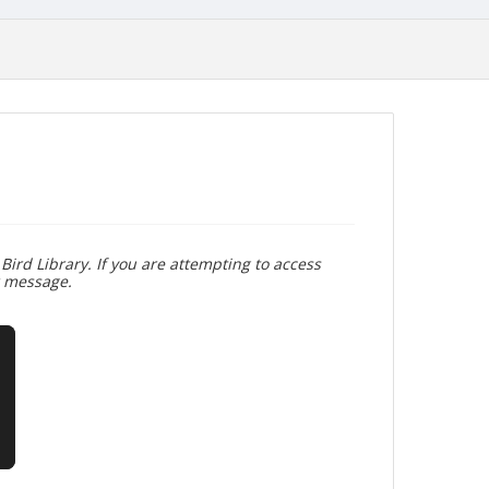
Bird Library. If you are attempting to access
r message.