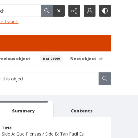
h...
ced search
revious object
Next object
0 of 27999
Summary
Contents
Title
Side A: Que Piensas / Side B: Tan Facil Es