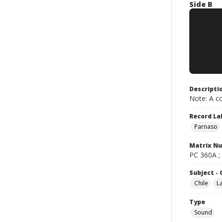
Side B
Descripti
Note: A co
Record La
Parnaso
Matrix N
PC 360A ;
Subject -
Chile
L
Type
Sound