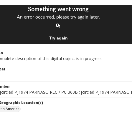
on
mplete description of this digital object is in progress.
bel
umber
 [circled P]1974 PARNASO REC / PC 360B ; [circled P]1974 PARNASO
 Geographic Location(s)
atin America