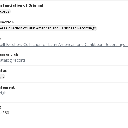
nstantiation of Original
ecords
llection
hers Collection of Latin American and Caribbean Recordings
d
ell Brothers Collection of Latin American and Caribbean Recordings f
ecord Link
catalog record
atus
ght
tatement
D
pc360