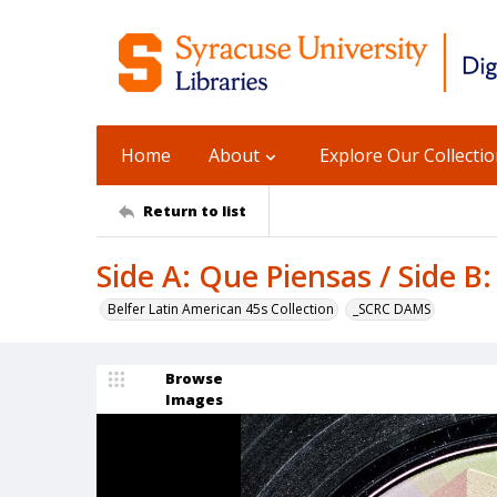
Home
About
Explore Our Collecti
Return to list
Side A: Que Piensas / Side B:
Belfer Latin American 45s Collection
_SCRC DAMS
Browse
Images