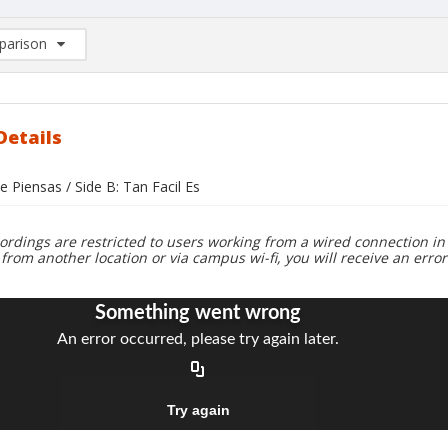
arison
rison List: (0/2)
d to list
Details
e Piensas / Side B: Tan Facil Es
ordings are restricted to users working from a wired connection in 
 from another location or via campus wi-fi, you will receive an erro