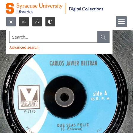
Search...
Advanced search