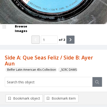
Browse
Images
of
2
Side A: Que Seas Feliz / Side B: Ayer
Aun
Belfer Latin American 45s Collection
_SCRC DAMS
Bookmark object
Bookmark item