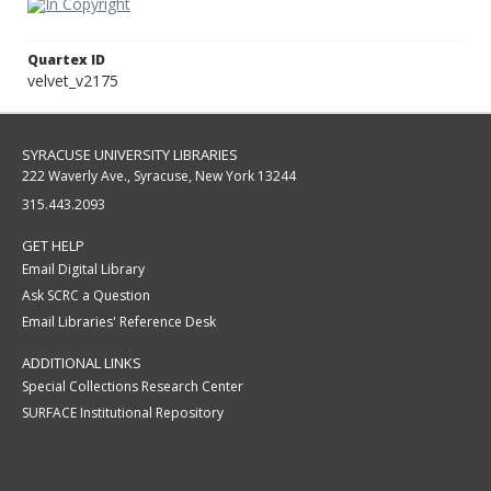
Quartex ID
velvet_v2175
SYRACUSE UNIVERSITY LIBRARIES
222 Waverly Ave., Syracuse, New York 13244
315.443.2093
GET HELP
Email Digital Library
Ask SCRC a Question
Email Libraries' Reference Desk
ADDITIONAL LINKS
Special Collections Research Center
SURFACE Institutional Repository