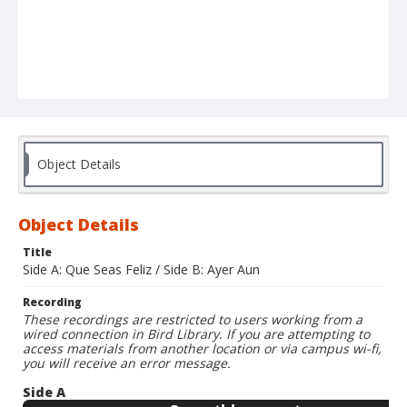
Object Details
Object Details
Title
Side A: Que Seas Feliz / Side B: Ayer Aun
Recording
These recordings are restricted to users working from a
wired connection in Bird Library. If you are attempting to
access materials from another location or via campus wi-fi,
you will receive an error message.
Side A