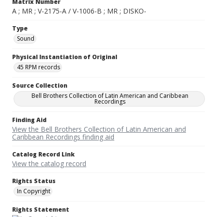
Matrix Number
A ; MR ; V-2175-A / V-1006-B ; MR ; DISKO-
Type
Sound
Physical Instantiation of Original
45 RPM records
Source Collection
Bell Brothers Collection of Latin American and Caribbean
Recordings
Finding Aid
View the Bell Brothers Collection of Latin American and
Caribbean Recordings finding aid
Catalog Record Link
View the catalog record
Rights Status
In Copyright
Rights Statement