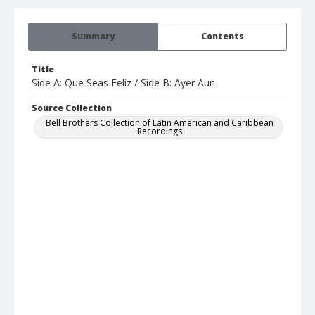
Summary
Contents
Title
Side A: Que Seas Feliz / Side B: Ayer Aun
Source Collection
Bell Brothers Collection of Latin American and Caribbean
Recordings