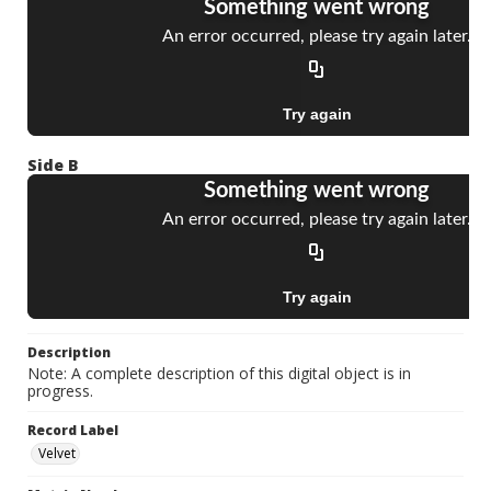
Side B
Description
Note: A complete description of this digital object is in
progress.
Record Label
Velvet