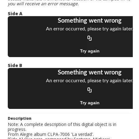
you will receive an error message.
Side A
Side B
Description
Note: A complete description of this digital object is in
progress.
From Alegre album CLPA-7006 'La verdad'.