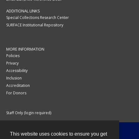
ADDITIONAL LINKS
Special Collections Research Center
SURFACE Institutional Repository
MORE INFORMATION
Policies
Privacy
Accessibility
Inclusion
Accreditation
For Donors
Staff Only (login required)
This website uses cookies to ensure you get