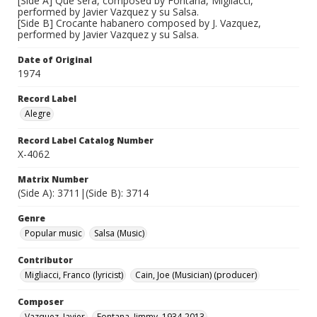
[Side A] Que sera, composed by Fontana, Migliacci,
performed by Javier Vazquez y su Salsa.
[Side B] Crocante habanero composed by J. Vazquez,
performed by Javier Vazquez y su Salsa.
Date of Original
1974
Record Label
Alegre
Record Label Catalog Number
X-4062
Matrix Number
(Side A): 3711|(Side B): 3714
Genre
Popular music
Salsa (Music)
Contributor
Migliacci, Franco (lyricist)
Cain, Joe (Musician) (producer)
Composer
Vazquez, Javier
Fontana, Jimmy, 1934-2013