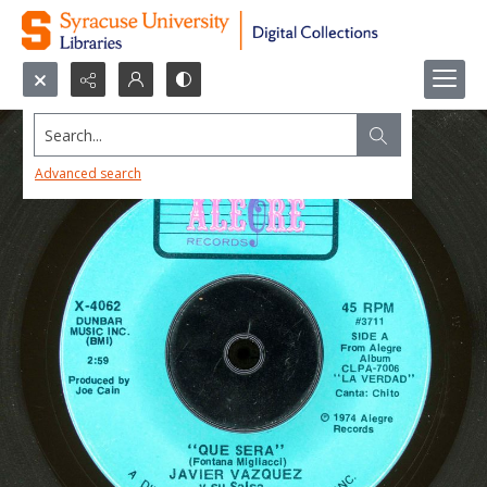
Search...
Advanced search