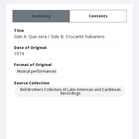
Summary
Contents
Title
Side A: Que sera / Side B: Crocante habanero
Date of Original
1974
Format of Original
Musical performances
Source Collection
Bell Brothers Collection of Latin American and Caribbean
Recordings