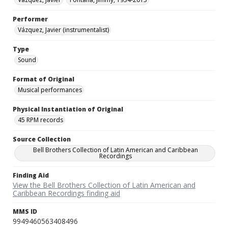
Performer
Vázquez, Javier (instrumentalist)
Type
Sound
Format of Original
Musical performances
Physical Instantiation of Original
45 RPM records
Source Collection
Bell Brothers Collection of Latin American and Caribbean
Recordings
Finding Aid
View the Bell Brothers Collection of Latin American and
Caribbean Recordings finding aid
MMS ID
9949460563408496