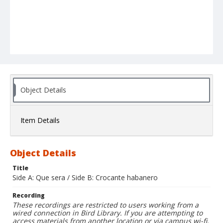
Object Details
Item Details
Object Details
Title
Side A: Que sera / Side B: Crocante habanero
Recording
These recordings are restricted to users working from a
wired connection in Bird Library. If you are attempting to
access materials from another location or via campus wi-fi,