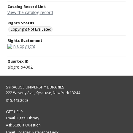
Catalog Record Link
View the catalog record
Rights Status
Copyright Not Evaluated
Rights Statement
Quartex ID
alegre_x4062
SYRACUSE UNIVERSITY LIBRARIES
222 Waverly Ave., Syracuse, New York 13244
315.443.2093
GET HELP
Email Digital Library
Ask SCRC a Question
Email Libraries' Reference Desk