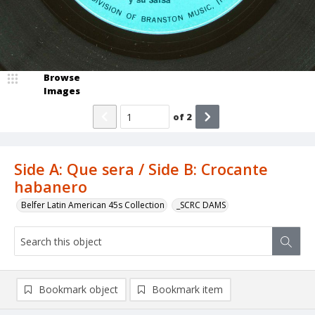
Browse
Images
of
2
Side A: Que sera / Side B: Crocante
habanero
Belfer Latin American 45s Collection
_SCRC DAMS
Bookmark object
Bookmark item