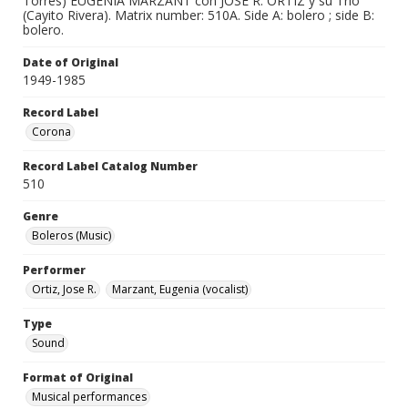
Torres) EUGENIA MARZANT con JOSE R. ORTIZ y su Trio
(Cayito Rivera). Matrix number: 510A. Side A: bolero ; side B:
bolero.
Date of Original
1949-1985
Record Label
Corona
Record Label Catalog Number
510
Genre
Boleros (Music)
Performer
Ortiz, Jose R.
Marzant, Eugenia (vocalist)
Type
Sound
Format of Original
Musical performances