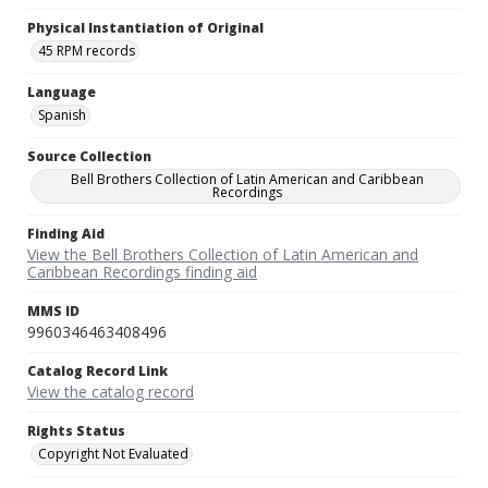
Physical Instantiation of Original
45 RPM records
Language
Spanish
Source Collection
Bell Brothers Collection of Latin American and Caribbean
Recordings
Finding Aid
View the Bell Brothers Collection of Latin American and
Caribbean Recordings finding aid
MMS ID
9960346463408496
Catalog Record Link
View the catalog record
Rights Status
Copyright Not Evaluated