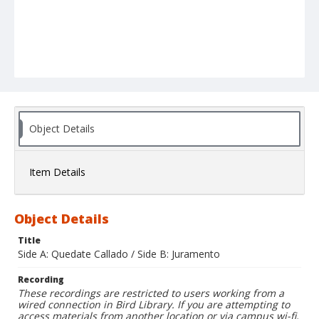
Object Details
Item Details
Object Details
Title
Side A: Quedate Callado / Side B: Juramento
Recording
These recordings are restricted to users working from a
wired connection in Bird Library. If you are attempting to
access materials from another location or via campus wi-fi,