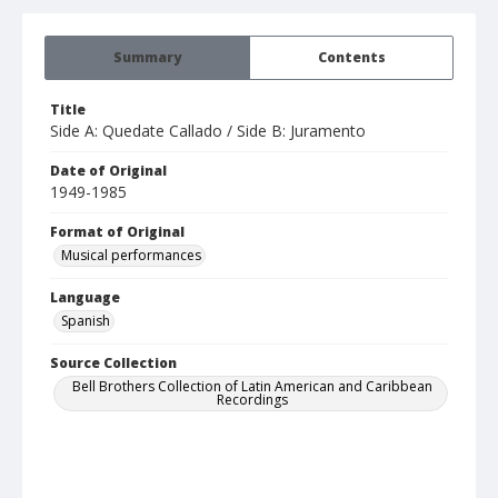
Summary
Contents
Title
Side A: Quedate Callado / Side B: Juramento
Date of Original
1949-1985
Format of Original
Musical performances
Language
Spanish
Source Collection
Bell Brothers Collection of Latin American and Caribbean
Recordings