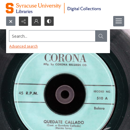
Search...
Advanced search