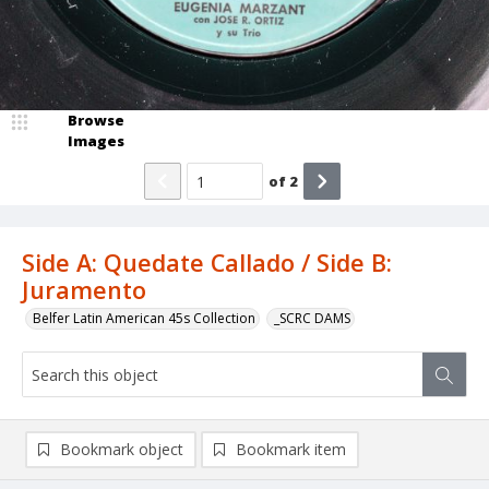
Browse
Images
of
2
Side A: Quedate Callado / Side B:
Juramento
Belfer Latin American 45s Collection
_SCRC DAMS
Bookmark object
Bookmark item