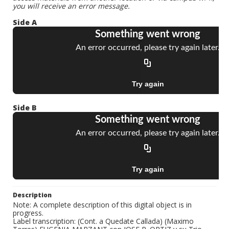
you will receive an error message.
Side A
Side B
Description
Note: A complete description of this digital object is in
progress.
Label transcription: (Cont. a Quedate Callada) (Maximo