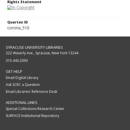
Rights Statement
Quartex ID
corona_510
SYRACUSE UNIVERSITY LIBRARIES
222 Waverly Ave., Syracuse, New York 13244
315.443.2093
GET HELP
Email Digital Library
Ask SCRC a Question
Email Libraries' Reference Desk
ADDITIONAL LINKS
Special Collections Research Center
SURFACE Institutional Repository