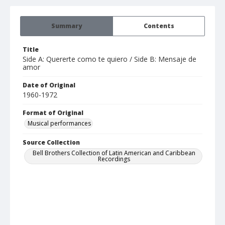
Summary
Contents
Title
Side A: Quererte como te quiero / Side B: Mensaje de
amor
Date of Original
1960-1972
Format of Original
Musical performances
Source Collection
Bell Brothers Collection of Latin American and Caribbean
Recordings