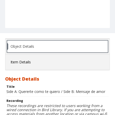
Object Details
Item Details
Object Details
Title
Side A: Quererte como te quiero / Side B: Mensaje de amor
Recording
These recordings are restricted to users working from a
wired connection in Bird Library. If you are attempting to
access materials from another location or via campus wi-fi,