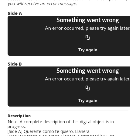
you will receive an error message.
Side A
Side B
Description
Note: A complete description of this digital object is in
progress.
[Side A] Quererte como te quiero. Llanera.