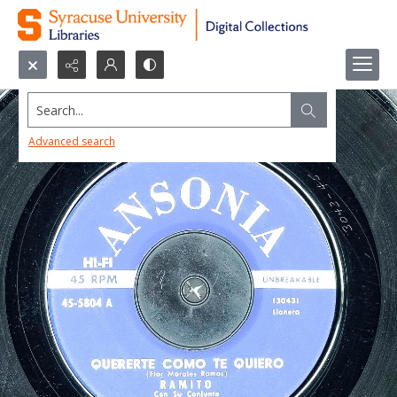
Search...
Advanced search