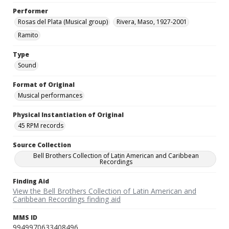
Performer
Rosas del Plata (Musical group)
Rivera, Maso, 1927-2001
Ramito
Type
Sound
Format of Original
Musical performances
Physical Instantiation of Original
45 RPM records
Source Collection
Bell Brothers Collection of Latin American and Caribbean
Recordings
Finding Aid
View the Bell Brothers Collection of Latin American and
Caribbean Recordings finding aid
MMS ID
9949970633408496