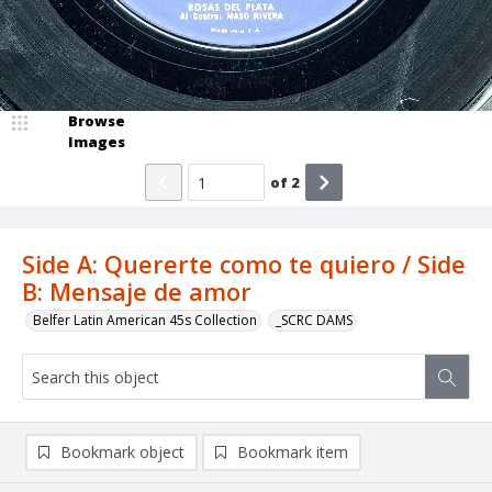
Browse
Images
of
2
Side A: Quererte como te quiero / Side
B: Mensaje de amor
Belfer Latin American 45s Collection
_SCRC DAMS
Bookmark object
Bookmark item