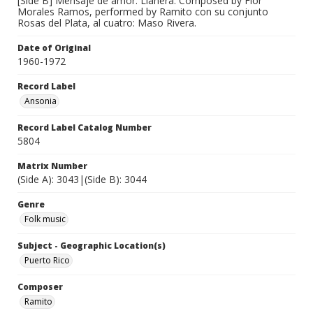
[Side B] Mensaje de amor. Llanera. Composed by Flor
Morales Ramos, performed by Ramito con su conjunto
Rosas del Plata, al cuatro: Maso Rivera.
Date of Original
1960-1972
Record Label
Ansonia
Record Label Catalog Number
5804
Matrix Number
(Side A): 3043|(Side B): 3044
Genre
Folk music
Subject - Geographic Location(s)
Puerto Rico
Composer
Ramito