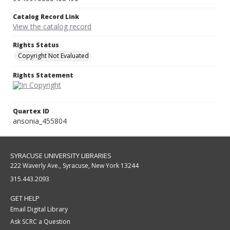
Catalog Record Link
View the catalog record
Rights Status
Copyright Not Evaluated
Rights Statement
Quartex ID
ansonia_455804
SYRACUSE UNIVERSITY LIBRARIES
222 Waverly Ave., Syracuse, New York 13244
315.443.2093
GET HELP
Email Digital Library
Ask SCRC a Question