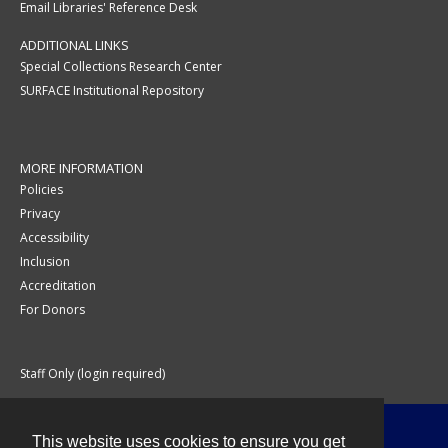
Email Libraries' Reference Desk
ADDITIONAL LINKS
Special Collections Research Center
SURFACE Institutional Repository
MORE INFORMATION
Policies
Privacy
Accessibility
Inclusion
Accreditation
For Donors
Staff Only (login required)
This website uses cookies to ensure you get