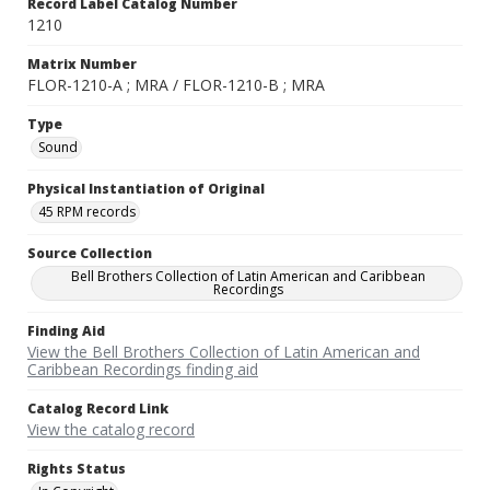
Record Label Catalog Number
1210
Matrix Number
FLOR-1210-A ; MRA / FLOR-1210-B ; MRA
Type
Sound
Physical Instantiation of Original
45 RPM records
Source Collection
Bell Brothers Collection of Latin American and Caribbean
Recordings
Finding Aid
View the Bell Brothers Collection of Latin American and
Caribbean Recordings finding aid
Catalog Record Link
View the catalog record
Rights Status