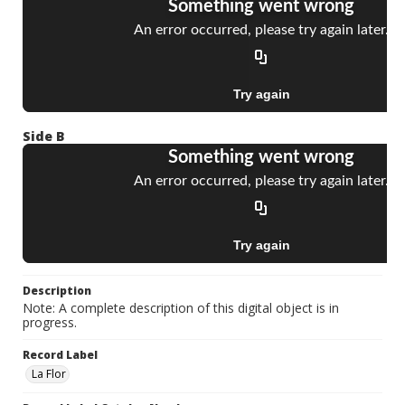
Side B
Description
Note: A complete description of this digital object is in
progress.
Record Label
La Flor