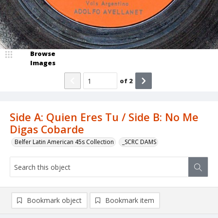
Browse
Images
of
2
Side A: Quien Eres Tu / Side B: No Me
Digas Cobarde
Belfer Latin American 45s Collection
_SCRC DAMS
Bookmark object
Bookmark item