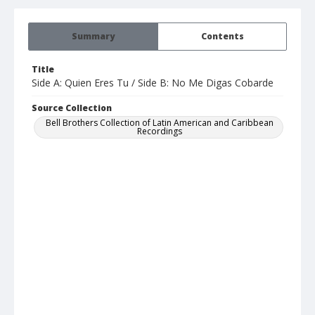
Summary
Contents
Title
Side A: Quien Eres Tu / Side B: No Me Digas Cobarde
Source Collection
Bell Brothers Collection of Latin American and Caribbean
Recordings