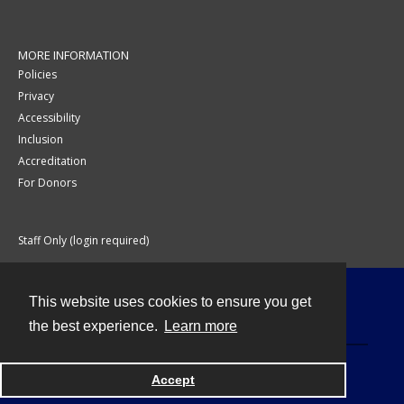
MORE INFORMATION
Policies
Privacy
Accessibility
Inclusion
Accreditation
For Donors
Staff Only (login required)
This website uses cookies to ensure you get
Contact
the best experience.
Learn more
Accept
Powered by