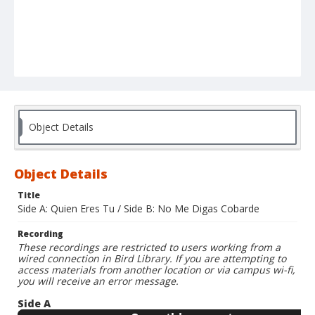
Object Details
Object Details
Title
Side A: Quien Eres Tu / Side B: No Me Digas Cobarde
Recording
These recordings are restricted to users working from a
wired connection in Bird Library. If you are attempting to
access materials from another location or via campus wi-fi,
you will receive an error message.
Side A