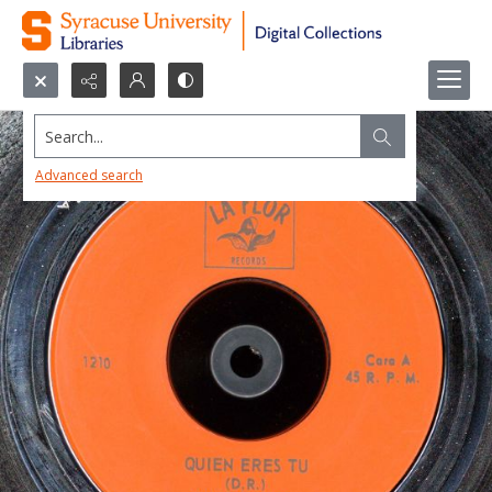
Search...
Advanced search