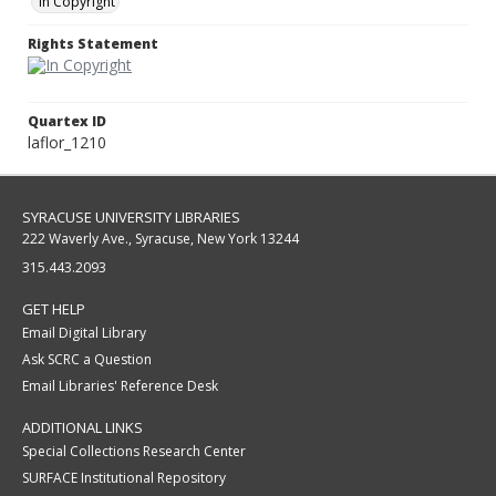
In Copyright
Rights Statement
Quartex ID
laflor_1210
SYRACUSE UNIVERSITY LIBRARIES
222 Waverly Ave., Syracuse, New York 13244
315.443.2093
GET HELP
Email Digital Library
Ask SCRC a Question
Email Libraries' Reference Desk
ADDITIONAL LINKS
Special Collections Research Center
SURFACE Institutional Repository