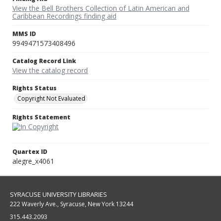
View the Bell Brothers Collection of Latin American and
Caribbean Recordings finding aid
MMS ID
9949471573408496
Catalog Record Link
View the catalog record
Rights Status
Copyright Not Evaluated
Rights Statement
Quartex ID
alegre_x4061
SYRACUSE UNIVERSITY LIBRARIES
222 Waverly Ave., Syracuse, New York 13244
315.443.2093