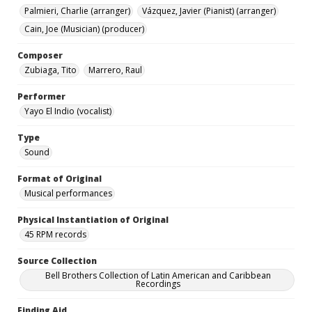
Palmieri, Charlie (arranger)
Vázquez, Javier (Pianist) (arranger)
Cain, Joe (Musician) (producer)
Composer
Zubiaga, Tito
Marrero, Raul
Performer
Yayo El Indio (vocalist)
Type
Sound
Format of Original
Musical performances
Physical Instantiation of Original
45 RPM records
Source Collection
Bell Brothers Collection of Latin American and Caribbean
Recordings
Finding Aid