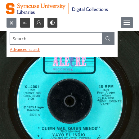
Search...
Advanced search