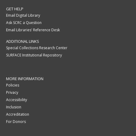
GET HELP
Email Digital Library
Ask SCRC a Question
Email Libraries' Reference Desk
ADDITIONAL LINKS
Special Collections Research Center
SURFACE Institutional Repository
MORE INFORMATION
Policies
Privacy
Accessibility
Inclusion
Accreditation
For Donors