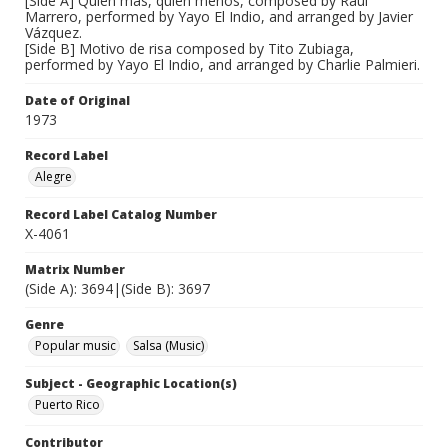
[Side A] Quien mas, quien menos, composed by Raul
Marrero, performed by Yayo El Indio, and arranged by Javier
Vázquez.
[Side B] Motivo de risa composed by Tito Zubiaga,
performed by Yayo El Indio, and arranged by Charlie Palmieri.
Date of Original
1973
Record Label
Alegre
Record Label Catalog Number
X-4061
Matrix Number
(Side A): 3694|(Side B): 3697
Genre
Popular music
Salsa (Music)
Subject - Geographic Location(s)
Puerto Rico
Contributor