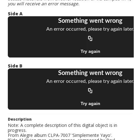
you will receive an error message.
Side A
Side B
Description
Note: A complete description of this digital object is in
progress.
From Alegre album CLPA-7007 'Simplemente Yayo'.