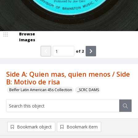
Browse
Images
of
2
Side A: Quien mas, quien menos / Side
B: Motivo de risa
Belfer Latin American 45s Collection
_SCRC DAMS
Bookmark object
Bookmark item