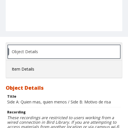
Object Details
Item Details
Object Details
Title
Side A: Quien mas, quien menos / Side B: Motivo de risa
Recording
These recordings are restricted to users working from a
wired connection in Bird Library. If you are attempting to
access materials from another location or via campus wi-fi,