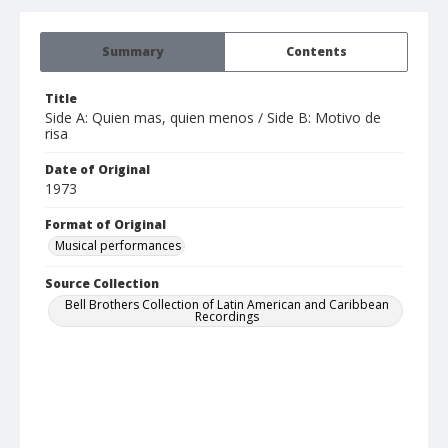
Summary
Contents
Title
Side A: Quien mas, quien menos / Side B: Motivo de
risa
Date of Original
1973
Format of Original
Musical performances
Source Collection
Bell Brothers Collection of Latin American and Caribbean
Recordings