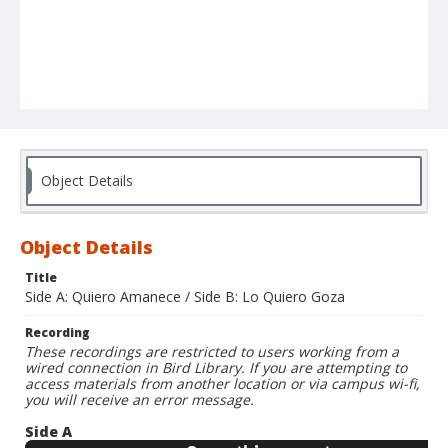
Object Details
Object Details
Title
Side A: Quiero Amanece / Side B: Lo Quiero Goza
Recording
These recordings are restricted to users working from a
wired connection in Bird Library. If you are attempting to
access materials from another location or via campus wi-fi,
you will receive an error message.
Side A