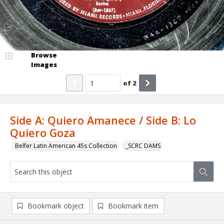
Browse
Images
of
2
Side A: Quiero Amanece / Side B: Lo
Quiero Goza
Belfer Latin American 45s Collection
_SCRC DAMS
Bookmark object
Bookmark item