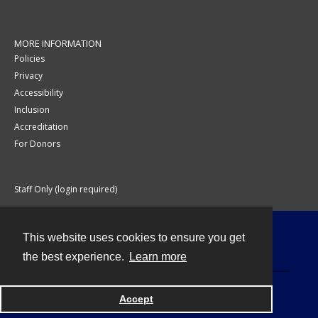
MORE INFORMATION
Policies
Privacy
Accessibility
Inclusion
Accreditation
For Donors
Staff Only (login required)
This website uses cookies to ensure you get
Contact
the best experience.
Learn more
Accept
Powered by