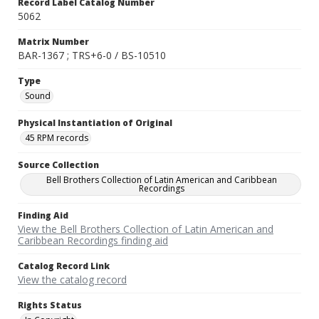
Record Label Catalog Number
5062
Matrix Number
BAR-1367 ; TRS+6-0 / BS-10510
Type
Sound
Physical Instantiation of Original
45 RPM records
Source Collection
Bell Brothers Collection of Latin American and Caribbean
Recordings
Finding Aid
View the Bell Brothers Collection of Latin American and
Caribbean Recordings finding aid
Catalog Record Link
View the catalog record
Rights Status