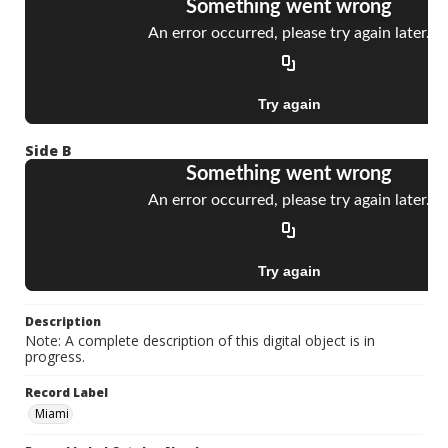
Side B
Description
Note: A complete description of this digital object is in
progress.
Record Label
Miami