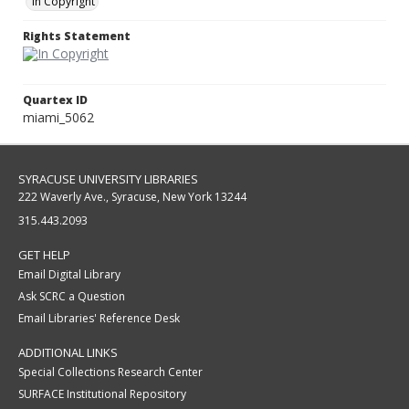
In Copyright
Rights Statement
Quartex ID
miami_5062
SYRACUSE UNIVERSITY LIBRARIES
222 Waverly Ave., Syracuse, New York 13244
315.443.2093
GET HELP
Email Digital Library
Ask SCRC a Question
Email Libraries' Reference Desk
ADDITIONAL LINKS
Special Collections Research Center
SURFACE Institutional Repository