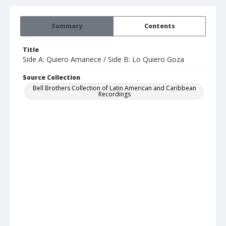
Summary
Contents
Title
Side A: Quiero Amanece / Side B: Lo Quiero Goza
Source Collection
Bell Brothers Collection of Latin American and Caribbean
Recordings