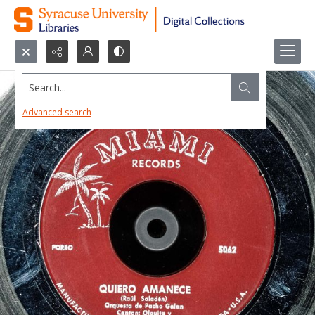
Search...
Advanced search