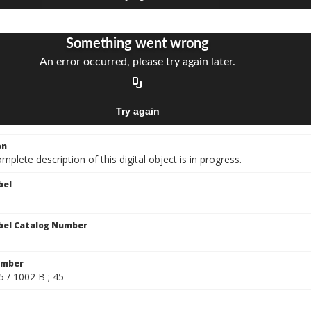
on
mplete description of this digital object is in progress.
bel
bel Catalog Number
umber
5 / 1002 B ; 45