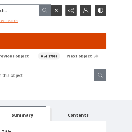
h...
ced search
revious object
Next object
0 of 27999
Summary
Contents
Title