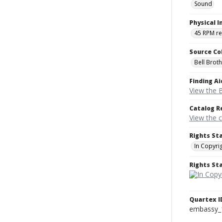
Sound
Physical I
45 RPM r
Source Co
Bell Brot
Finding Ai
View the B
Catalog R
View the 
Rights St
In Copyri
Rights S
Quartex I
embassy_