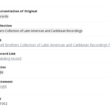
nstantiation of Original
ecords
llection
hers Collection of Latin American and Caribbean Recordings
d
ell Brothers Collection of Latin American and Caribbean Recordings f
ecord Link
catalog record
atus
ght
tatement
D
1002