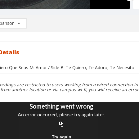
arison
rison List: (0/2)
d to list
Details
uiero Que Seas Mi Amor / Side B: Te Quiero, Te Adoro, Te Necesito
ordings are restricted to users working from a wired connection in 
 from another location or via campus wi-fi, you will receive an erro