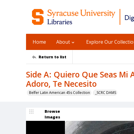
Home
About
Explore Our Collecti
Return to list
Side A: Quiero Que Seas Mi A
Adoro, Te Necesito
Belfer Latin American 45s Collection
_SCRC DAMS
Browse
Images