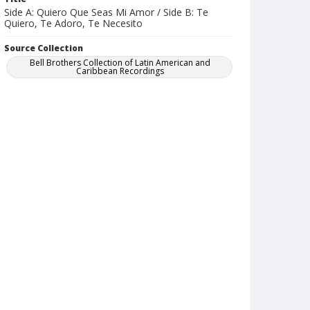
Side A: Quiero Que Seas Mi Amor / Side B: Te
Quiero, Te Adoro, Te Necesito
Source Collection
Bell Brothers Collection of Latin American and
Caribbean Recordings