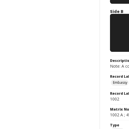
Side B
Descripti
Note: A co
Record La
Embassy
Record La
1002
Matrix N
1002 A ; 4
Type