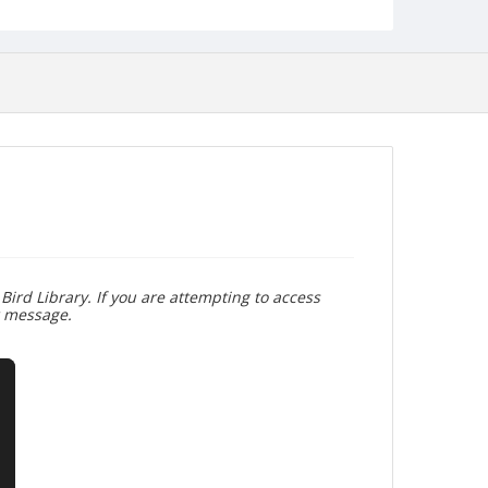
Bird Library. If you are attempting to access
r message.