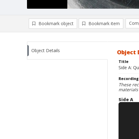
Comp
Bookmark object
Bookmark item
Compa
Ad
Object Details
Object 
Title
Side A: Q
Recording
These rec
materials
Side A