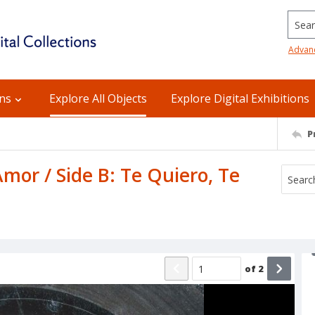
Searc
Advan
ons
Explore All Objects
Explore Digital Exhibitions
P
mor / Side B: Te Quiero, Te
of
2