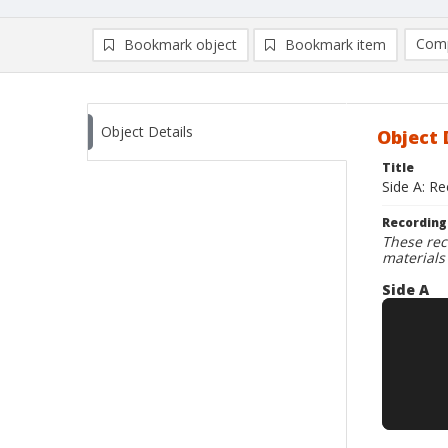
Comp
Bookmark object
Bookmark item
Compa
Ad
Object Details
Object 
Title
Side A: R
Recording
These rec
materials
Side A