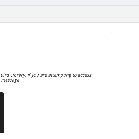
Bird Library. If you are attempting to access
r message.