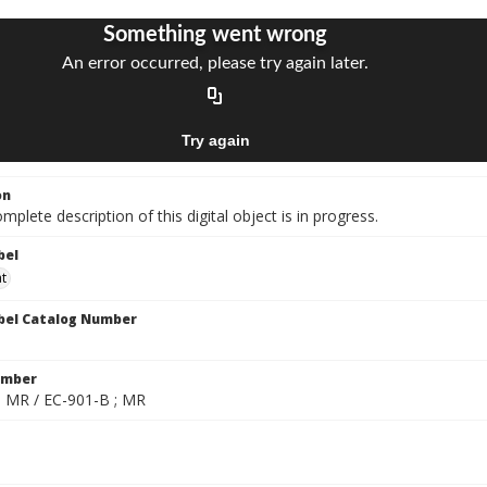
on
mplete description of this digital object is in progress.
bel
at
bel Catalog Number
umber
; MR / EC-901-B ; MR