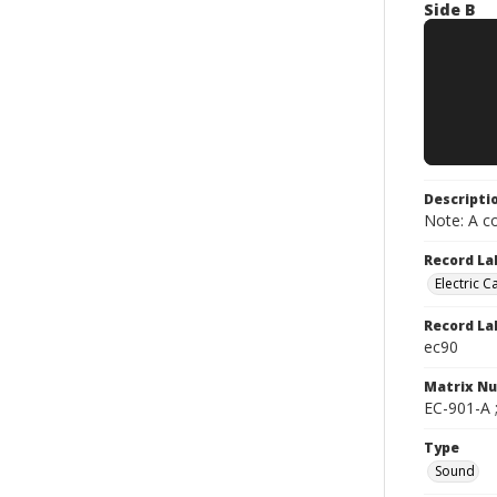
Side B
Descripti
Note: A co
Record La
Electric C
Record La
ec90
Matrix N
EC-901-A 
Type
Sound