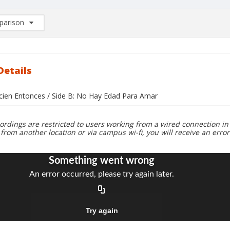
arison
rison List: (0/2)
d to list
Details
ecien Entonces / Side B: No Hay Edad Para Amar
ordings are restricted to users working from a wired connection in 
 from another location or via campus wi-fi, you will receive an erro