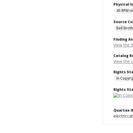
Physical I
45 RPM r
Source Co
Bell Brot
Finding Ai
View the B
Catalog R
View the 
Rights St
In Copyri
Rights S
Quartex I
electricca