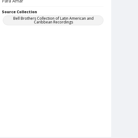
Para Amar
Source Collection
Bell Brothers Collection of Latin American and
Caribbean Recordings