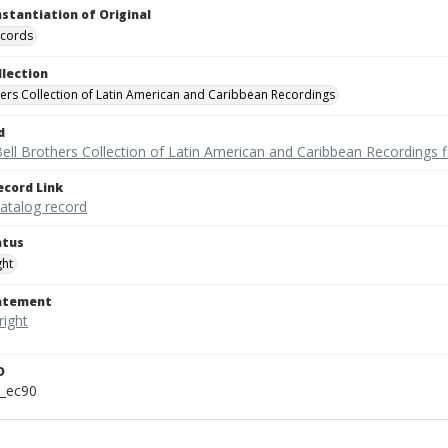
nstantiation of Original
ecords
llection
hers Collection of Latin American and Caribbean Recordings
d
ell Brothers Collection of Latin American and Caribbean Recordings f
ecord Link
catalog record
atus
ght
tatement
D
t_ec90