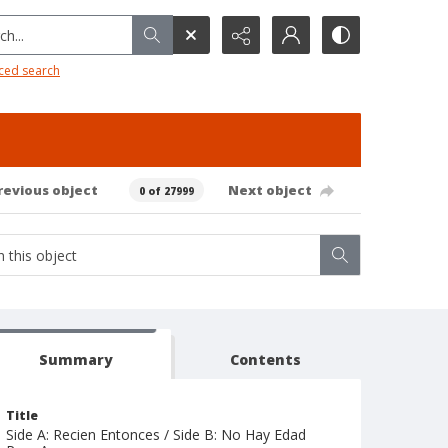
h...
ced search
revious object
Next object
0 of 27999
Summary
Contents
Title
Side A: Recien Entonces / Side B: No Hay Edad