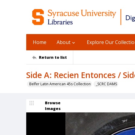
Home
About
Explore Our Collecti
Return to list
Side A: Recien Entonces / S
Belfer Latin American 45s Collection
_SCRC DAMS
Browse
Images