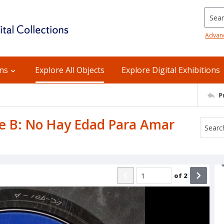
Searc
Advan
ons
Explore All Objects
Explore Digital Exhibitions
P
ide B: No Hay Edad Para Amar
of
2