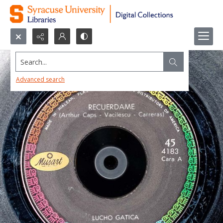
Search...
Advanced search