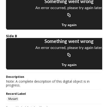
Side B
Description
Note: A complete description of this digital object is in
progress.
Record Label
Musart