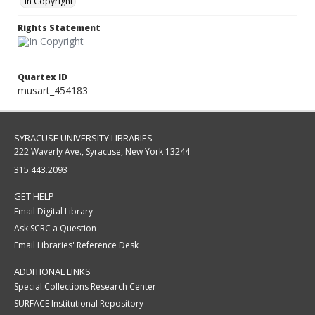
In Copyright
Rights Statement
Quartex ID
musart_454183
SYRACUSE UNIVERSITY LIBRARIES
222 Waverly Ave., Syracuse, New York 13244
315.443.2093
GET HELP
Email Digital Library
Ask SCRC a Question
Email Libraries' Reference Desk
ADDITIONAL LINKS
Special Collections Research Center
SURFACE Institutional Repository