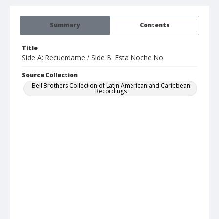
Summary
Contents
Title
Side A: Recuerdame / Side B: Esta Noche No
Source Collection
Bell Brothers Collection of Latin American and Caribbean
Recordings