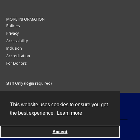
MORE INFORMATION
Policies
Privacy
Accessibility
Inclusion
Accreditation
For Donors
Staff Only (login required)
This website uses cookies to ensure you get
Contact
the best experience.
Learn more
Accept
Powered by