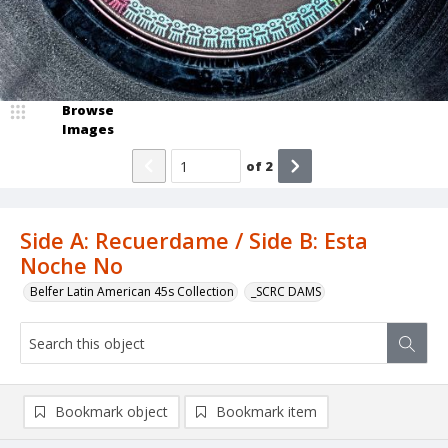
Browse
Images
of
2
Side A: Recuerdame / Side B: Esta
Noche No
Belfer Latin American 45s Collection
_SCRC DAMS
Bookmark object
Bookmark item