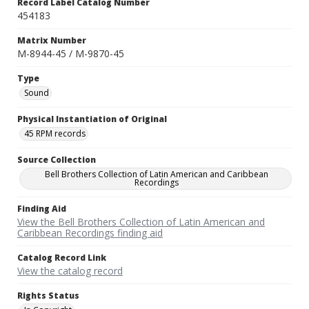
Record Label Catalog Number
454183
Matrix Number
M-8944-45 / M-9870-45
Type
Sound
Physical Instantiation of Original
45 RPM records
Source Collection
Bell Brothers Collection of Latin American and Caribbean
Recordings
Finding Aid
View the Bell Brothers Collection of Latin American and
Caribbean Recordings finding aid
Catalog Record Link
View the catalog record
Rights Status