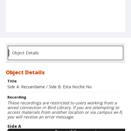
Object Details
Object Details
Title
Side A: Recuerdame / Side B: Esta Noche No
Recording
These recordings are restricted to users working from a
wired connection in Bird Library. If you are attempting to
access materials from another location or via campus wi-fi,
you will receive an error message.
Side A