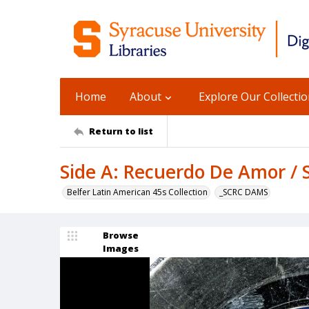
Home
About
Explore Our Collecti
Return to list
Side A: Recuerdo De Amor / S
Belfer Latin American 45s Collection
_SCRC DAMS
Browse
Images