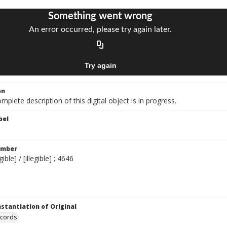
on
mplete description of this digital object is in progress.
bel
umber
gible] / [illegible] ; 4646
nstantiation of Original
ecords