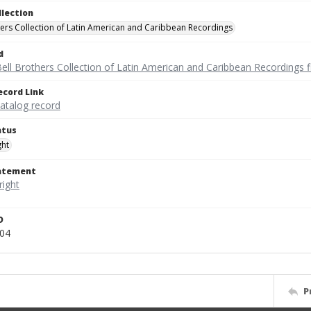
llection
hers Collection of Latin American and Caribbean Recordings
d
ell Brothers Collection of Latin American and Caribbean Recordings f
ecord Link
catalog record
atus
ght
tatement
D
104
P