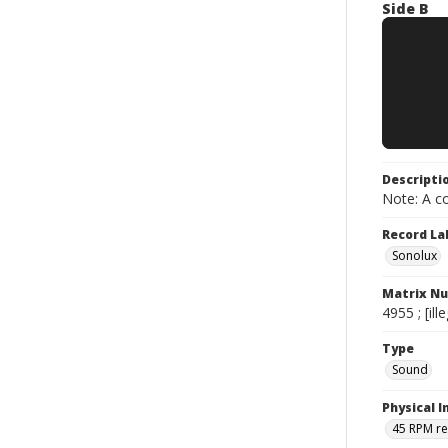
Side B
Descripti
Note: A co
Record La
Sonolux
Matrix N
4955 ; [ille
Type
Sound
Physical I
45 RPM r