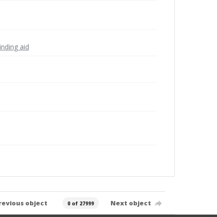
inding aid
revious object
Next object
0 of 27999