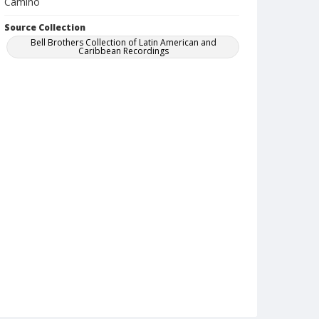
Camino
Source Collection
Bell Brothers Collection of Latin American and
Caribbean Recordings