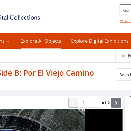
Searc
Advan
ons
Explore All Objects
Explore Digital Exhibitions
P
ide B: Por El Viejo Camino
of
2