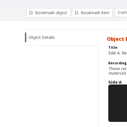
Comp
Bookmark object
Bookmark item
Compa
Ad
Object Details
Object 
Title
Side A: R
Recording
These rec
materials
Side A