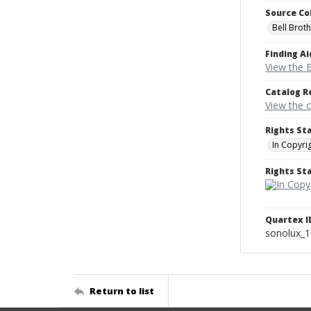
Source Co
Bell Brot
Finding Ai
View the B
Catalog R
View the 
Rights St
In Copyri
Rights S
Quartex I
sonolux_
Return to list