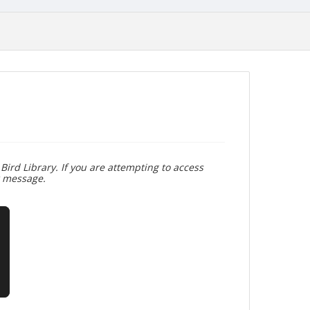
Bird Library. If you are attempting to access
r message.