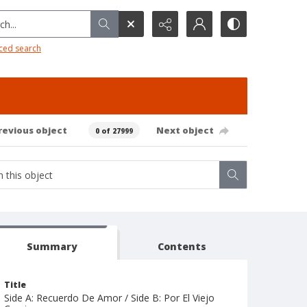
h...
ced search
revious object
Next object
0 of 27999
Summary
Contents
Title
Side A: Recuerdo De Amor / Side B: Por El Viejo