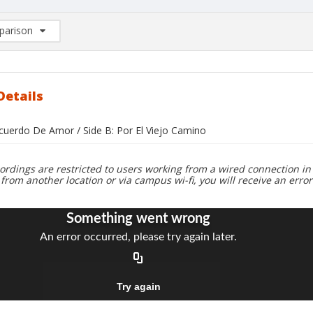
arison
rison List: (0/2)
d to list
Details
ecuerdo De Amor / Side B: Por El Viejo Camino
ordings are restricted to users working from a wired connection in 
 from another location or via campus wi-fi, you will receive an erro