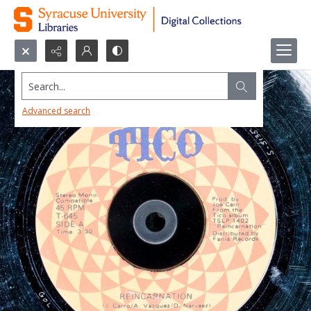
Search...
Advanced search