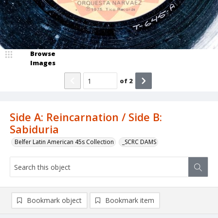
Browse
Images
of
2
Side A: Reincarnation / Side B:
Sabiduria
Belfer Latin American 45s Collection
_SCRC DAMS
Bookmark object
Bookmark item