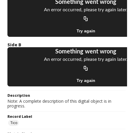
Side B
Description
Note: A complete description of this digital object is in
progress.
Record Label
Tico