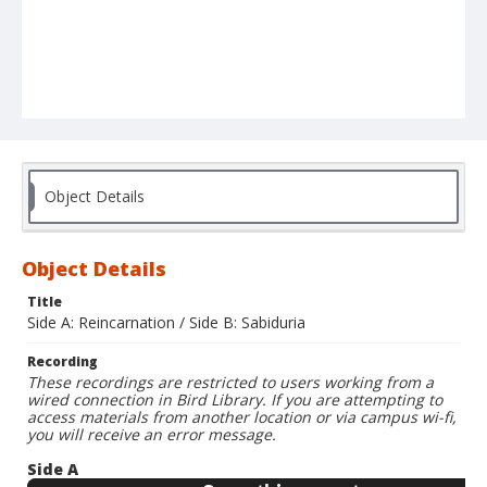
Object Details
Object Details
Title
Side A: Reincarnation / Side B: Sabiduria
Recording
These recordings are restricted to users working from a
wired connection in Bird Library. If you are attempting to
access materials from another location or via campus wi-fi,
you will receive an error message.
Side A