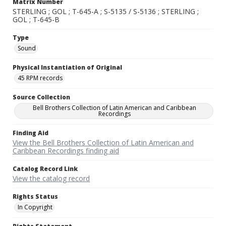
Matrix Number
STERLING ; GOL ; T-645-A ; S-5135 / S-5136 ; STERLING ;
GOL ; T-645-B
Type
Sound
Physical Instantiation of Original
45 RPM records
Source Collection
Bell Brothers Collection of Latin American and Caribbean
Recordings
Finding Aid
View the Bell Brothers Collection of Latin American and
Caribbean Recordings finding aid
Catalog Record Link
View the catalog record
Rights Status
In Copyright