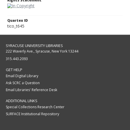
Rights Statement
Quartex ID
tico_t645
SYRACUSE UNIVERSITY LIBRARIES
222 Waverly Ave., Syracuse, New York 13244
315.443.2093
GET HELP
Email Digital Library
Ask SCRC a Question
Email Libraries' Reference Desk
ADDITIONAL LINKS
Special Collections Research Center
SURFACE Institutional Repository