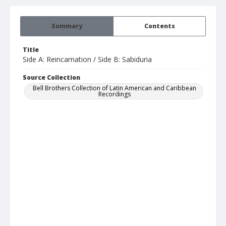
Summary
Contents
Title
Side A: Reincarnation / Side B: Sabiduria
Source Collection
Bell Brothers Collection of Latin American and Caribbean
Recordings