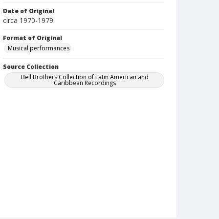
Date of Original
circa 1970-1979
Format of Original
Musical performances
Source Collection
Bell Brothers Collection of Latin American and
Caribbean Recordings