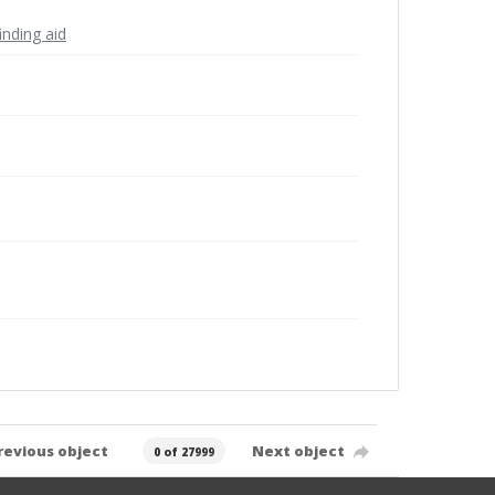
inding aid
revious object
Next object
0 of 27999