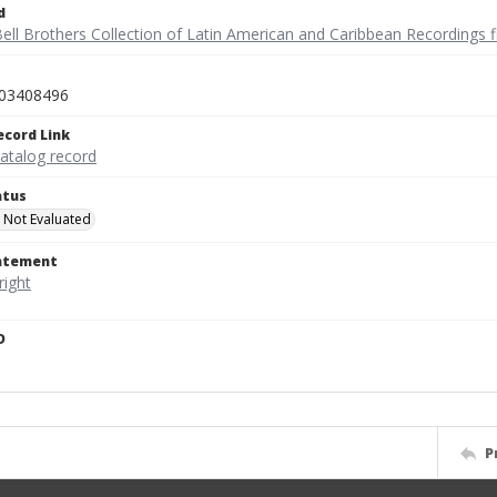
d
ell Brothers Collection of Latin American and Caribbean Recordings f
03408496
ecord Link
catalog record
atus
 Not Evaluated
tatement
D
P