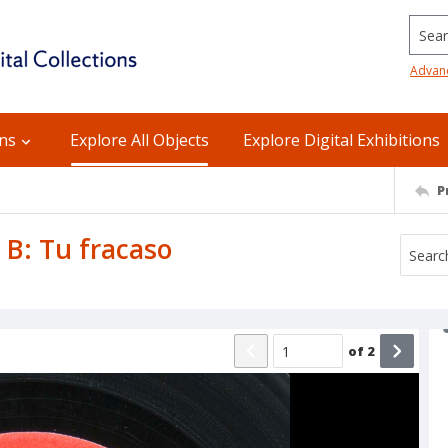
Searc
Advan
ons
Explore All Objects
Explore Digital Exhibitions
P
 B: Tu fracaso
of
2