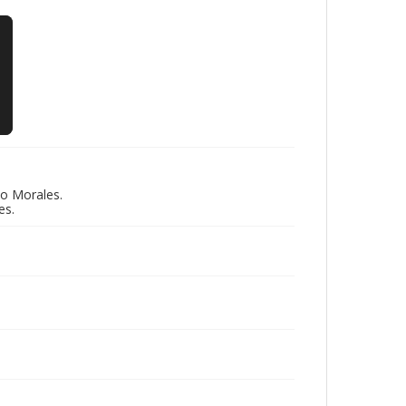
do Morales.
es.