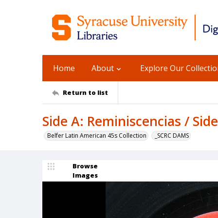
Home
About
Explore Our Collecti
Return to list
Side A: Reminiscencias / Side
Belfer Latin American 45s Collection
_SCRC DAMS
Browse
Images