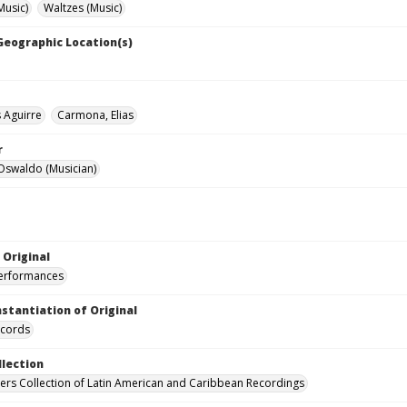
Music)
Waltzes (Music)
 Geographic Location(s)
s Aguirre
Carmona, Elias
r
Oswaldo (Musician)
 Original
performances
nstantiation of Original
ecords
llection
hers Collection of Latin American and Caribbean Recordings