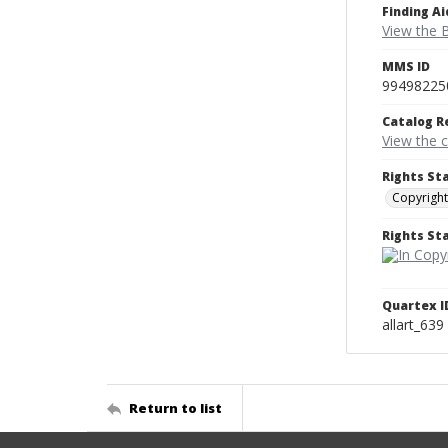
Finding Ai
View the B
MMS ID
99498225
Catalog R
View the 
Rights St
Copyright
Rights S
Quartex I
allart_639
Return to list