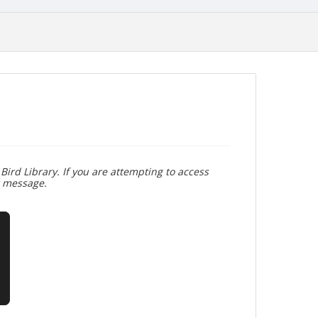
Bird Library. If you are attempting to access
r message.