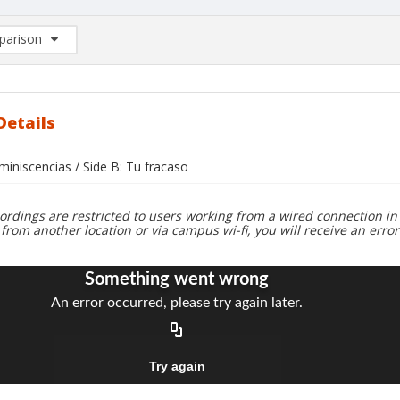
arison
rison List: (0/2)
d to list
Details
miniscencias / Side B: Tu fracaso
ordings are restricted to users working from a wired connection in 
 from another location or via campus wi-fi, you will receive an erro