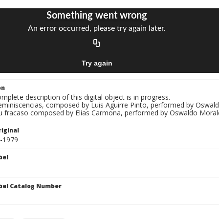
on
mplete description of this digital object is in progress.
Reminiscencias, composed by Luis Aguirre Pinto, performed by Oswal
Tu fracaso composed by Elias Carmona, performed by Oswaldo Moral
iginal
0-1979
bel
bel Catalog Number