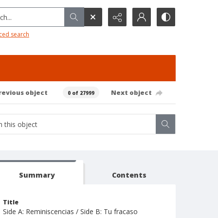
h...
ced search
revious object
Next object
0 of 27999
Summary
Contents
Title
Side A: Reminiscencias / Side B: Tu fracaso