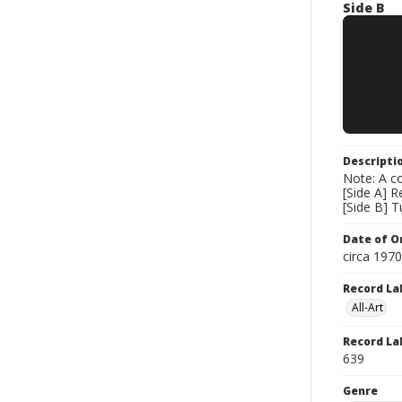
Side B
Descripti
Note: A co
[Side A] 
[Side B] 
Date of Or
circa 197
Record La
All-Art
Record La
639
Genre