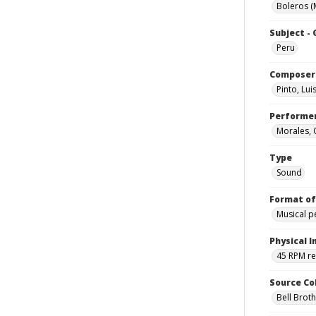
Boleros (
Subject -
Peru
Composer
Pinto, Lui
Performe
Morales, 
Type
Sound
Format of
Musical 
Physical I
45 RPM r
Source Co
Bell Brot