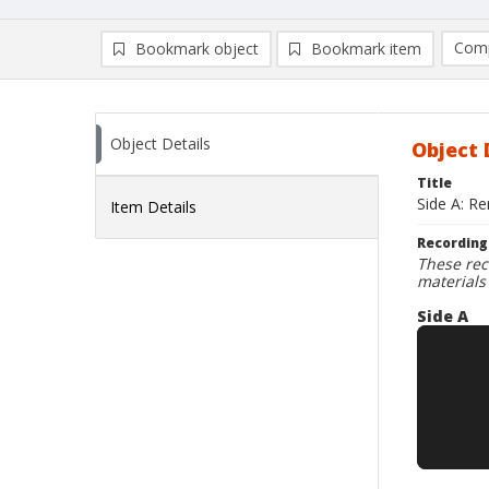
Comp
Bookmark object
Bookmark item
Compa
Ad
Object Details
Object 
Title
Side A: Re
Item Details
Recording
These rec
materials
Side A