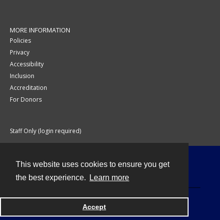
MORE INFORMATION
Policies
Privacy
Accessibility
Inclusion
Accreditation
For Donors
Staff Only (login required)
This website uses cookies to ensure you get
Contact
the best experience.
Learn more
Accept
Powered by