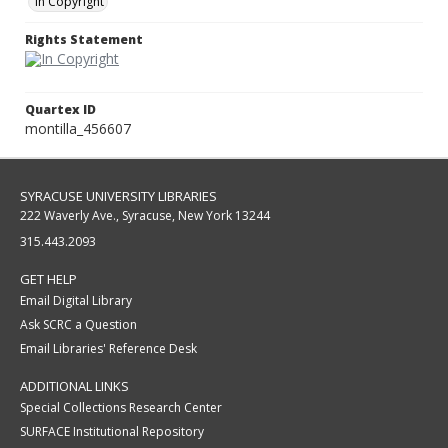
In Copyright
Rights Statement
Quartex ID
montilla_456607
SYRACUSE UNIVERSITY LIBRARIES
222 Waverly Ave., Syracuse, New York 13244
315.443.2093
GET HELP
Email Digital Library
Ask SCRC a Question
Email Libraries' Reference Desk
ADDITIONAL LINKS
Special Collections Research Center
SURFACE Institutional Repository