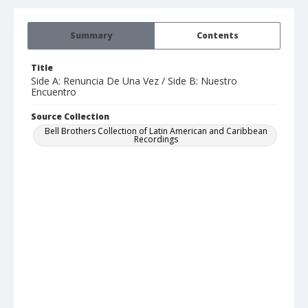
Summary
Contents
Title
Side A: Renuncia De Una Vez / Side B: Nuestro
Encuentro
Source Collection
Bell Brothers Collection of Latin American and Caribbean
Recordings