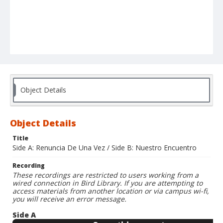
Object Details
Object Details
Title
Side A: Renuncia De Una Vez / Side B: Nuestro Encuentro
Recording
These recordings are restricted to users working from a
wired connection in Bird Library. If you are attempting to
access materials from another location or via campus wi-fi,
you will receive an error message.
Side A