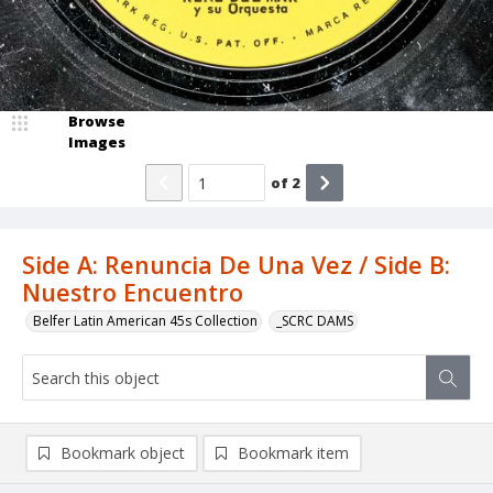
Browse
Images
of
2
Side A: Renuncia De Una Vez / Side B:
Nuestro Encuentro
Belfer Latin American 45s Collection
_SCRC DAMS
Bookmark object
Bookmark item