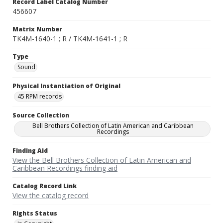
Record Label Catalog Number
456607
Matrix Number
TK4M-1640-1 ; R / TK4M-1641-1 ; R
Type
Sound
Physical Instantiation of Original
45 RPM records
Source Collection
Bell Brothers Collection of Latin American and Caribbean
Recordings
Finding Aid
View the Bell Brothers Collection of Latin American and
Caribbean Recordings finding aid
Catalog Record Link
View the catalog record
Rights Status