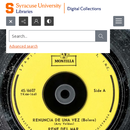
Search...
Advanced search