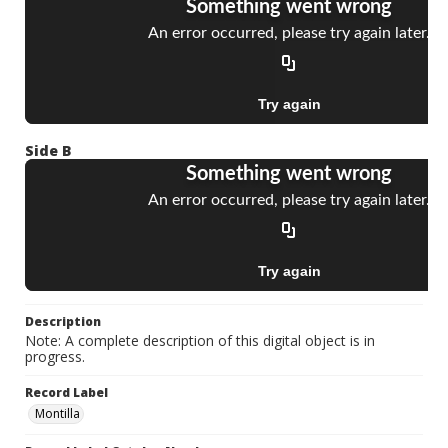
Side B
Description
Note: A complete description of this digital object is in
progress.
Record Label
Montilla