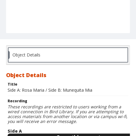
Object Details
Object Details
Title
Side A: Rosa Maria / Side B: Munequita Mia
Recording
These recordings are restricted to users working from a
wired connection in Bird Library. If you are attempting to
access materials from another location or via campus wi-fi,
you will receive an error message.
Side A