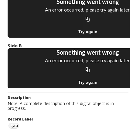
Side B
Description
Note: A complete description of this digital object is in
progress.
Record Label
Lyra