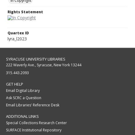
In Copyright
Rights Statement
Quartex ID
lyra_l2023
SYRACUSE UNIVERSITY LIBRARIES
222 Waverly Ave., Syracuse, New York 13244
315.443.2093
GET HELP
Email Digital Library
Ask SCRC a Question
Email Libraries' Reference Desk
ADDITIONAL LINKS
Special Collections Research Center
SURFACE Institutional Repository