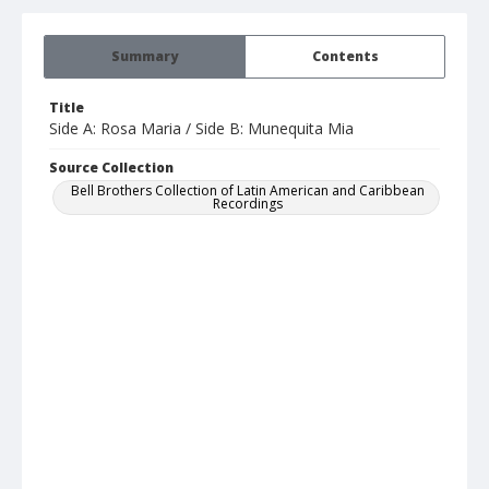
Summary
Contents
Title
Side A: Rosa Maria / Side B: Munequita Mia
Source Collection
Bell Brothers Collection of Latin American and Caribbean
Recordings