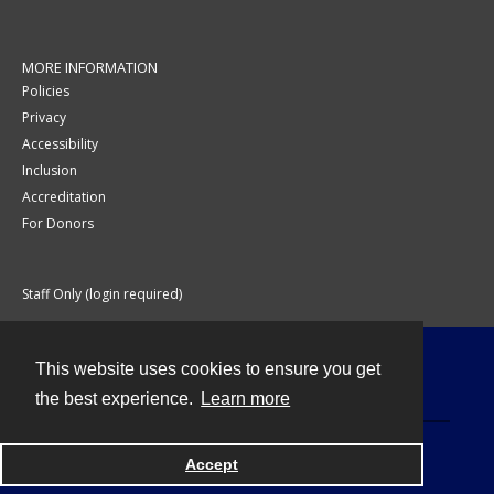
MORE INFORMATION
Policies
Privacy
Accessibility
Inclusion
Accreditation
For Donors
Staff Only (login required)
This website uses cookies to ensure you get
Contact
the best experience.
Learn more
Accept
Powered by