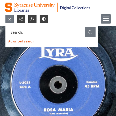
Search...
Advanced search