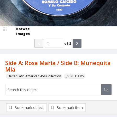
Browse
Images
of
2
Side A: Rosa Maria / Side B: Munequita
Mia
Belfer Latin American 45s Collection
_SCRC DAMS
Bookmark object
Bookmark item