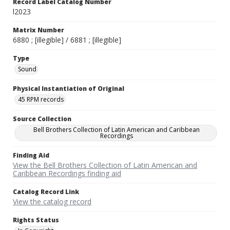
Record Label Catalog Number
l2023
Matrix Number
6880 ; [illegible] / 6881 ; [illegible]
Type
Sound
Physical Instantiation of Original
45 RPM records
Source Collection
Bell Brothers Collection of Latin American and Caribbean
Recordings
Finding Aid
View the Bell Brothers Collection of Latin American and
Caribbean Recordings finding aid
Catalog Record Link
View the catalog record
Rights Status