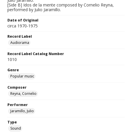
Julio Jaramillo.
[Side B] Idos de la mente composed by Cornelio Reyna,
performed by Julio Jaramillo.
Date of Original
circa 1970-1975
Record Label
Audiorama
Record Label Catalog Number
1010
Genre
Popular music
Composer
Reyna, Cornelio
Performer
Jaramillo, Julio
Type
Sound