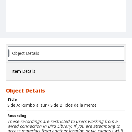
Object Details
Item Details
Object Details
Title
Side A: Rumbo al sur / Side B: Idos de la mente
Recording
These recordings are restricted to users working from a
wired connection in Bird Library. If you are attempting to
access materials from another location or via campus wi-fi,