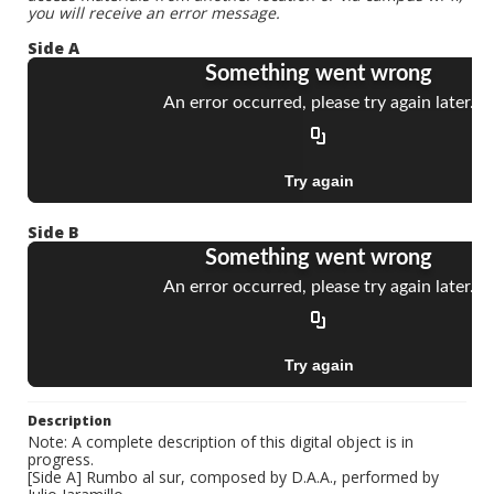
you will receive an error message.
Side A
Side B
Description
Note: A complete description of this digital object is in
progress.
[Side A] Rumbo al sur, composed by D.A.A., performed by