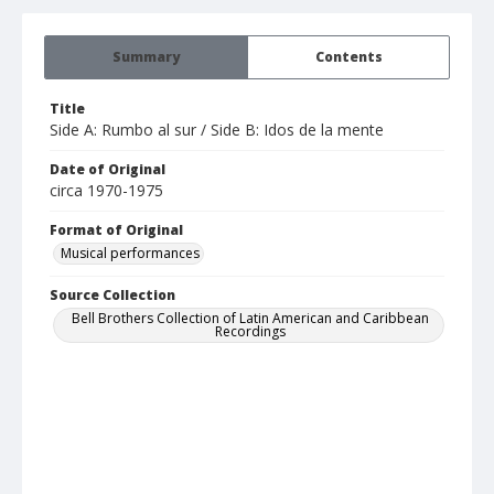
Summary
Contents
Title
Side A: Rumbo al sur / Side B: Idos de la mente
Date of Original
circa 1970-1975
Format of Original
Musical performances
Source Collection
Bell Brothers Collection of Latin American and Caribbean
Recordings