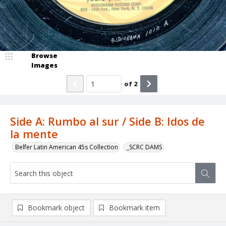
Browse
Images
of
2
Side A: Rumbo al sur / Side B: Idos de
la mente
Belfer Latin American 45s Collection
_SCRC DAMS
Bookmark object
Bookmark item