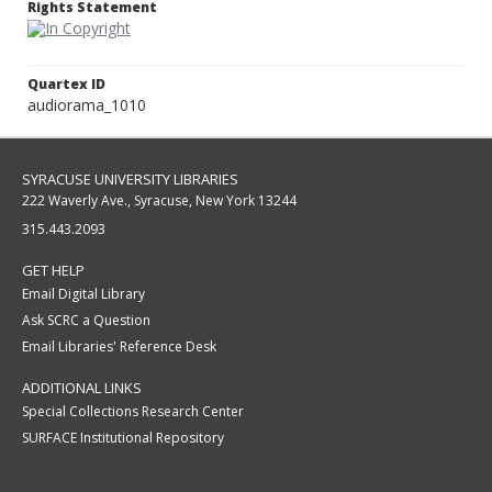
Rights Statement
Quartex ID
audiorama_1010
SYRACUSE UNIVERSITY LIBRARIES
222 Waverly Ave., Syracuse, New York 13244
315.443.2093
GET HELP
Email Digital Library
Ask SCRC a Question
Email Libraries' Reference Desk
ADDITIONAL LINKS
Special Collections Research Center
SURFACE Institutional Repository