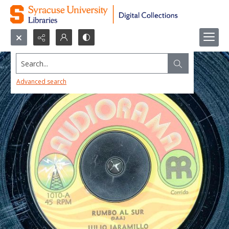
Search...
Advanced search