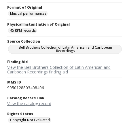
Format of Original
Musical performances
Physical Instantiation of Original
45 RPM records
Source Collection
Bell Brothers Collection of Latin American and Caribbean
Recordings
Finding Aid
View the Bell Brothers Collection of Latin American and
Caribbean Recordings finding aid
MMS ID
9950128803408496
Catalog Record Link
View the catalog record
Rights Status
Copyright Not Evaluated