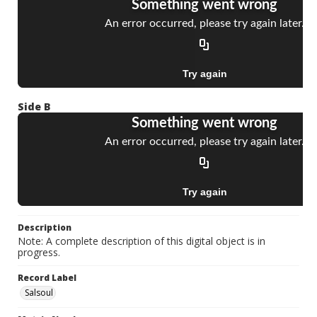
Side B
Description
Note: A complete description of this digital object is in
progress.
Record Label
Salsoul