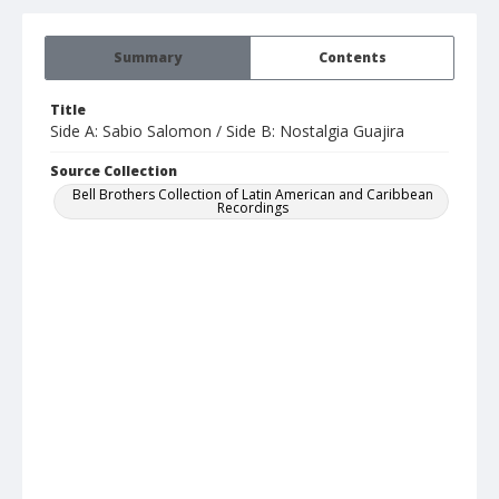
Summary
Contents
Title
Side A: Sabio Salomon / Side B: Nostalgia Guajira
Source Collection
Bell Brothers Collection of Latin American and Caribbean
Recordings