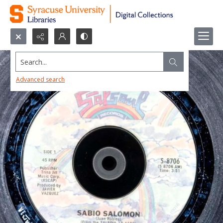
Search...
Advanced search