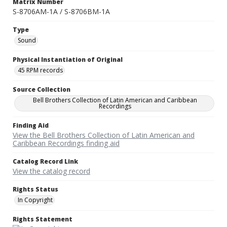
Matrix Number
S-8706AM-1A / S-8706BM-1A
Type
Sound
Physical Instantiation of Original
45 RPM records
Source Collection
Bell Brothers Collection of Latin American and Caribbean
Recordings
Finding Aid
View the Bell Brothers Collection of Latin American and
Caribbean Recordings finding aid
Catalog Record Link
View the catalog record
Rights Status
In Copyright
Rights Statement