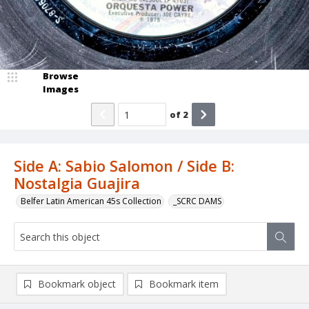
Browse
Images
of
2
Side A: Sabio Salomon / Side B:
Nostalgia Guajira
Belfer Latin American 45s Collection
_SCRC DAMS
Bookmark object
Bookmark item