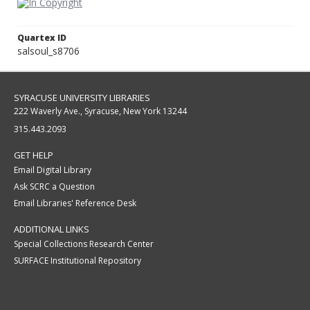
Quartex ID
salsoul_s8706
SYRACUSE UNIVERSITY LIBRARIES
222 Waverly Ave., Syracuse, New York 13244
315.443.2093
GET HELP
Email Digital Library
Ask SCRC a Question
Email Libraries' Reference Desk
ADDITIONAL LINKS
Special Collections Research Center
SURFACE Institutional Repository