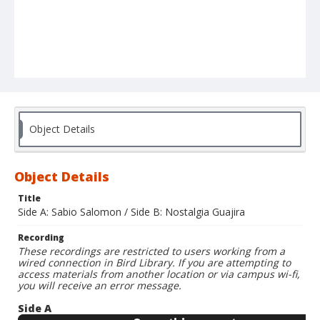
Object Details
Object Details
Title
Side A: Sabio Salomon / Side B: Nostalgia Guajira
Recording
These recordings are restricted to users working from a
wired connection in Bird Library. If you are attempting to
access materials from another location or via campus wi-fi,
you will receive an error message.
Side A