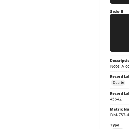
Side B
Descripti
Note: A co
Record La
Duarte
Record La
45642
Matrix N
DM-757-4
Type