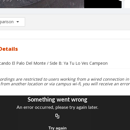
arison
rison List: (0/2)
d to list
Details
acando El Palo Del Monte / Side B: Ya Tu Lo Ves Campeon
ordings are restricted to users working from a wired connection in 
 from another location or via campus wi-fi, you will receive an erro