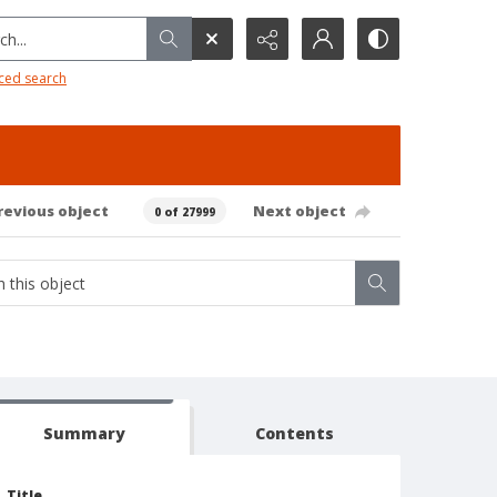
h...
ced search
revious object
Next object
0 of 27999
Summary
Contents
Title