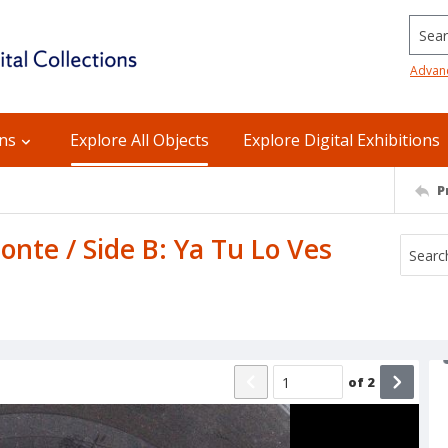
Searc
Advan
ons
Explore All Objects
Explore Digital Exhibitions
P
onte / Side B: Ya Tu Lo Ves
of
2