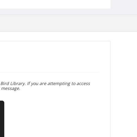
Bird Library. If you are attempting to access
r message.