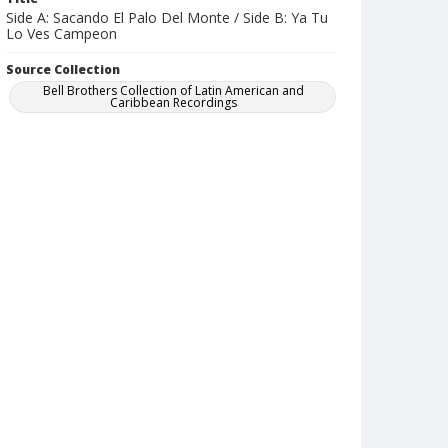
Side A: Sacando El Palo Del Monte / Side B: Ya Tu
Lo Ves Campeon
Source Collection
Bell Brothers Collection of Latin American and
Caribbean Recordings