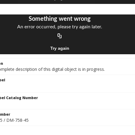
on
mplete description of this digital object is in progress.
bel
bel Catalog Number
umber
5 / DM-758-45