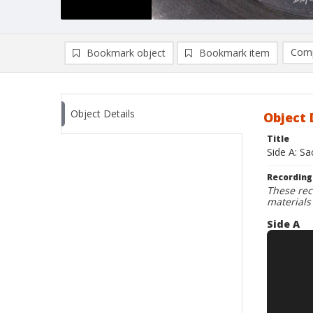
Comp
Bookmark object
Bookmark item
Compa
Ad
Object Details
Object 
Title
Side A: S
Recording
These rec
materials
Side A