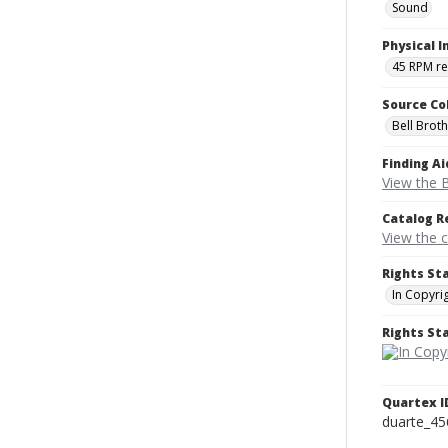
Sound
Physical I
45 RPM r
Source Co
Bell Brot
Finding Ai
View the B
Catalog R
View the 
Rights St
In Copyri
Rights S
Quartex I
duarte_45