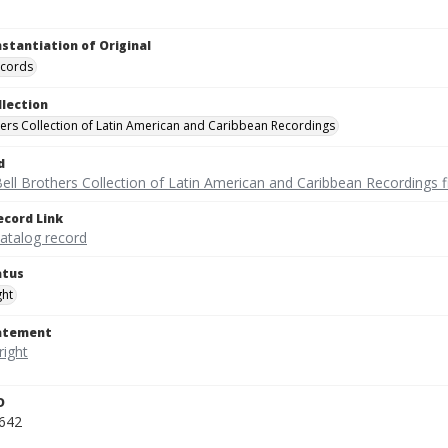
nstantiation of Original
ecords
llection
hers Collection of Latin American and Caribbean Recordings
d
ell Brothers Collection of Latin American and Caribbean Recordings f
ecord Link
catalog record
atus
ght
tatement
D
642