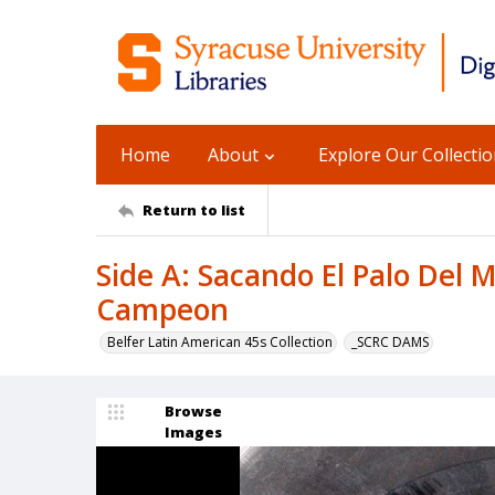
Home
About
Explore Our Collecti
Return to list
Side A: Sacando El Palo Del M
Campeon
Belfer Latin American 45s Collection
_SCRC DAMS
Browse
Images