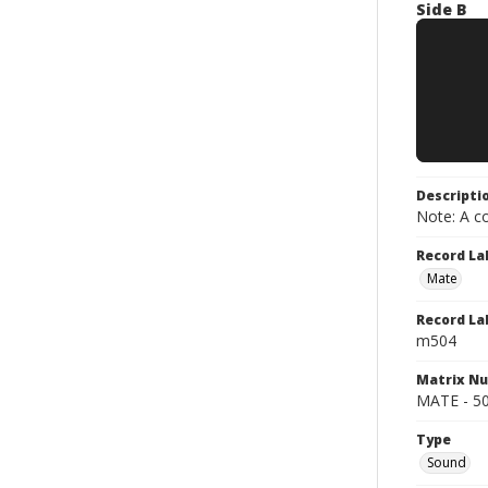
Side B
Descripti
Note: A co
Record La
Mate
Record La
m504
Matrix N
MATE - 504 
Type
Sound