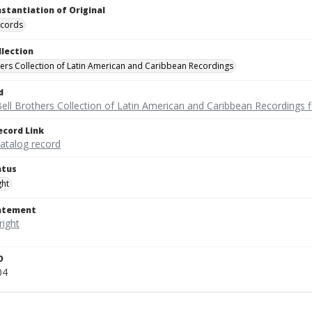
nstantiation of Original
ecords
llection
hers Collection of Latin American and Caribbean Recordings
d
ell Brothers Collection of Latin American and Caribbean Recordings f
ecord Link
catalog record
atus
ght
tatement
D
04