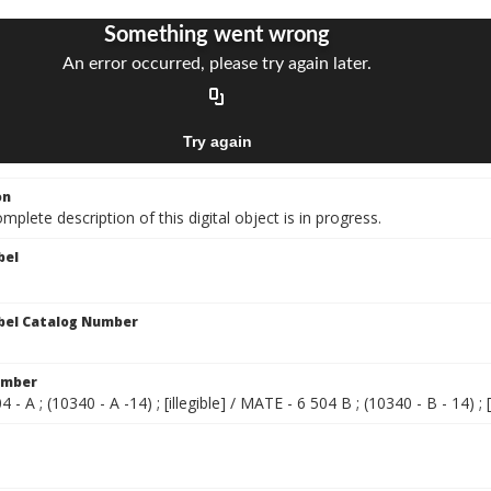
on
mplete description of this digital object is in progress.
bel
bel Catalog Number
umber
- A ; (10340 - A -14) ; [illegible] / MATE - 6 504 B ; (10340 - B - 14) ; [i