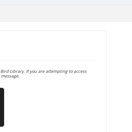
Bird Library. If you are attempting to access
r message.