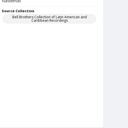
Navidenas
Source Collection
Bell Brothers Collection of Latin American and
Caribbean Recordings