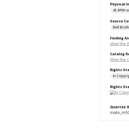
Physical I
45 RPM r
Source Co
Bell Brot
Finding Ai
View the B
Catalog R
View the 
Rights St
In Copyri
Rights S
Quartex I
mate_m5