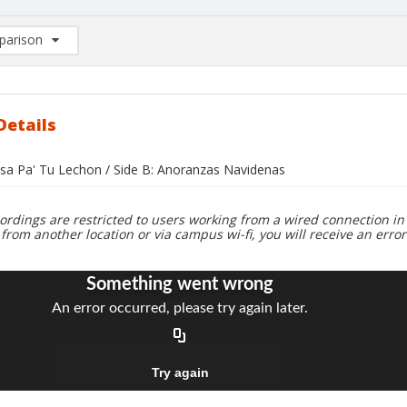
arison
rison List: (0/2)
d to list
Details
alsa Pa' Tu Lechon / Side B: Anoranzas Navidenas
ordings are restricted to users working from a wired connection in 
 from another location or via campus wi-fi, you will receive an erro