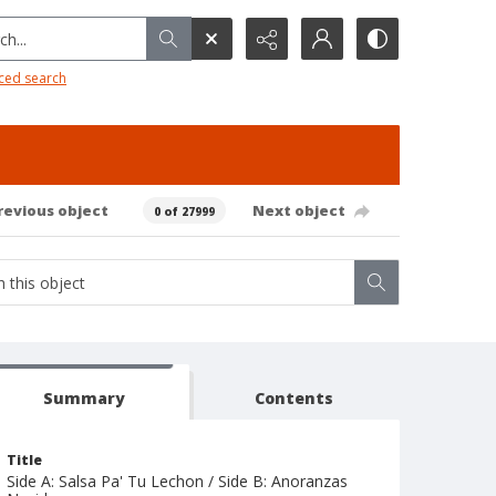
h...
ced search
revious object
Next object
0 of 27999
Summary
Contents
Title
Side A: Salsa Pa' Tu Lechon / Side B: Anoranzas