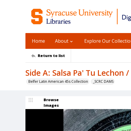
Home
About
Explore Our Collecti
Return to list
Side A: Salsa Pa' Tu Lechon 
Belfer Latin American 45s Collection
_SCRC DAMS
Browse
Images