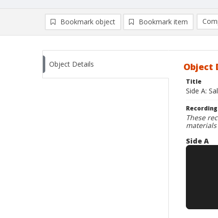
Comp
Bookmark object
Bookmark item
Compa
Ad
Object Details
Object 
Title
Side A: S
Recording
These rec
materials
Side A