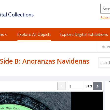
Searc
Advan
ons
Explore All Objects
Explore Digital Exhibitions
P
/ Side B: Anoranzas Navidenas
of
2