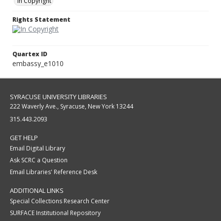
In Copyright
Rights Statement
Quartex ID
embassy_e1010
SYRACUSE UNIVERSITY LIBRARIES
222 Waverly Ave., Syracuse, New York 13244
315.443.2093
GET HELP
Email Digital Library
Ask SCRC a Question
Email Libraries' Reference Desk
ADDITIONAL LINKS
Special Collections Research Center
SURFACE Institutional Repository