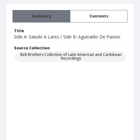
Summary
Contents
Title
Side A: Saludo A Lares / Side B: Aguinaldo De Pasion
Source Collection
Bell Brothers Collection of Latin American and Caribbean
Recordings