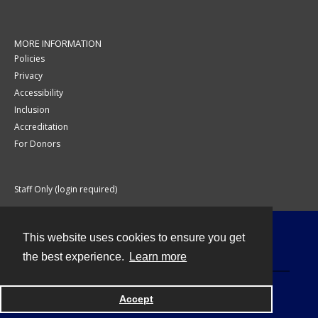
MORE INFORMATION
Policies
Privacy
Accessibility
Inclusion
Accreditation
For Donors
Staff Only (login required)
This website uses cookies to ensure you get
Contact
the best experience.
Learn more
Accept
Powered by