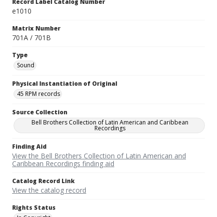
Record Label Catalog Number
e1010
Matrix Number
701A / 701B
Type
Sound
Physical Instantiation of Original
45 RPM records
Source Collection
Bell Brothers Collection of Latin American and Caribbean
Recordings
Finding Aid
View the Bell Brothers Collection of Latin American and
Caribbean Recordings finding aid
Catalog Record Link
View the catalog record
Rights Status