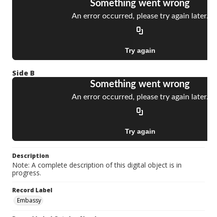
Side B
Description
Note: A complete description of this digital object is in
progress.
Record Label
Embassy