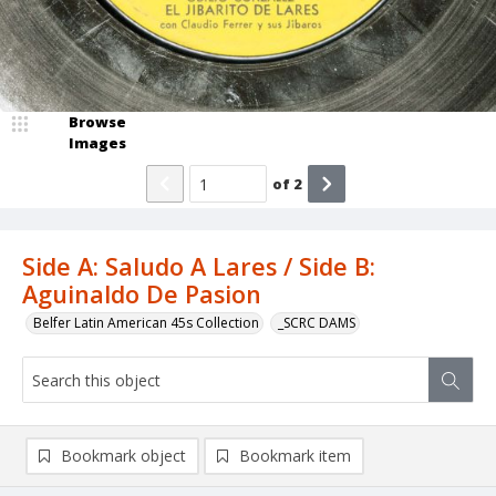
Browse
Images
of
2
Side A: Saludo A Lares / Side B:
Aguinaldo De Pasion
Belfer Latin American 45s Collection
_SCRC DAMS
Bookmark object
Bookmark item