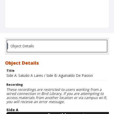
Object Details
Object Details
Title
Side A: Saludo A Lares / Side B: Aguinaldo De Pasion
Recording
These recordings are restricted to users working from a
wired connection in Bird Library. If you are attempting to
access materials from another location or via campus wi-fi,
you will receive an error message.
Side A