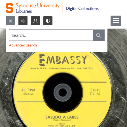
Search...
Advanced search