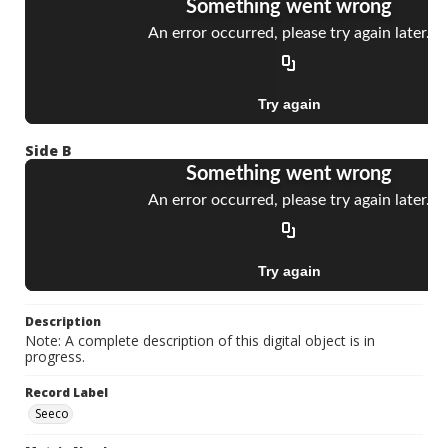
Side B
Description
Note: A complete description of this digital object is in
progress.
Record Label
Seeco