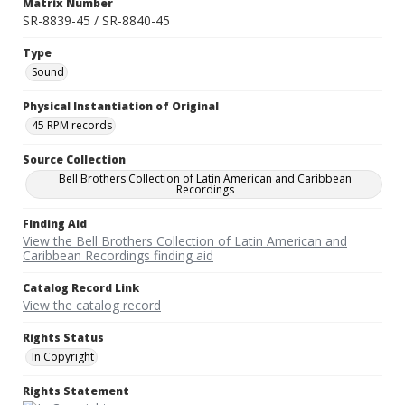
Matrix Number
SR-8839-45 / SR-8840-45
Type
Sound
Physical Instantiation of Original
45 RPM records
Source Collection
Bell Brothers Collection of Latin American and Caribbean
Recordings
Finding Aid
View the Bell Brothers Collection of Latin American and
Caribbean Recordings finding aid
Catalog Record Link
View the catalog record
Rights Status
In Copyright
Rights Statement