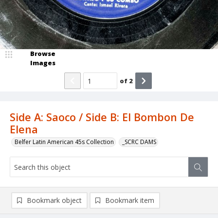
Browse
Images
of
2
Side A: Saoco / Side B: El Bombon De
Elena
Belfer Latin American 45s Collection
_SCRC DAMS
Bookmark object
Bookmark item