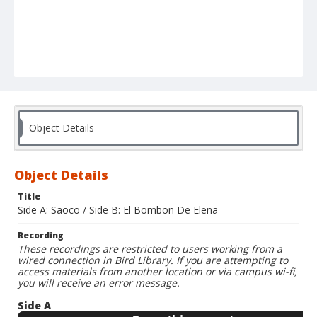
Object Details
Object Details
Title
Side A: Saoco / Side B: El Bombon De Elena
Recording
These recordings are restricted to users working from a
wired connection in Bird Library. If you are attempting to
access materials from another location or via campus wi-fi,
you will receive an error message.
Side A