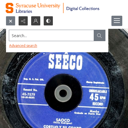
Search...
Advanced search