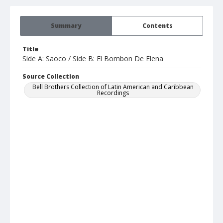
Summary
Contents
Title
Side A: Saoco / Side B: El Bombon De Elena
Source Collection
Bell Brothers Collection of Latin American and Caribbean
Recordings