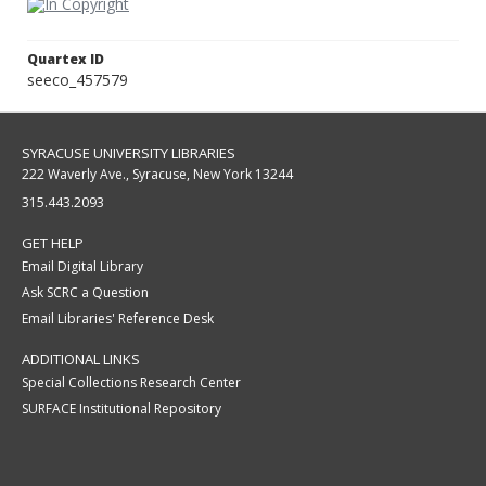
Quartex ID
seeco_457579
SYRACUSE UNIVERSITY LIBRARIES
222 Waverly Ave., Syracuse, New York 13244
315.443.2093
GET HELP
Email Digital Library
Ask SCRC a Question
Email Libraries' Reference Desk
ADDITIONAL LINKS
Special Collections Research Center
SURFACE Institutional Repository