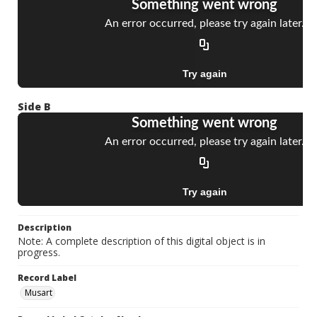
Side B
Description
Note: A complete description of this digital object is in
progress.
Record Label
Musart