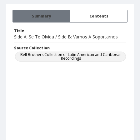
Summary
Contents
Title
Side A: Se Te Olvida / Side B: Vamos A Soportarnos
Source Collection
Bell Brothers Collection of Latin American and Caribbean
Recordings