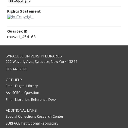
In Copyright
Rights Statement
Quartex ID
musart_454163
SYRACUSE UNIVERSITY LIBRARIES
222 Waverly Ave., Syracuse, New York 13244
315.443.2093
GET HELP
Email Digital Library
Ask SCRC a Question
Email Libraries' Reference Desk
ADDITIONAL LINKS
Special Collections Research Center
SURFACE Institutional Repository