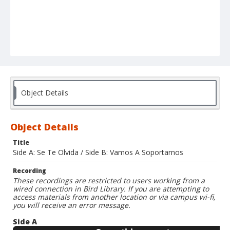
Object Details
Object Details
Title
Side A: Se Te Olvida / Side B: Vamos A Soportarnos
Recording
These recordings are restricted to users working from a
wired connection in Bird Library. If you are attempting to
access materials from another location or via campus wi-fi,
you will receive an error message.
Side A