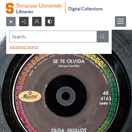
Search...
Advanced search