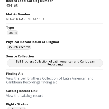
Record Label Catalog Number
454163
Matrix Number
RD-4163-A / RD-4163-B
Type
Sound
Physical Instantiation of Original
45 RPM records
Source Collection
Bell Brothers Collection of Latin American and Caribbean
Recordings
Finding Aid
View the Bell Brothers Collection of Latin American and
Caribbean Recordings finding aid
Catalog Record Link
View the catalog record
Rights Status