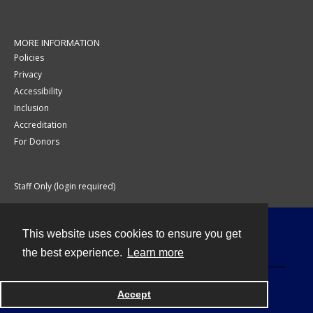
MORE INFORMATION
Policies
Privacy
Accessibility
Inclusion
Accreditation
For Donors
Staff Only (login required)
This website uses cookies to ensure you get
Contact
the best experience.
Learn more
Accept
Powered by