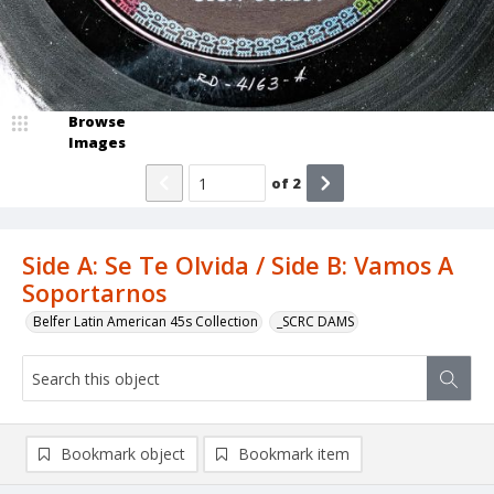
Browse
Images
of
2
Side A: Se Te Olvida / Side B: Vamos A
Soportarnos
Belfer Latin American 45s Collection
_SCRC DAMS
Bookmark object
Bookmark item