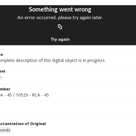
on
mplete description of this digital object is in progress.
bel
r
umber
A - 45 / 10529 - RCA - 45
nstantiation of Original
ecords