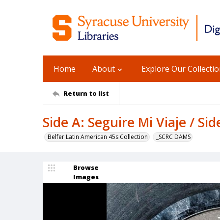
Home
About
Explore Our Collecti
Return to list
Side A: Seguire Mi Viaje / Si
Belfer Latin American 45s Collection
_SCRC DAMS
Browse
Images