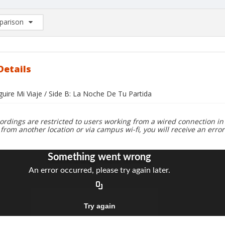
arison
rison List: (0/2)
d to list
Details
guire Mi Viaje / Side B: La Noche De Tu Partida
ordings are restricted to users working from a wired connection in 
 from another location or via campus wi-fi, you will receive an erro