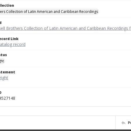
llection
hers Collection of Latin American and Caribbean Recordings
d
ell Brothers Collection of Latin American and Caribbean Recordings f
ecord Link
catalog record
atus
ght
tatement
D
_4527148
P