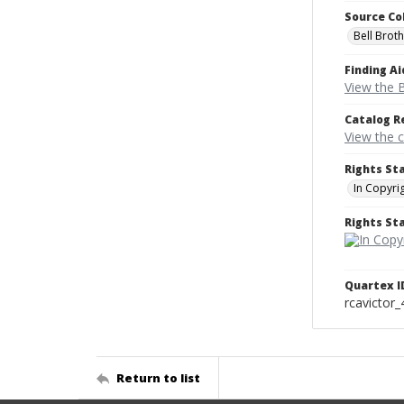
Source Co
Bell Brot
Finding Ai
View the B
Catalog R
View the 
Rights St
In Copyri
Rights S
Quartex I
rcavictor
Return to list