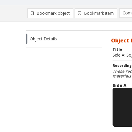
Comp
Bookmark object
Bookmark item
Compa
Ad
Object Details
Object 
Title
Side A: Se
Recording
These rec
materials
Side A