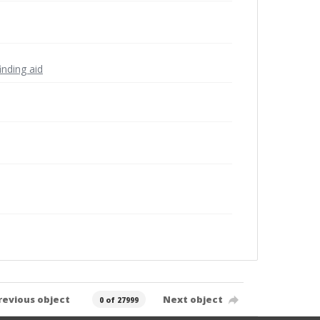
inding aid
revious object
Next object
0 of 27999