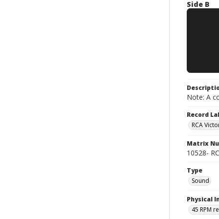
Side B
Descripti
Note: A co
Record La
RCA Victo
Matrix N
10528- RC
Type
Sound
Physical I
45 RPM r