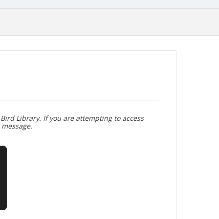
Bird Library. If you are attempting to access
r message.