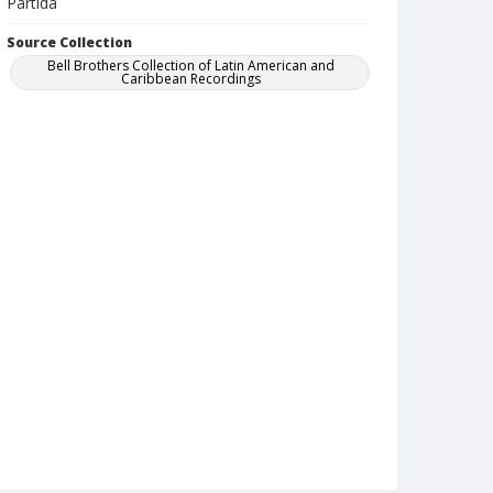
Partida
Source Collection
Bell Brothers Collection of Latin American and
Caribbean Recordings