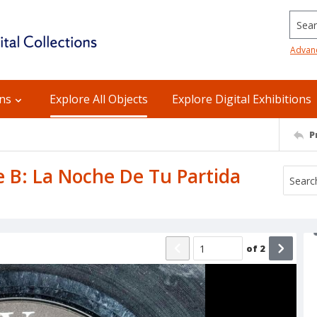
Searc
Advan
ons
Explore All Objects
Explore Digital Exhibitions
P
de B: La Noche De Tu Partida
of
2