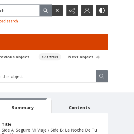
h...
ced search
revious object
Next object
0 of 27999
Summary
Contents
Title
Side A: Seguire Mi Viaje / Side B: La Noche De Tu