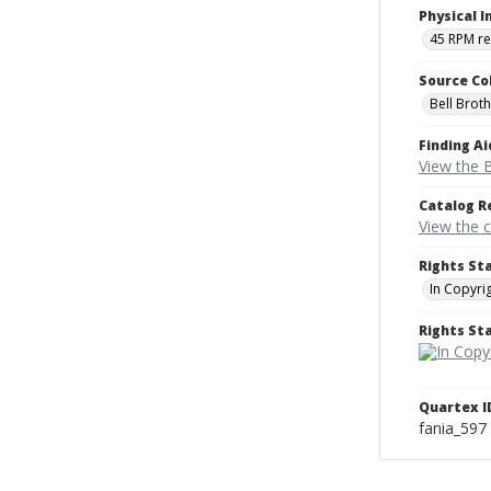
Physical I
45 RPM r
Source Co
Bell Brot
Finding Ai
View the B
Catalog R
View the 
Rights St
In Copyri
Rights S
Quartex I
fania_597