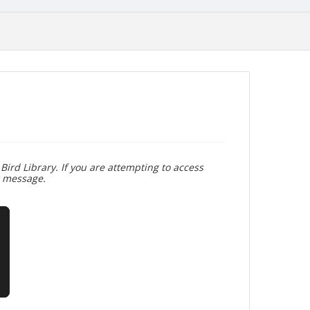
Bird Library. If you are attempting to access
r message.