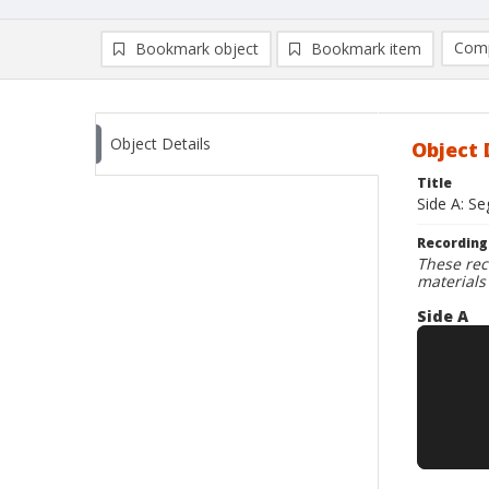
Comp
Bookmark object
Bookmark item
Compa
Ad
Object Details
Object 
Title
Side A: Se
Recording
These rec
materials
Side A