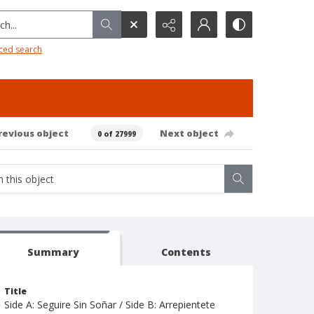
h...
ced search
revious object
Next object
0 of 27999
Summary
Contents
Title
Side A: Seguire Sin Soñar / Side B: Arrepientete