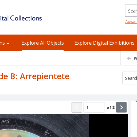
Searc
Advan
ons
Explore All Objects
Explore Digital Exhibitions
P
ide B: Arrepientete
of
2