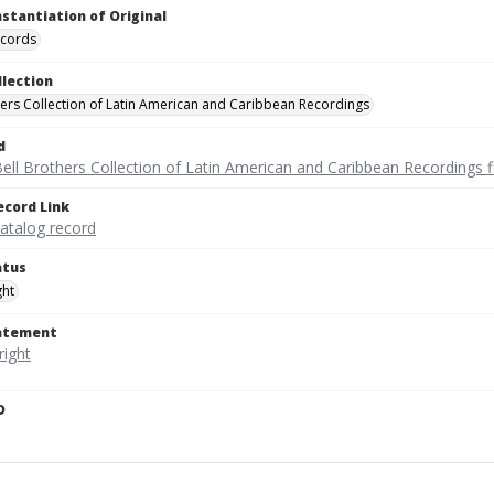
nstantiation of Original
ecords
llection
hers Collection of Latin American and Caribbean Recordings
d
ell Brothers Collection of Latin American and Caribbean Recordings f
ecord Link
catalog record
atus
ght
tatement
D