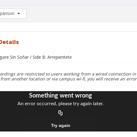
arison
rison List: (0/2)
d to list
Details
guire Sin Soñar / Side B: Arrepientete
ordings are restricted to users working from a wired connection in 
 from another location or via campus wi-fi, you will receive an erro