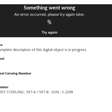
on
mplete description of this digital object is in progress.
bel
bel Catalog Number
umber
297; STERLING ; 597-A / 597-B ; SON ; S-2298