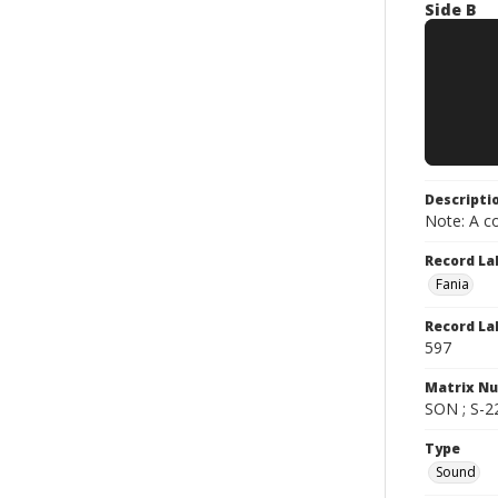
Side B
Descripti
Note: A co
Record La
Fania
Record La
597
Matrix N
SON ; S-2
Type
Sound