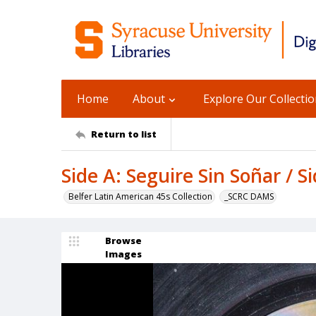
Home
About
Explore Our Collecti
Return to list
Side A: Seguire Sin Soñar / S
Belfer Latin American 45s Collection
_SCRC DAMS
Browse
Images