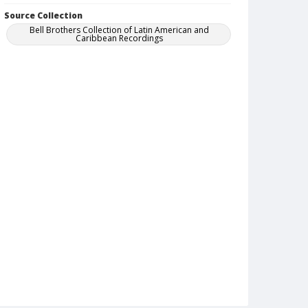
Source Collection
Bell Brothers Collection of Latin American and
Caribbean Recordings