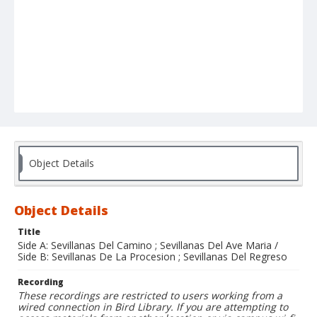
Object Details
Object Details
Title
Side A: Sevillanas Del Camino ; Sevillanas Del Ave Maria /
Side B: Sevillanas De La Procesion ; Sevillanas Del Regreso
Recording
These recordings are restricted to users working from a
wired connection in Bird Library. If you are attempting to