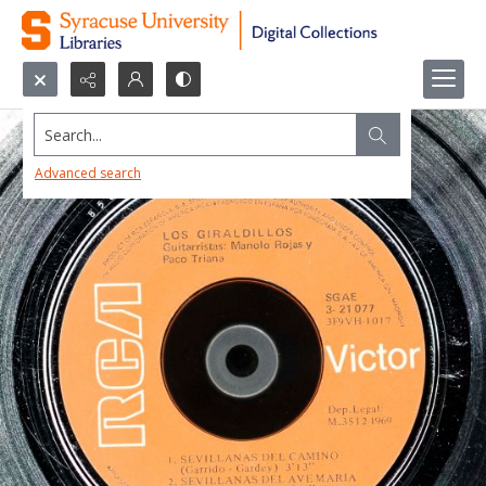
Search...
Advanced search