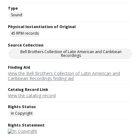
Type
Sound
Physical Instantiation of Original
45 RPM records
Source Collection
Bell Brothers Collection of Latin American and Caribbean
Recordings
Finding Aid
View the Bell Brothers Collection of Latin American and
Caribbean Recordings finding aid
Catalog Record Link
View the catalog record
Rights Status
In Copyright
Rights Statement