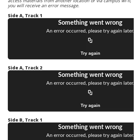
access materials from another location or via campus wi-fi,
you will receive an error message.
Side A, Track 1
Side A, Track 2
Side B, Track 1