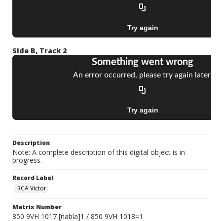
Side B, Track 2
Description
Note: A complete description of this digital object is in
progress.
Record Label
RCA Victor
Matrix Number
850 9VH 1017 [nabla]1 / 850 9VH 1018=1