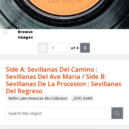
Browse
Images
of
4
Side A: Sevillanas Del Camino ;
Sevillanas Del Ave Maria / Side B:
Sevillanas De La Procesion ; Sevillanas
Del Regreso
Belfer Latin American 45s Collection
_SCRC DAMS