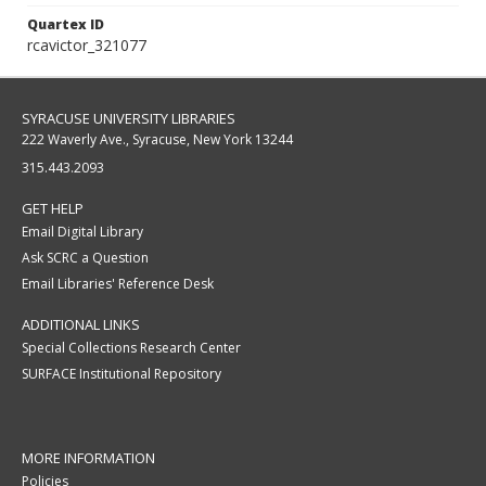
Quartex ID
rcavictor_321077
SYRACUSE UNIVERSITY LIBRARIES
222 Waverly Ave., Syracuse, New York 13244
315.443.2093
GET HELP
Email Digital Library
Ask SCRC a Question
Email Libraries' Reference Desk
ADDITIONAL LINKS
Special Collections Research Center
SURFACE Institutional Repository
MORE INFORMATION
Policies