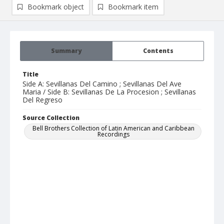
Bookmark object
Bookmark item
Summary
Contents
Title
Side A: Sevillanas Del Camino ; Sevillanas Del Ave
Maria / Side B: Sevillanas De La Procesion ; Sevillanas
Del Regreso
Source Collection
Bell Brothers Collection of Latin American and Caribbean
Recordings