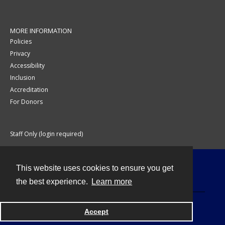
MORE INFORMATION
Policies
Privacy
Accessibility
Inclusion
Accreditation
For Donors
Staff Only (login required)
This website uses cookies to ensure you get
Contact
the best experience.
Learn more
Accept
Powered by