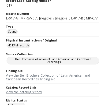
Record Label Catalog Number
l017
Matrix Number
L-017-A ; MP-G/V ; 7 ; [illegible] / [illegible] ; L-017-B ; MP-G/V
Type
Sound
Physical Instantiation of Original
45 RPM records
Source Collection
Bell Brothers Collection of Latin American and Caribbean
Recordings
Finding Aid
View the Bell Brothers Collection of Latin American and
Caribbean Recordings finding aid
Catalog Record Link
View the catalog record
Rights Status