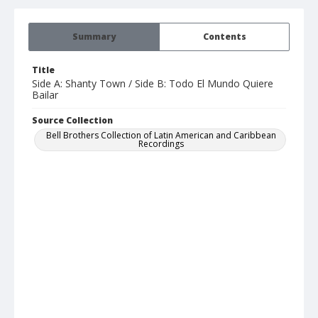
Summary
Contents
Title
Side A: Shanty Town / Side B: Todo El Mundo Quiere
Bailar
Source Collection
Bell Brothers Collection of Latin American and Caribbean
Recordings