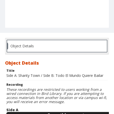
Object Details
Object Details
Title
Side A: Shanty Town / Side B: Todo El Mundo Quiere Bailar
Recording
These recordings are restricted to users working from a
wired connection in Bird Library. If you are attempting to
access materials from another location or via campus wi-fi,
you will receive an error message.
Side A