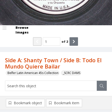
Browse
Images
of
2
Side A: Shanty Town / Side B: Todo El
Mundo Quiere Bailar
Belfer Latin American 45s Collection
_SCRC DAMS
Bookmark object
Bookmark item