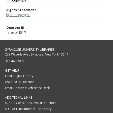
In Copyright
Rights Statement
Quartex ID
faresol_l017
SYRACUSE UNIVERSITY LIBRARIES
222 Waverly Ave., Syracuse, New York 13244
315.443.2093
GET HELP
Email Digital Library
Ask SCRC a Question
Email Libraries' Reference Desk
ADDITIONAL LINKS
Special Collections Research Center
SURFACE Institutional Repository