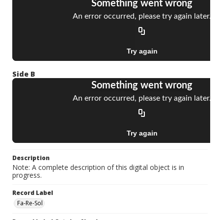
Side B
Description
Note: A complete description of this digital object is in
progress.
Record Label
Fa-Re-Sol