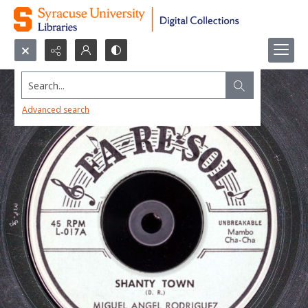
Search...
Advanced search