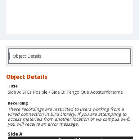
Object Details
Object Details
Title
Side A: Si Es Posible / Side B: Tengo Que Acostumbrarme
Recording
These recordings are restricted to users working from a
wired connection in Bird Library. If you are attempting to
access materials from another location or via campus wi-fi,
you will receive an error message.
Side A