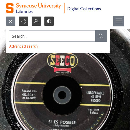
Search...
Advanced search