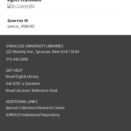
Rights Statement
Quartex ID
seeco_458045
SYRACUSE UNIVERSITY LIBRARIES
222 Waverly Ave., Syracuse, New York 13244
315.443.2093
GET HELP
Email Digital Library
Ask SCRC a Question
Email Libraries' Reference Desk
ADDITIONAL LINKS
Special Collections Research Center
SURFACE Institutional Repository