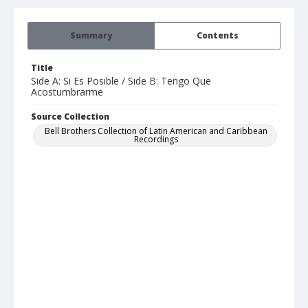
Summary
Contents
Title
Side A: Si Es Posible / Side B: Tengo Que
Acostumbrarme
Source Collection
Bell Brothers Collection of Latin American and Caribbean
Recordings