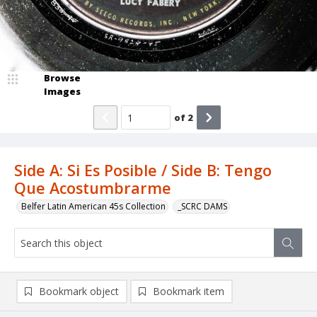
Browse
Images
of
2
Side A: Si Es Posible / Side B: Tengo
Que Acostumbrarme
Belfer Latin American 45s Collection
_SCRC DAMS
Bookmark object
Bookmark item