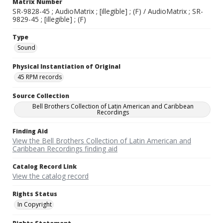
Matrix Number
SR-9828-45 ; AudioMatrix ; [illegible] ; (F) / AudioMatrix ; SR-
9829-45 ; [illegible] ; (F)
Type
Sound
Physical Instantiation of Original
45 RPM records
Source Collection
Bell Brothers Collection of Latin American and Caribbean
Recordings
Finding Aid
View the Bell Brothers Collection of Latin American and
Caribbean Recordings finding aid
Catalog Record Link
View the catalog record
Rights Status
In Copyright