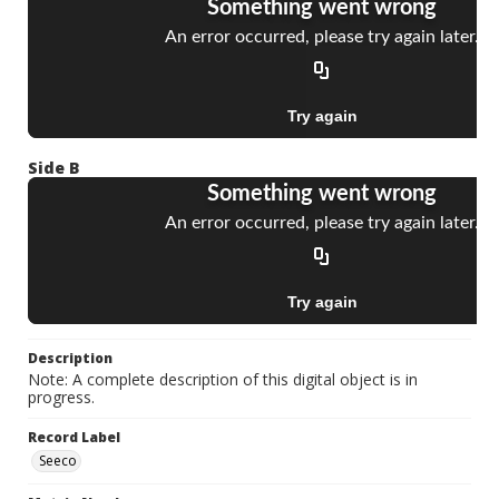
Side B
Description
Note: A complete description of this digital object is in
progress.
Record Label
Seeco