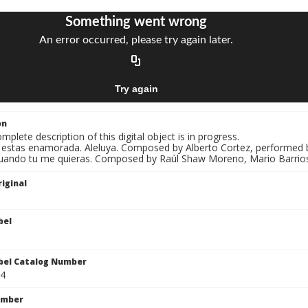
on
mplete description of this digital object is in progress.
i estas enamorada. Aleluya. Composed by Alberto Cortez, performed by Jo
uando tu me quieras. Composed by Raúl Shaw Moreno, Mario Barrios, p
iginal
bel
bel Catalog Number
4
umber