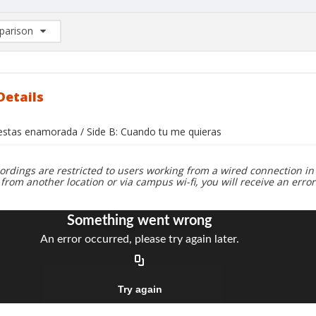
arison
rison List: (0/2)
d to list
Details
i estas enamorada / Side B: Cuando tu me quieras
ordings are restricted to users working from a wired connection in 
 from another location or via campus wi-fi, you will receive an erro