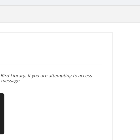
Bird Library. If you are attempting to access
r message.