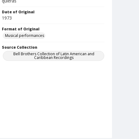
quieras
Date of Original
1973
Format of Original
Musical performances
Source Collection
Bell Brothers Collection of Latin American and
Caribbean Recordings