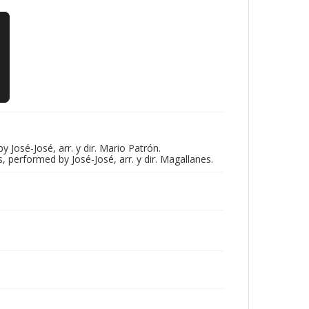
sé-José, arr. y dir. Mario Patrón.
erformed by José-José, arr. y dir. Magallanes.