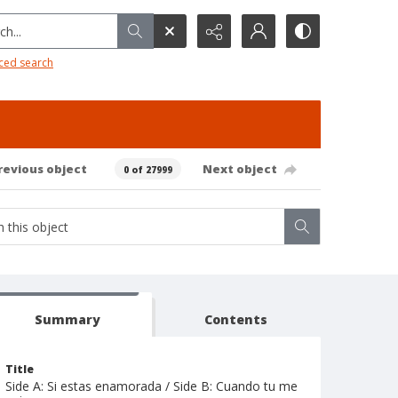
h...
ced search
revious object
Next object
0 of 27999
Summary
Contents
Title
Side A: Si estas enamorada / Side B: Cuando tu me