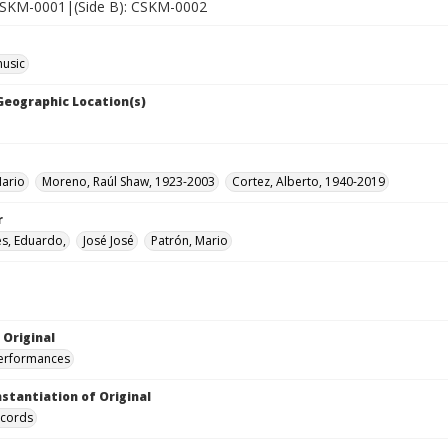
 CSKM-0001|(Side B): CSKM-0002
music
 Geographic Location(s)
Mario
Moreno, Raúl Shaw, 1923-2003
Cortez, Alberto, 1940-2019
r
s, Eduardo,
José José
Patrón, Mario
 Original
performances
nstantiation of Original
ecords