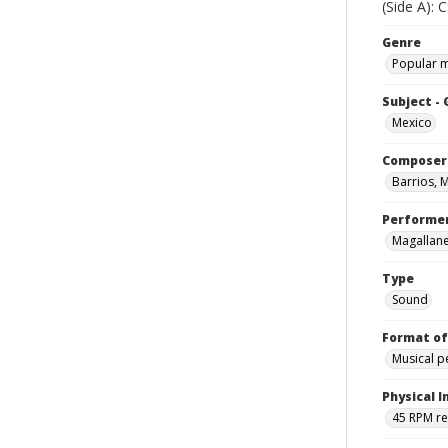
(Side A):
Genre
Popular 
Subject -
Mexico
Composer
Barrios, 
Performe
Magallane
Type
Sound
Format of
Musical 
Physical I
45 RPM r