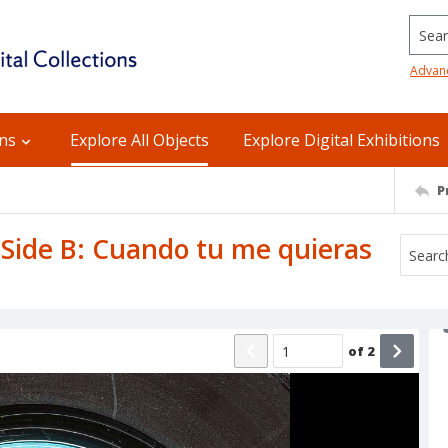
Searc
Advan
ons
Explore All Objects
Explore Digital Exhibitions
P
 Side B: Cuando tu me quieras
of
2