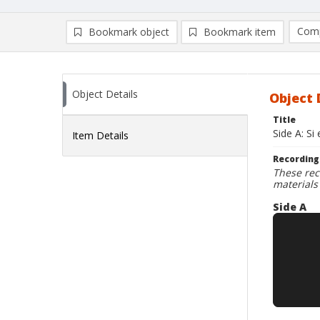
Comp
Bookmark object
Bookmark item
Compa
Ad
Object Details
Object 
Title
Side A: S
Item Details
Recording
These rec
materials
Side A