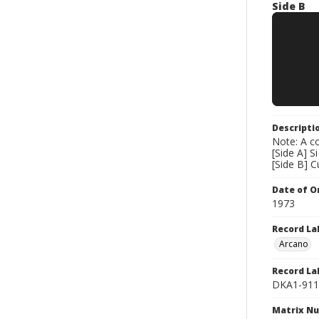
Side B
Descripti
Note: A co
[Side A] S
[Side B] C
Date of Or
1973
Record La
Arcano
Record La
DKA1-911
Matrix N