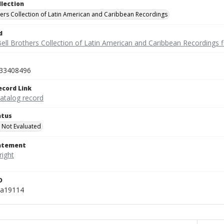
llection
hers Collection of Latin American and Caribbean Recordings
d
ell Brothers Collection of Latin American and Caribbean Recordings f
33408496
ecord Link
catalog record
atus
 Not Evaluated
tatement
D
ka19114