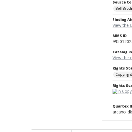
Source Co
Bell Brot
Finding Ai
View the B
MMS ID
99501202
Catalog R
View the 
Rights St
Copyright
Rights S
Quartex I
arcano_d