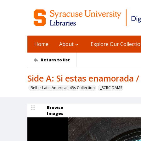
Home
About
Explore Our Collecti
Return to list
Side A: Si estas enamorada /
Belfer Latin American 45s Collection
_SCRC DAMS
Browse
Images