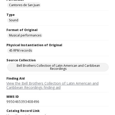
Cantores de San Juan
Type
Sound
Format of Original
Musical performances
Physical Instantiation of Original
45 RPM records
Source Collection
Bell Brothers Collection of Latin American and Caribbean
Recordings
Finding Aid
View the Bell Brothers Collection of Latin American and
Caribbean Recordings finding aid
MMS ID
9950465393408496
Catalog Record Link