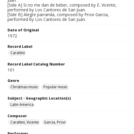
Juan".
[Side A] Si no me dan de beber, composed by E. Vicente,
performed by Los Cantores de San Juan.
[Side B] Alegre parranda, composed by Provi Garcia,
performed by Los Cantores de San Juan.
Date of Original
1972
Record Label
Carattini
Record Label Catalog Number
101
Genre
Christmas music
Popular music
Subject - Geographic Location(s)
Latin America
Composer
Carattini, Vicente
Garcia, Provi
Performer