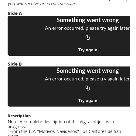
you will receive an error message.
Side A
Side B
Description
Note: A complete description of this digital object is in
progress.
"From the L.P. "Motivos Navideños" Los Cantores de San