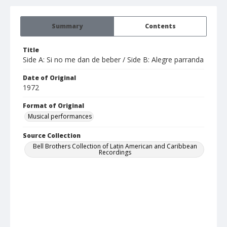
Summary
Contents
Title
Side A: Si no me dan de beber / Side B: Alegre parranda
Date of Original
1972
Format of Original
Musical performances
Source Collection
Bell Brothers Collection of Latin American and Caribbean
Recordings