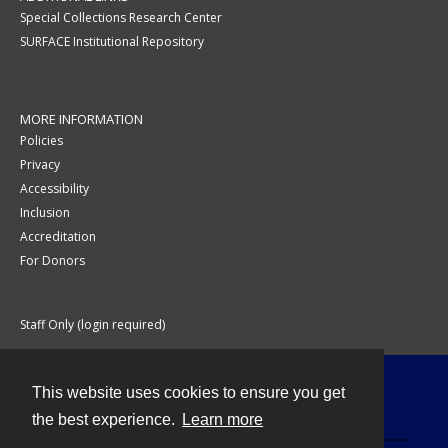
Special Collections Research Center
SURFACE Institutional Repository
MORE INFORMATION
Policies
Privacy
Accessibility
Inclusion
Accreditation
For Donors
Staff Only (login required)
This website uses cookies to ensure you get
Contact
the best experience.
Learn more