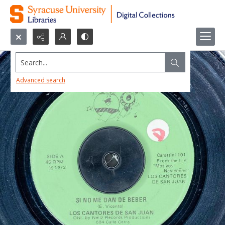
Search...
Advanced search