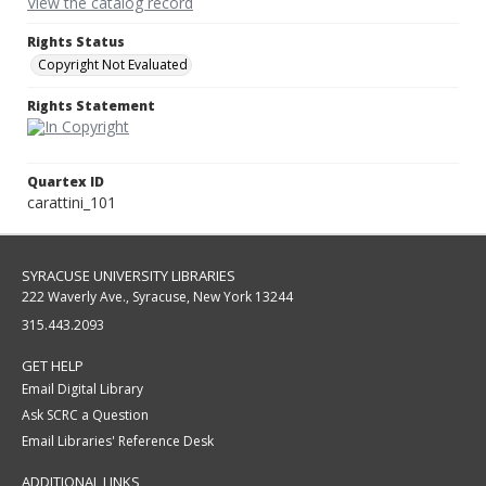
View the catalog record
Rights Status
Copyright Not Evaluated
Rights Statement
Quartex ID
carattini_101
SYRACUSE UNIVERSITY LIBRARIES
222 Waverly Ave., Syracuse, New York 13244
315.443.2093
GET HELP
Email Digital Library
Ask SCRC a Question
Email Libraries' Reference Desk
ADDITIONAL LINKS