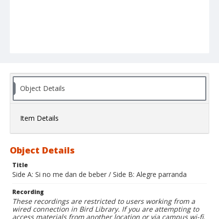
Object Details
Item Details
Object Details
Title
Side A: Si no me dan de beber / Side B: Alegre parranda
Recording
These recordings are restricted to users working from a
wired connection in Bird Library. If you are attempting to
access materials from another location or via campus wi-fi,