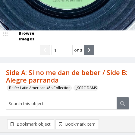
Browse
Images
of
2
Side A: Si no me dan de beber / Side B:
Alegre parranda
Belfer Latin American 45s Collection
_SCRC DAMS
Bookmark object
Bookmark item