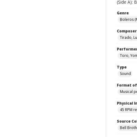
(Side A):
Genre
Boleros (
Composer
Tirado, L
Performe
Toro, Yo
Type
Sound
Format of
Musical 
Physical I
45 RPM r
Source Co
Bell Brot