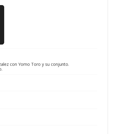
nzalez con Yomo Toro y su conjunto.
o.