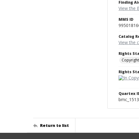
Finding Ai
View the B
MMS ID
99501816
Catalog R
View the 
Rights St
Copyright
Rights S
Quartex I
bmc_1513
Return to list