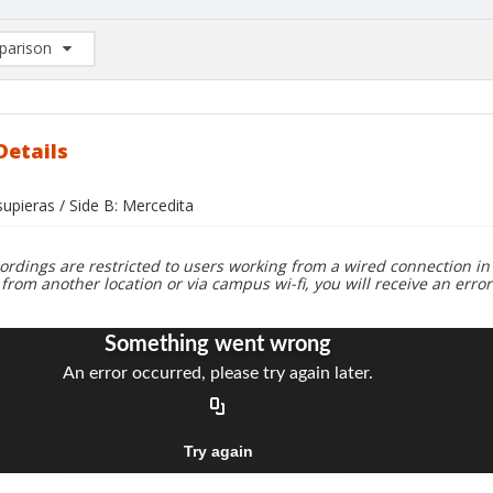
arison
rison List: (0/2)
d to list
Details
 supieras / Side B: Mercedita
ordings are restricted to users working from a wired connection in 
 from another location or via campus wi-fi, you will receive an erro