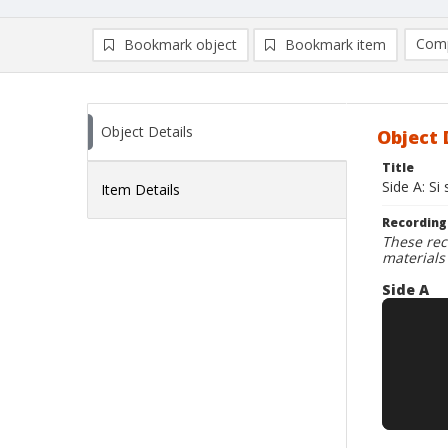
Comp
Bookmark object
Bookmark item
Compa
Ad
Object Details
Object 
Title
Side A: Si
Item Details
Recording
These rec
materials
Side A