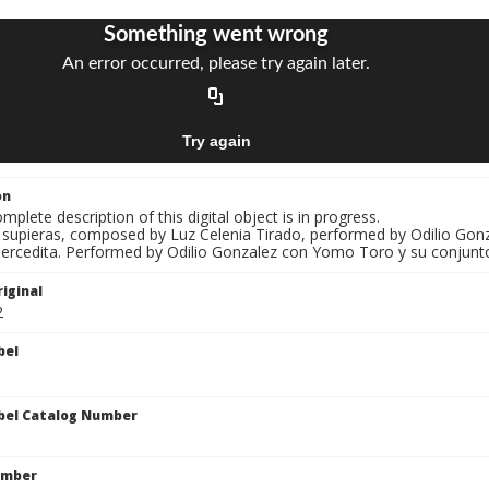
on
mplete description of this digital object is in progress.
Si supieras, composed by Luz Celenia Tirado, performed by Odilio Go
Mercedita. Performed by Odilio Gonzalez con Yomo Toro y su conjunt
iginal
2
bel
bel Catalog Number
umber