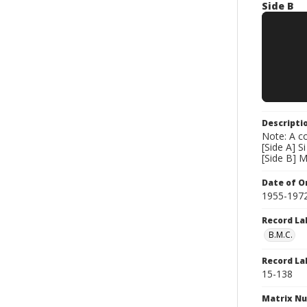
Side B
Descripti
Note: A co
[Side A] 
[Side B] 
Date of Or
1955-197
Record La
B.M.C.
Record La
15-138
Matrix N