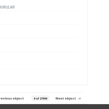
inding aid
revious object
Next object
0 of 27999