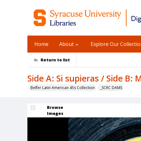
Home
About
Explore Our Collecti
Return to list
Side A: Si supieras / Side B: 
Belfer Latin American 45s Collection
_SCRC DAMS
Browse
Images