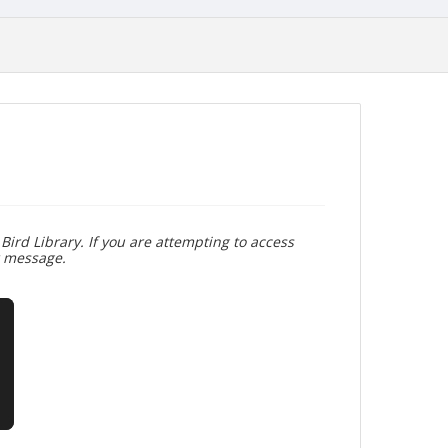
Bird Library. If you are attempting to access
r message.