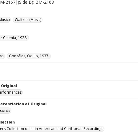
 BM-2167|(Side B): BM-2168
Music)
Waltzes (Music)
uz Celenia, 1928-
r
mo
González, Odilio, 1937-
 Original
performances
nstantiation of Original
ecords
llection
hers Collection of Latin American and Caribbean Recordings