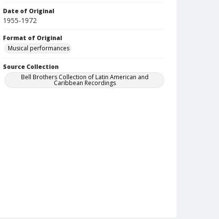
Date of Original
1955-1972
Format of Original
Musical performances
Source Collection
Bell Brothers Collection of Latin American and
Caribbean Recordings