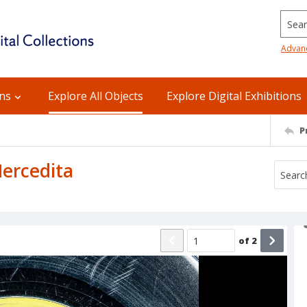
Searc
Advan
ons
Explore All Objects
Explore Digital Exhibitions
P
Mercedita
of
2