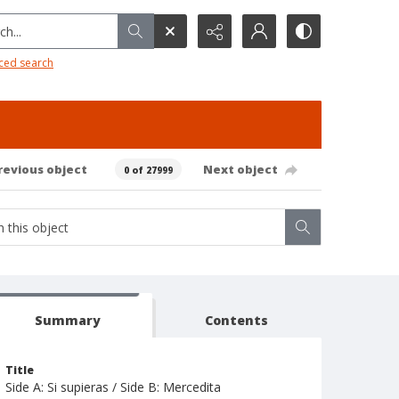
h...
ced search
revious object
Next object
0 of 27999
Summary
Contents
Title
Side A: Si supieras / Side B: Mercedita