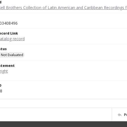
d
ell Brothers Collection of Latin American and Caribbean Recordings f
03408496
ecord Link
catalog record
atus
 Not Evaluated
tatement
D
8
P