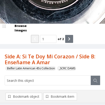
Browse
Images
of
2
Side A: Si Te Doy Mi Corazon / Side B:
Enseñame A Amar
Belfer Latin American 45s Collection
_SCRC DAMS
Bookmark object
Bookmark item