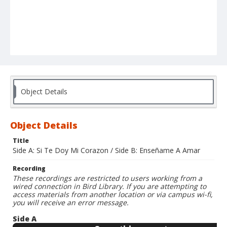
Object Details
Object Details
Title
Side A: Si Te Doy Mi Corazon / Side B: Enseñame A Amar
Recording
These recordings are restricted to users working from a
wired connection in Bird Library. If you are attempting to
access materials from another location or via campus wi-fi,
you will receive an error message.
Side A