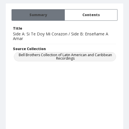
Summary
Contents
Title
Side A: Si Te Doy Mi Corazon / Side B: Enseñame A
Amar
Source Collection
Bell Brothers Collection of Latin American and Caribbean
Recordings