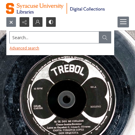
Search...
Advanced search