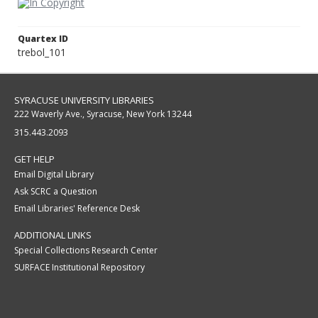
Quartex ID
trebol_101
SYRACUSE UNIVERSITY LIBRARIES
222 Waverly Ave., Syracuse, New York 13244
315.443.2093
GET HELP
Email Digital Library
Ask SCRC a Question
Email Libraries' Reference Desk
ADDITIONAL LINKS
Special Collections Research Center
SURFACE Institutional Repository