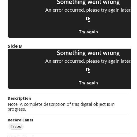
Side B
Description
Note: A complete description of this digital object is in
progress.
Record Label
Trebol