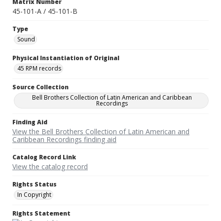
Matrix Number
45-101-A / 45-101-B
Type
Sound
Physical Instantiation of Original
45 RPM records
Source Collection
Bell Brothers Collection of Latin American and Caribbean
Recordings
Finding Aid
View the Bell Brothers Collection of Latin American and
Caribbean Recordings finding aid
Catalog Record Link
View the catalog record
Rights Status
In Copyright
Rights Statement