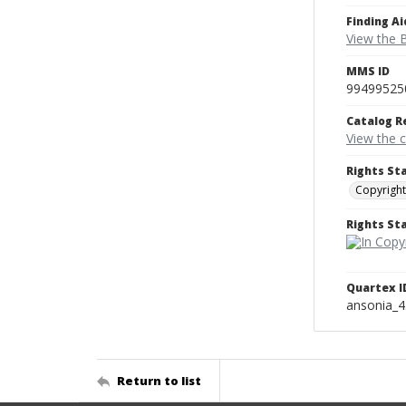
Finding Ai
View the B
MMS ID
99499525
Catalog R
View the 
Rights St
Copyright
Rights S
Quartex I
ansonia_
Return to list