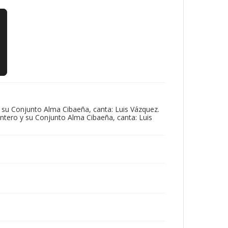
 su Conjunto Alma Cibaeña, canta: Luis Vázquez.
ntero y su Conjunto Alma Cibaeña, canta: Luis