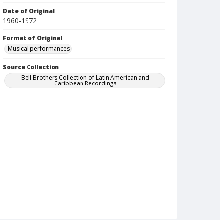
Date of Original
1960-1972
Format of Original
Musical performances
Source Collection
Bell Brothers Collection of Latin American and
Caribbean Recordings