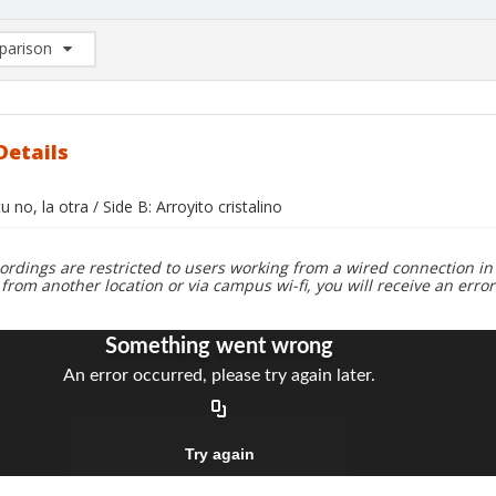
arison
rison List: (0/2)
d to list
Details
tu no, la otra / Side B: Arroyito cristalino
ordings are restricted to users working from a wired connection in 
 from another location or via campus wi-fi, you will receive an erro