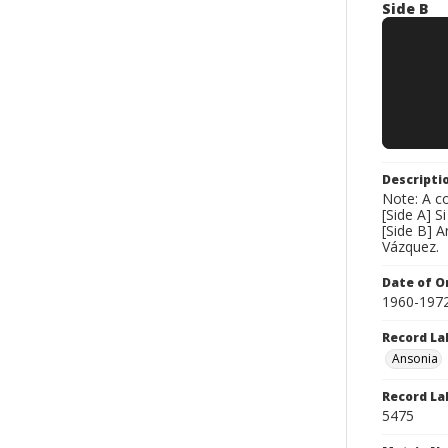
Side B
Descripti
Note: A co
[Side A] S
[Side B] A
Vázquez.
Date of Or
1960-197
Record La
Ansonia
Record La
5475