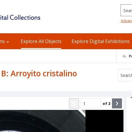
Searc
Advan
ons
Explore All Objects
Explore Digital Exhibitions
P
e B: Arroyito cristalino
of
2