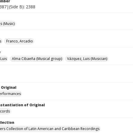
umber
2387|(Side B): 2388
 (Music)
s
Franco, Arcadio
r
 Luis
Alma Cibaeña (Musical group)
Vázquez, Luis (Musician)
 Original
performances
nstantiation of Original
ecords
llection
hers Collection of Latin American and Caribbean Recordings