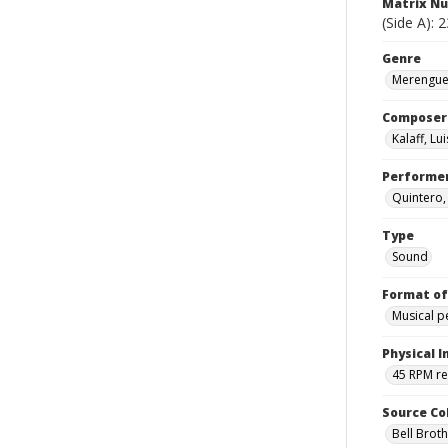
Matrix N
(Side A): 
Genre
Merengues
Composer
Kalaff, Lui
Performe
Quintero,
Type
Sound
Format of
Musical 
Physical I
45 RPM r
Source Co
Bell Brot