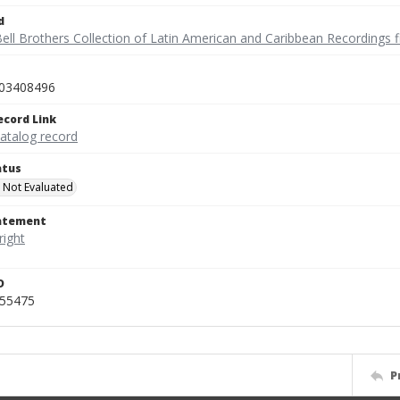
d
ell Brothers Collection of Latin American and Caribbean Recordings f
03408496
ecord Link
catalog record
atus
 Not Evaluated
tatement
D
455475
P