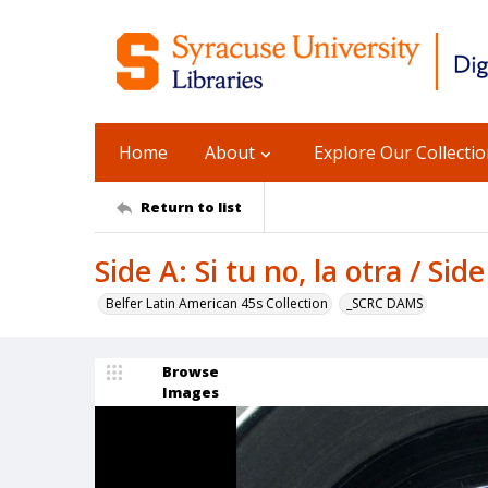
Home
About
Explore Our Collecti
Return to list
Side A: Si tu no, la otra / Sid
Belfer Latin American 45s Collection
_SCRC DAMS
Browse
Images