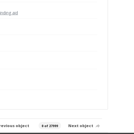
inding aid
revious object
Next object
0 of 27999