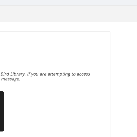
Bird Library. If you are attempting to access
r message.