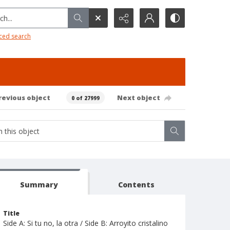
h...
ced search
revious object
Next object
0 of 27999
Summary
Contents
Title
Side A: Si tu no, la otra / Side B: Arroyito cristalino