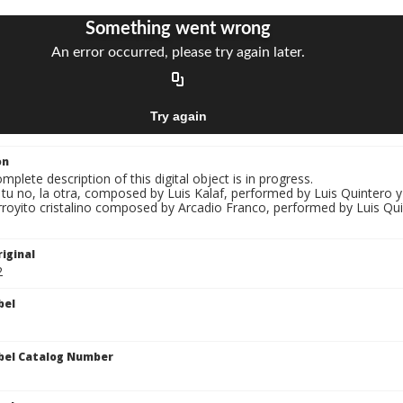
on
mplete description of this digital object is in progress.
i tu no, la otra, composed by Luis Kalaf, performed by Luis Quintero y
rroyito cristalino composed by Arcadio Franco, performed by Luis Qui
iginal
2
bel
bel Catalog Number