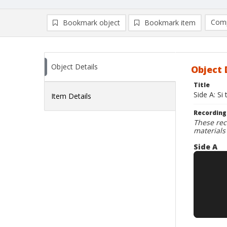
Comp
Bookmark object
Bookmark item
Compa
Ad
Object Details
Object 
Title
Side A: Si 
Item Details
Recording
These rec
materials
Side A