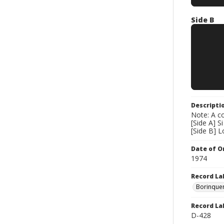
Side B
Descripti
Note: A co
[Side A] S
[Side B] 
Date of Or
1974
Record La
Borinque
Record La
D-428