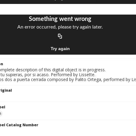
on
mplete description of this digital object is in progress.
i tu supieras, por si acaso. Performed by Lissette.
Los dos a puerta cerrada composed by Palito Ortega, performed by Lis
iginal
bel
n
bel Catalog Number