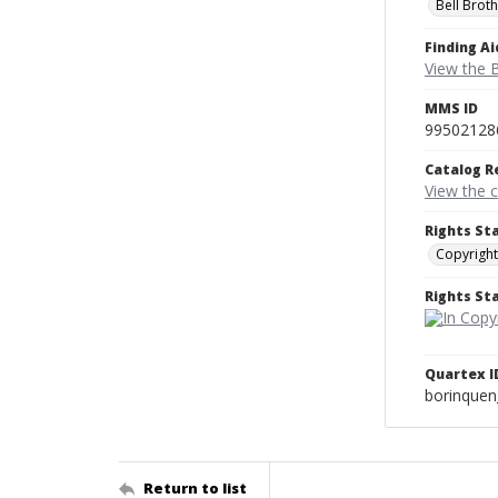
Bell Brot
Finding Ai
View the B
MMS ID
99502128
Catalog R
View the 
Rights St
Copyright
Rights S
Quartex I
borinque
Return to list