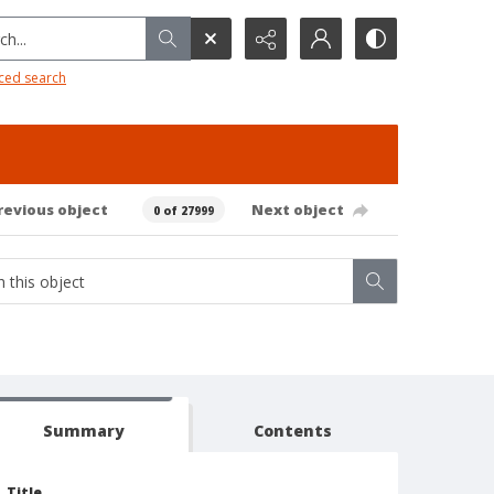
h...
ced search
revious object
Next object
0 of 27999
Summary
Contents
Title