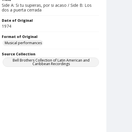
Side A: Si tu supieras, por si acaso / Side B: Los
dos a puerta cerrada
Date of Original
1974
Format of Original
Musical performances
Source Collection
Bell Brothers Collection of Latin American and
Caribbean Recordings