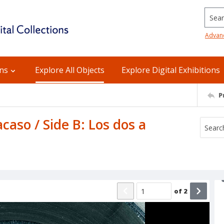
Searc
Advan
ons
Explore All Objects
Explore Digital Exhibitions
P
 acaso / Side B: Los dos a
of
2