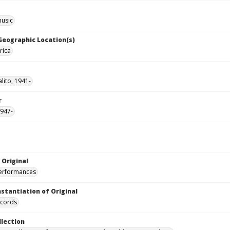
music
 Geographic Location(s)
rica
lito, 1941-
r
1947-
 Original
performances
nstantiation of Original
ecords
llection