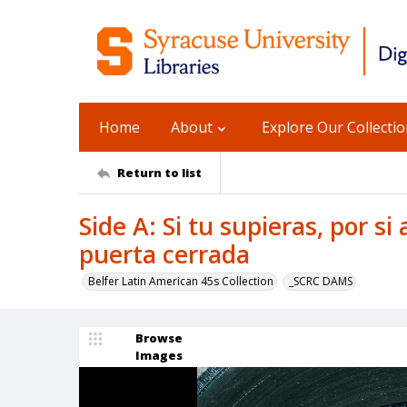
Home
About
Explore Our Collecti
Return to list
Side A: Si tu supieras, por si
puerta cerrada
Belfer Latin American 45s Collection
_SCRC DAMS
Browse
Images