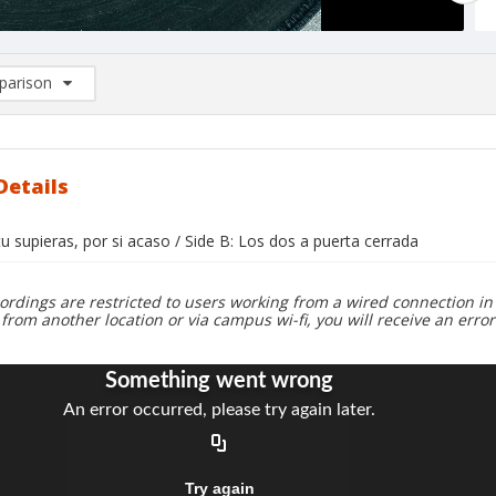
arison
rison List: (0/2)
d to list
Details
 tu supieras, por si acaso / Side B: Los dos a puerta cerrada
ordings are restricted to users working from a wired connection in 
 from another location or via campus wi-fi, you will receive an erro