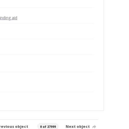
inding aid
revious object
Next object
0 of 27999