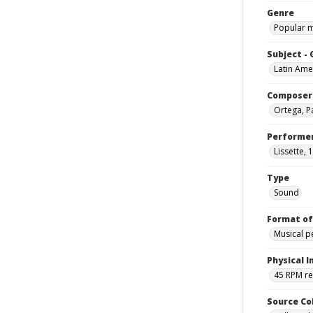
Genre
Popular 
Subject -
Latin Ame
Composer
Ortega, Pa
Performe
Lissette, 
Type
Sound
Format of
Musical 
Physical I
45 RPM r
Source Co