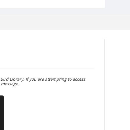
Bird Library. If you are attempting to access
r message.