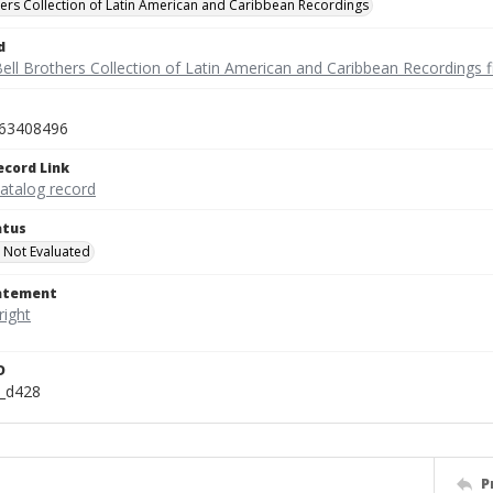
hers Collection of Latin American and Caribbean Recordings
d
ell Brothers Collection of Latin American and Caribbean Recordings f
63408496
ecord Link
catalog record
atus
 Not Evaluated
tatement
D
n_d428
P