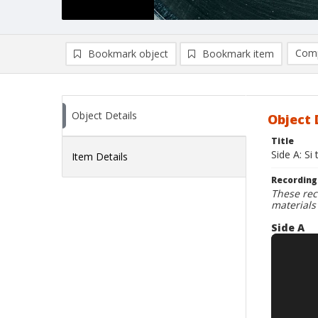
Comp
Bookmark object
Bookmark item
Compa
Ad
Object Details
Object 
Title
Side A: Si
Item Details
Recording
These rec
materials
Side A