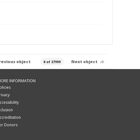
revious object
Next object
0 of 27999
ORE INFORMATION
olicies
rivacy
ccessibility
nclusion
ccreditation
or Donors