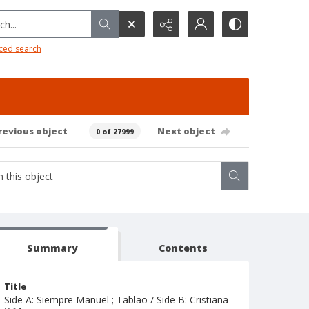
h...
ced search
revious object
Next object
0 of 27999
Summary
Contents
Title
Side A: Siempre Manuel ; Tablao / Side B: Cristiana