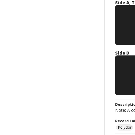
Side A, T
Side B
Descripti
Note: A co
Record La
Polydor