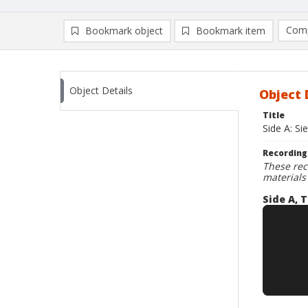
Comp
Bookmark object
Bookmark item
Compa
Ad
Object Details
Object 
Title
Side A: Si
Recording
These rec
materials
Side A, T