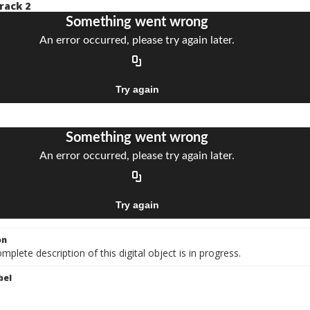
rack 2
on
mplete description of this digital object is in progress.
bel