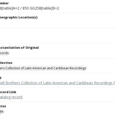
umber
[nabla]A=2 / 850 GG258[nabla]B=2
 Geographic Location(s)
nstantiation of Original
ecords
llection
hers Collection of Latin American and Caribbean Recordings
d
ell Brothers Collection of Latin American and Caribbean Recordings f
ecord Link
catalog record
atus
ght