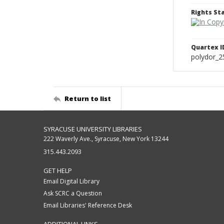
Rights S
Quartex I
polydor_2
Return to list
SYRACUSE UNIVERSITY LIBRARIES
222 Waverly Ave., Syracuse, New York 13244
315.443.2093
GET HELP
Email Digital Library
Ask SCRC a Question
Email Libraries' Reference Desk