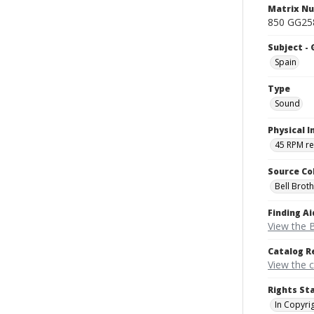
Matrix N
850 GG258
Subject -
Spain
Type
Sound
Physical I
45 RPM r
Source Co
Bell Brot
Finding Ai
View the B
Catalog R
View the 
Rights St
In Copyri