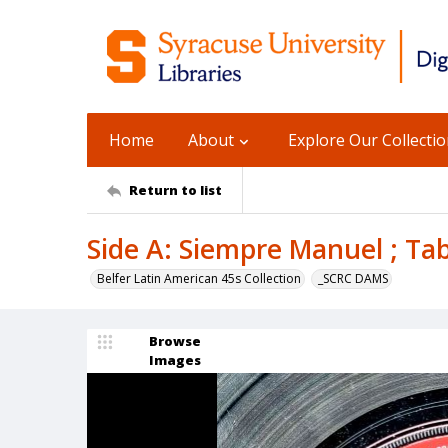
Home
About
Explore Our Collecti
Return to list
Side A: Siempre Manuel ; Tab
Belfer Latin American 45s Collection
_SCRC DAMS
Browse
Images